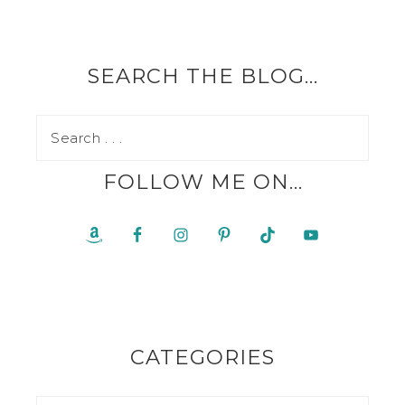
SEARCH THE BLOG…
FOLLOW ME ON…
CATEGORIES