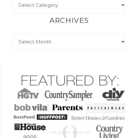
ARCHIVES