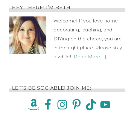
HEY THERE! I’M BETH.
Welcome! If you love home
decorating, laughing, and
DIYing on the cheap, you are
in the right place. Please stay
a while!
[Read More …]
LET’S BE SOCIABLE! JOIN ME: