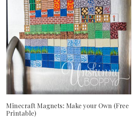
Minecraft Magnets: Make your Own (Free
Printable)