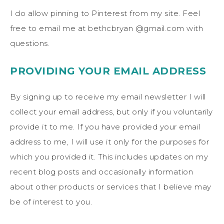
I do allow pinning to Pinterest from my site. Feel
free to email me at bethcbryan @gmail.com with
questions.
PROVIDING YOUR EMAIL ADDRESS
By signing up to receive my email newsletter I will
collect your email address, but only if you voluntarily
provide it to me. If you have provided your email
address to me, I will use it only for the purposes for
which you provided it. This includes updates on my
recent blog posts and occasionally information
about other products or services that I believe may
be of interest to you.