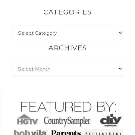
CATEGORIES
ARCHIVES