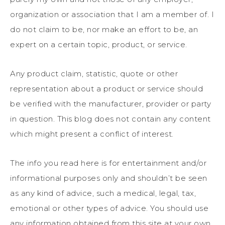
organization or association that I am a member of. I
do not claim to be, nor make an effort to be, an
expert on a certain topic, product, or service.
Any product claim, statistic, quote or other
representation about a product or service should
be verified with the manufacturer, provider or party
in question. This blog does not contain any content
which might present a conflict of interest.
The info you read here is for entertainment and/or
informational purposes only and shouldn’t be seen
as any kind of advice, such a medical, legal, tax,
emotional or other types of advice. You should use
any information obtained from this site at your own