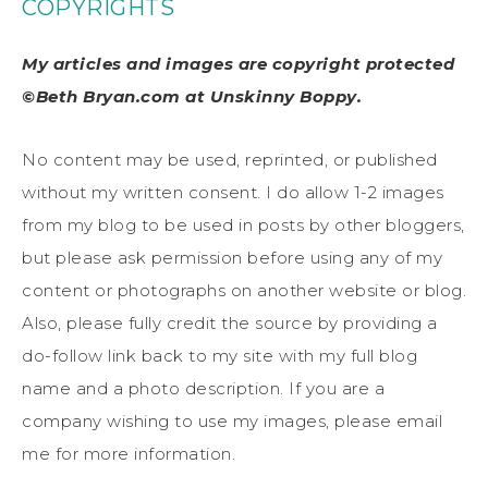
COPYRIGHTS
My articles and images are copyright protected
©Beth Bryan.com at Unskinny Boppy.
No content may be used, reprinted, or published
without my written consent. I do allow 1-2 images
from my blog to be used in posts by other bloggers,
but please ask permission before using any of my
content or photographs on another website or blog.
Also, please fully credit the source by providing a
do-follow link back to my site with my full blog
name and a photo description. If you are a
company wishing to use my images, please email
me for more information.