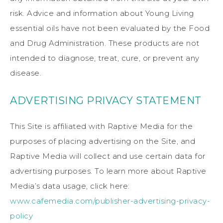
risk. Advice and information about Young Living
essential oils have not been evaluated by the Food
and Drug Administration. These products are not
intended to diagnose, treat, cure, or prevent any
disease.
ADVERTISING PRIVACY STATEMENT
This Site is affiliated with Raptive Media for the
purposes of placing advertising on the Site, and
Raptive Media will collect and use certain data for
advertising purposes. To learn more about Raptive
Media’s data usage, click here:
www.cafemedia.com/publisher-advertising-privacy-
policy