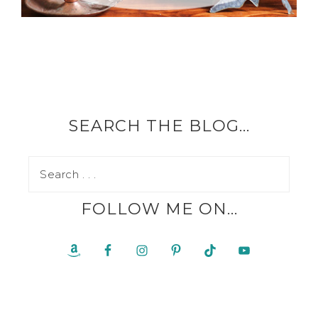
SEARCH THE BLOG…
FOLLOW ME ON…