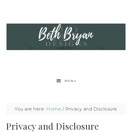
MENU
You are here:
Home
/
Privacy and Disclosure
Privacy and Disclosure