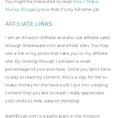
You might be interested to read
How I Make
Money Blogging
now that it’s my full-time job.
AFFILIATE LINKS
I am an Amazon Affiliate and also use affiliate sales
through Shareasale.com and similar sites. You may
see a link in my posts that take you to my affiliate
site. By clicking through I will earn a small
percentage of your purchase. Since you don’t have
to pay to read my content, this is a way for me to
make money for the hard work I put into creating
content that you like to read! I really appreciate
your clicks to help support this blog!
BethBryan.com is a participant in the Amazon