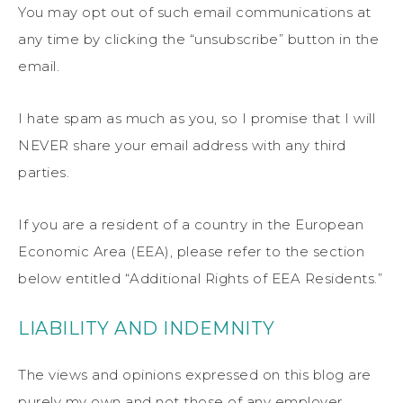
You may opt out of such email communications at
any time by clicking the “unsubscribe” button in the
email.
I hate spam as much as you, so I promise that I will
NEVER share your email address with any third
parties.
If you are a resident of a country in the European
Economic Area (EEA), please refer to the section
below entitled “Additional Rights of EEA Residents.”
LIABILITY AND INDEMNITY
The views and opinions expressed on this blog are
purely my own and not those of any employer,