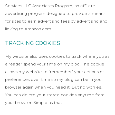
Services LLC Associates Program, an affiliate
advertising program designed to provide a means
for sites to earn advertising fees by advertising and
linking to Amazon.com.
TRACKING COOKIES
My website also uses cookies to track where you as
a reader spend your time on my blog. The cookie
allows my website to “remember” your actions or
preferences over time so my blog can be in your
browser again when you need it. But no worries…
You can delete your stored cookies anytime from
your browser. Simple as that.