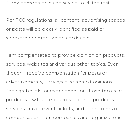
fit my demographic and say no to all the rest.
Per FCC regulations, all content, advertising spaces
or posts will be clearly identified as paid or
sponsored content when applicable.
I am compensated to provide opinion on products,
services, websites and various other topics. Even
though I receive compensation for posts or
advertisements, I always give honest opinions,
findings, beliefs, or experiences on those topics or
products. I will accept and keep free products,
services, travel, event tickets, and other forms of
compensation from companies and organizations.