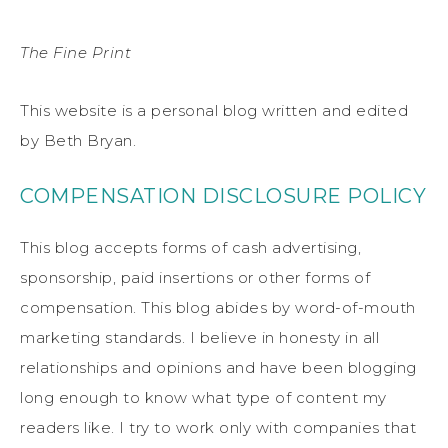
The Fine Print
This website is a personal blog written and edited
by Beth Bryan.
COMPENSATION DISCLOSURE POLICY
This blog accepts forms of cash advertising,
sponsorship, paid insertions or other forms of
compensation. This blog abides by word-of-mouth
marketing standards. I believe in honesty in all
relationships and opinions and have been blogging
long enough to know what type of content my
readers like. I try to work only with companies that