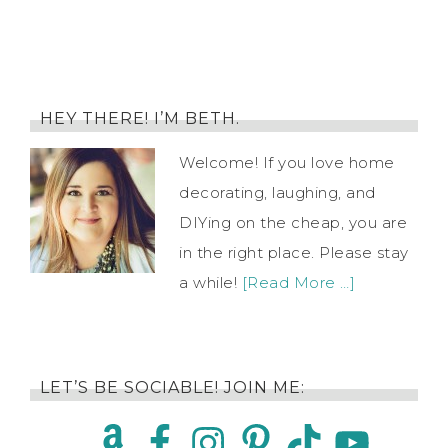
HEY THERE! I’M BETH.
Welcome! If you love home
decorating, laughing, and
DIYing on the cheap, you are
in the right place. Please stay
a while!
[Read More …]
LET’S BE SOCIABLE! JOIN ME: