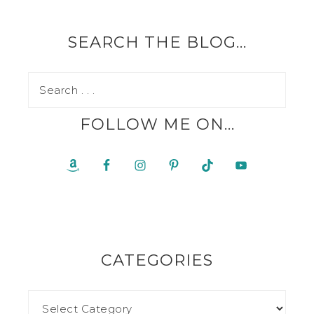
SEARCH THE BLOG…
FOLLOW ME ON…
CATEGORIES