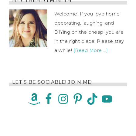
HEY THERE! I’M BETH.
Welcome! If you love home
decorating, laughing, and
DIYing on the cheap, you are
in the right place. Please stay
a while!
[Read More …]
LET’S BE SOCIABLE! JOIN ME: