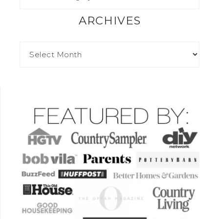
ARCHIVES