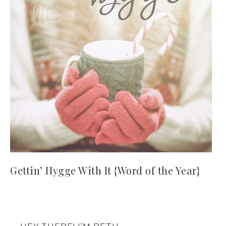
Gettin’ Hygge With It {Word of the Year}