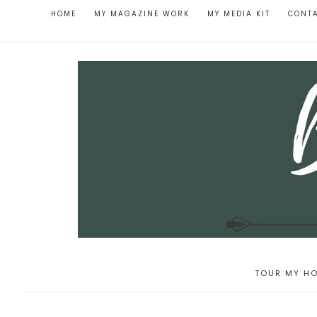
HOME
MY MAGAZINE WORK
MY MEDIA KIT
CONT
TOUR MY HO