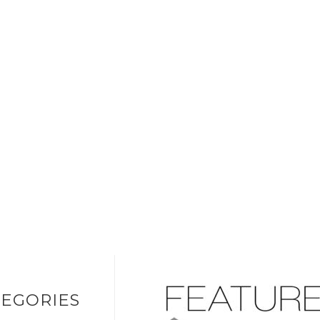
EGORIES