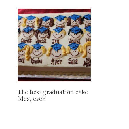
The best graduation cake
idea, ever.