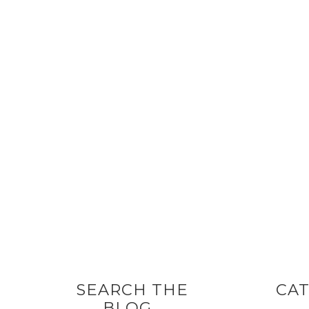
SEARCH THE
CAT
BLOG…