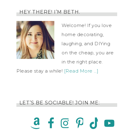
HEY THERE! I’M BETH.
Welcome! If you love
home decorating,
laughing, and DIYing
on the cheap, you are
in the right place.
Please stay a while!
[Read More …]
LET’S BE SOCIABLE! JOIN ME: