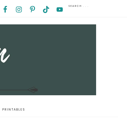
PRINTABLES