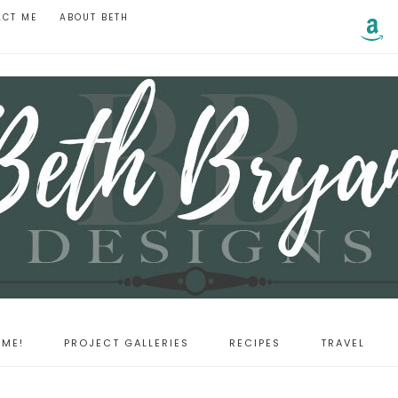
ACT ME
ABOUT BETH
ME!
PROJECT GALLERIES
RECIPES
TRAVEL