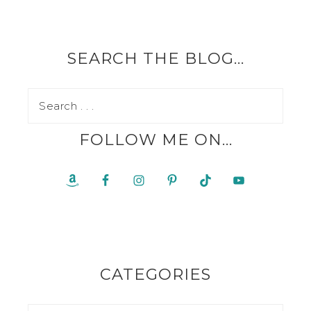
SEARCH THE BLOG…
FOLLOW ME ON…
CATEGORIES