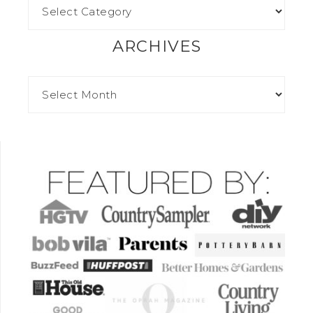
ARCHIVES