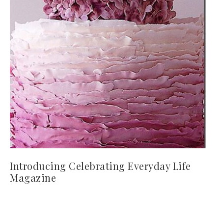
Introducing Celebrating Everyday Life
Magazine