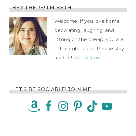
HEY THERE! I’M BETH.
Welcome! If you love home
decorating, laughing, and
DIYing on the cheap, you are
in the right place. Please stay
a while!
[Read More …]
LET’S BE SOCIABLE! JOIN ME: