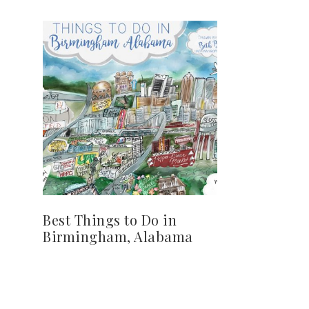
Best Things to Do in
Birmingham, Alabama