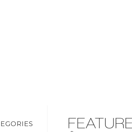
EGORIES