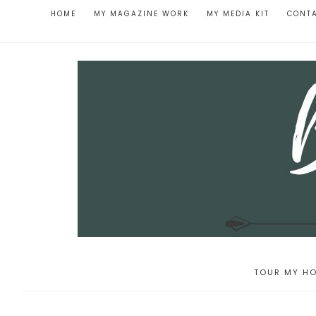
HOME
MY MAGAZINE WORK
MY MEDIA KIT
CONT
TOUR MY HO