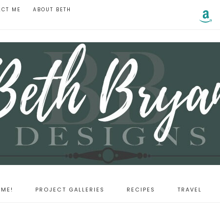
ACT ME
ABOUT BETH
ME!
PROJECT GALLERIES
RECIPES
TRAVEL