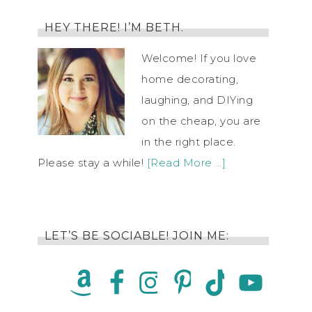
HEY THERE! I’M BETH.
Welcome! If you love
home decorating,
laughing, and DIYing
on the cheap, you are
in the right place.
Please stay a while!
[Read More …]
LET’S BE SOCIABLE! JOIN ME: