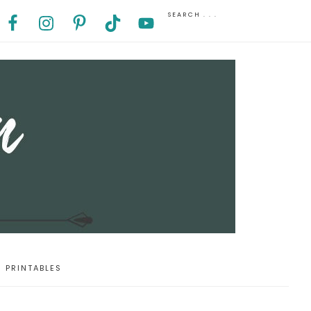
PRINTABLES