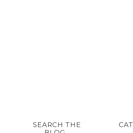
SEARCH THE
CAT
BLOG…