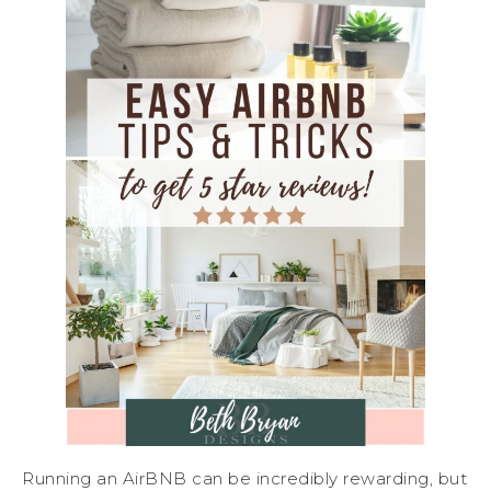
Running an AirBNB can be incredibly rewarding, but