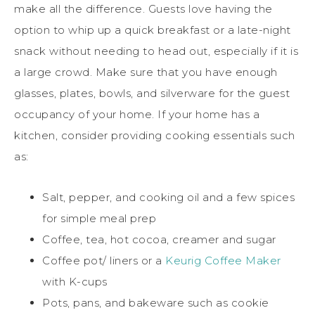
make all the difference. Guests love having the
option to whip up a quick breakfast or a late-night
snack without needing to head out, especially if it is
a large crowd. Make sure that you have enough
glasses, plates, bowls, and silverware for the guest
occupancy of your home. If your home has a
kitchen, consider providing cooking essentials such
as:
Salt, pepper, and cooking oil and a few spices
for simple meal prep
Coffee, tea, hot cocoa, creamer and sugar
Coffee pot/ liners or a
Keurig Coffee Maker
with K-cups
Pots, pans, and bakeware such as cookie