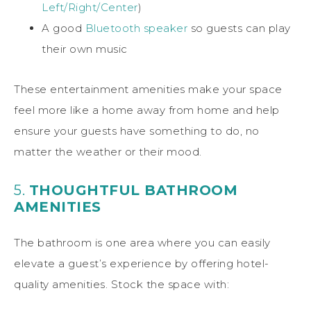
Left/Right/Center
)
A good
Bluetooth speaker
so guests can play
their own music
These entertainment amenities make your space
feel more like a home away from home and help
ensure your guests have something to do, no
matter the weather or their mood.
5.
THOUGHTFUL BATHROOM
AMENITIES
The bathroom is one area where you can easily
elevate a guest’s experience by offering hotel-
quality amenities. Stock the space with: