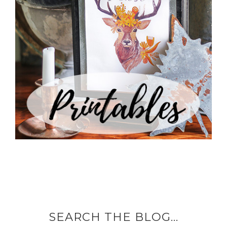
SEARCH THE BLOG…