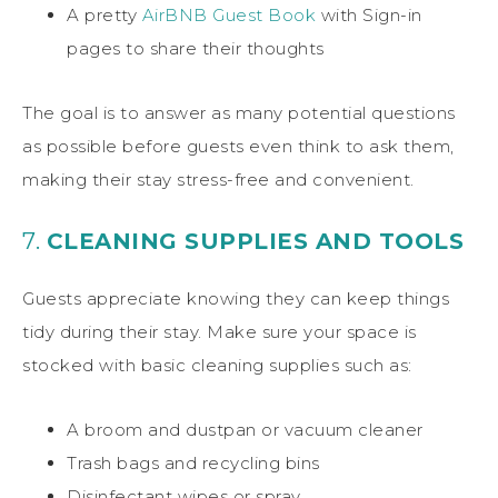
A pretty
AirBNB Guest Book
with Sign-in
pages to share their thoughts
The goal is to answer as many potential questions
as possible before guests even think to ask them,
making their stay stress-free and convenient.
7.
CLEANING SUPPLIES AND TOOLS
Guests appreciate knowing they can keep things
tidy during their stay. Make sure your space is
stocked with basic cleaning supplies such as:
A broom and dustpan or vacuum cleaner
Trash bags and recycling bins
Disinfectant wipes or spray