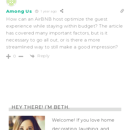
Among Us
1 year ago
How can an AirBNB host optimize the guest
experience while staying within budget? The article
has covered many important factors, but is it
necessary to go all out, or is there a more
streamlined way to still make a good impression?
Reply
0
HEY THERE! I’M BETH.
Welcome! If you love home
decorating, laughing, and