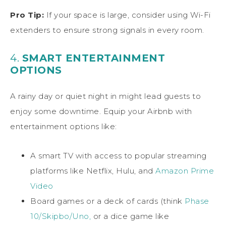
Pro Tip:
If your space is large, consider using Wi-Fi
extenders to ensure strong signals in every room.
4.
SMART ENTERTAINMENT
OPTIONS
A rainy day or quiet night in might lead guests to
enjoy some downtime. Equip your Airbnb with
entertainment options like:
A smart TV with access to popular streaming
platforms like Netflix, Hulu, and
Amazon Prime
Video
Board games or a deck of cards (think
Phase
10/Skipbo/Uno,
or a dice game like