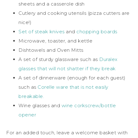
sheets and a casserole dish
Cutlery and cooking utensils (pizza cutters are
nice!)
Set of steak knives
and
chopping boards
Microwave, toaster, and kettle
Dishtowels and Oven Mitts
A set of sturdy glassware such as
Duralex
glasses that will not shatter if they break
A set of dinnerware (enough for each guest)
such as
Corelle ware that is not easily
breakable.
Wine glasses and
wine corkscrew/bottle
opener
For an added touch, leave a welcome basket with