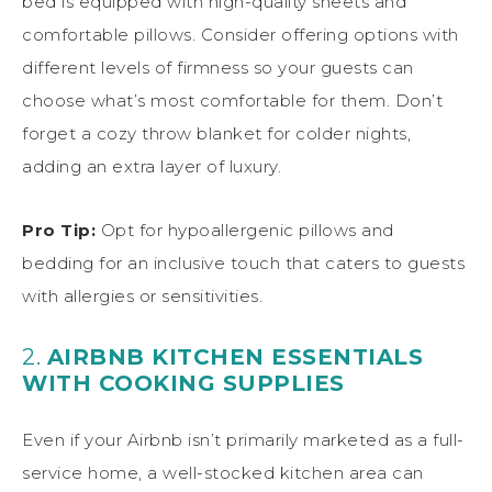
bed is equipped with high-quality sheets and
comfortable pillows. Consider offering options with
different levels of firmness so your guests can
choose what’s most comfortable for them. Don’t
forget a cozy throw blanket for colder nights,
adding an extra layer of luxury.
Pro Tip:
Opt for hypoallergenic pillows and
bedding for an inclusive touch that caters to guests
with allergies or sensitivities.
2.
AIRBNB KITCHEN ESSENTIALS
WITH COOKING SUPPLIES
Even if your Airbnb isn’t primarily marketed as a full-
service home, a well-stocked kitchen area can