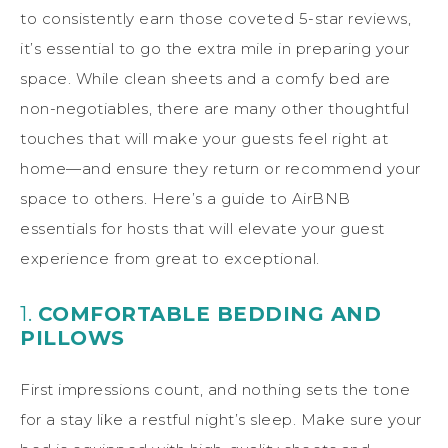
to consistently earn those coveted 5-star reviews,
it’s essential to go the extra mile in preparing your
space. While clean sheets and a comfy bed are
non-negotiables, there are many other thoughtful
touches that will make your guests feel right at
home—and ensure they return or recommend your
space to others. Here’s a guide to AirBNB
essentials for hosts that will elevate your guest
experience from great to exceptional.
1.
COMFORTABLE BEDDING AND
PILLOWS
First impressions count, and nothing sets the tone
for a stay like a restful night’s sleep. Make sure your