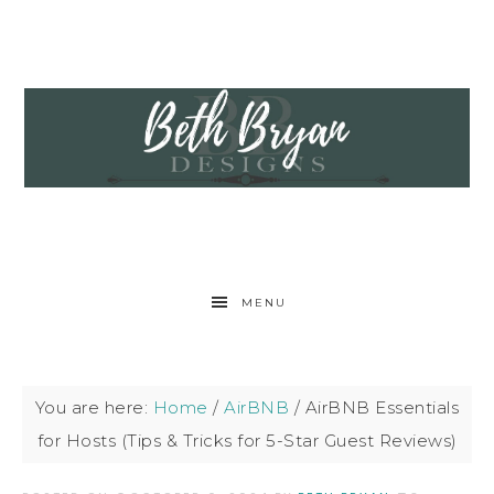
MENU
You are here:
Home
/
AirBNB
/
AirBNB Essentials
for Hosts (Tips & Tricks for 5-Star Guest Reviews)