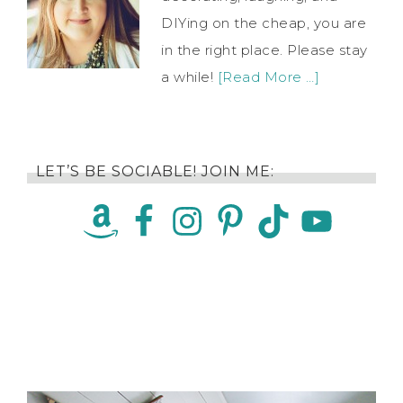
DIYing on the cheap, you are
in the right place. Please stay
a while!
[Read More …]
LET’S BE SOCIABLE! JOIN ME: