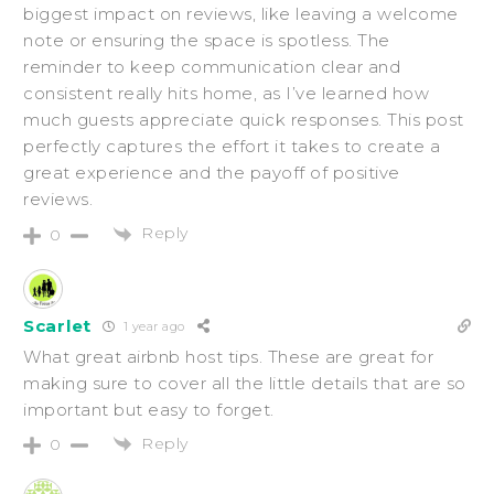
biggest impact on reviews, like leaving a welcome
note or ensuring the space is spotless. The
reminder to keep communication clear and
consistent really hits home, as I’ve learned how
much guests appreciate quick responses. This post
perfectly captures the effort it takes to create a
great experience and the payoff of positive
reviews.
Reply
0
Scarlet
1 year ago
What great airbnb host tips. These are great for
making sure to cover all the little details that are so
important but easy to forget.
Reply
0