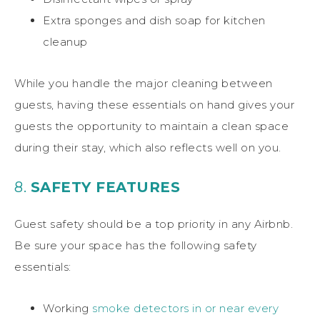
Extra sponges and dish soap for kitchen
cleanup
While you handle the major cleaning between
guests, having these essentials on hand gives your
guests the opportunity to maintain a clean space
during their stay, which also reflects well on you.
8.
SAFETY FEATURES
Guest safety should be a top priority in any Airbnb.
Be sure your space has the following safety
essentials:
Working
smoke detectors in or near every