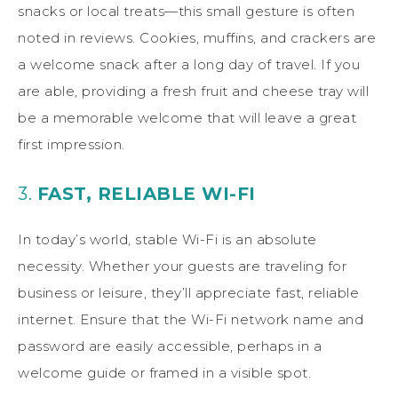
snacks or local treats—this small gesture is often
noted in reviews. Cookies, muffins, and crackers are
a welcome snack after a long day of travel. If you
are able, providing a fresh fruit and cheese tray will
be a memorable welcome that will leave a great
first impression.
3.
FAST, RELIABLE WI-FI
In today’s world, stable Wi-Fi is an absolute
necessity. Whether your guests are traveling for
business or leisure, they’ll appreciate fast, reliable
internet. Ensure that the Wi-Fi network name and
password are easily accessible, perhaps in a
welcome guide or framed in a visible spot.