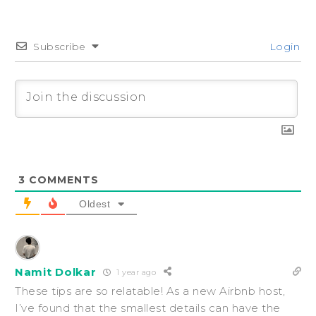
Subscribe
Login
3
COMMENTS
Oldest
Namit Dolkar
1 year ago
These tips are so relatable! As a new Airbnb host,
I’ve found that the smallest details can have the