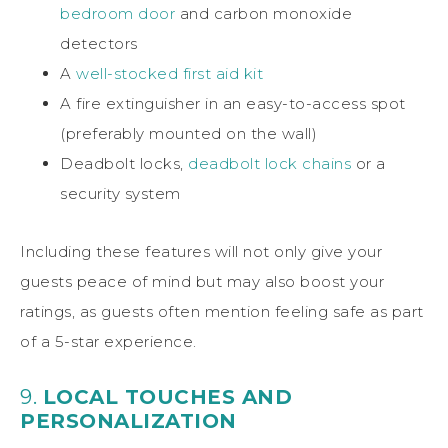
bedroom door
and carbon monoxide
detectors
A
well-stocked first aid kit
A fire extinguisher in an easy-to-access spot
(preferably mounted on the wall)
Deadbolt locks,
deadbolt lock chains
or a
security system
Including these features will not only give your
guests peace of mind but may also boost your
ratings, as guests often mention feeling safe as part
of a 5-star experience.
9.
LOCAL TOUCHES AND
PERSONALIZATION