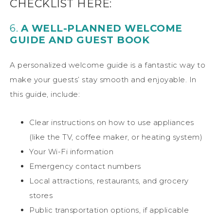
CHECKLIST HERE:
6.
A WELL-PLANNED WELCOME
GUIDE AND GUEST BOOK
A personalized welcome guide is a fantastic way to
make your guests’ stay smooth and enjoyable. In
this guide, include:
Clear instructions on how to use appliances
(like the TV, coffee maker, or heating system)
Your Wi-Fi information
Emergency contact numbers
Local attractions, restaurants, and grocery
stores
Public transportation options, if applicable