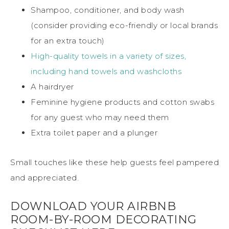
Shampoo, conditioner, and body wash
(consider providing eco-friendly or local brands
for an extra touch)
High-quality towels in a variety of sizes,
including hand towels and washcloths
A hairdryer
Feminine hygiene products and cotton swabs
for any guest who may need them
Extra toilet paper and a plunger
Small touches like these help guests feel pampered
and appreciated.
DOWNLOAD YOUR AIRBNB
ROOM-BY-ROOM DECORATING