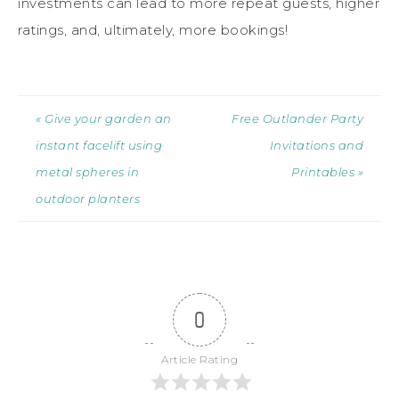
investments can lead to more repeat guests, higher
ratings, and, ultimately, more bookings!
« Give your garden an
Free Outlander Party
instant facelift using
Invitations and
metal spheres in
Printables »
outdoor planters
0
Article Rating