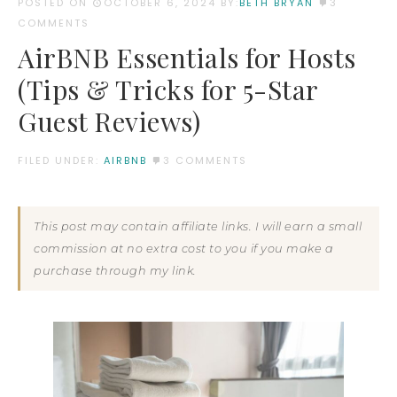
POSTED ON
OCTOBER 6, 2024
BY:
BETH BRYAN
3
COMMENTS
AirBNB Essentials for Hosts
(Tips & Tricks for 5-Star
Guest Reviews)
FILED UNDER:
AIRBNB
3 COMMENTS
This post may contain affiliate links. I will earn a small
commission at no extra cost to you if you make a
purchase through my link.