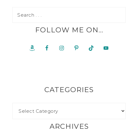
FOLLOW ME ON…
CATEGORIES
ARCHIVES