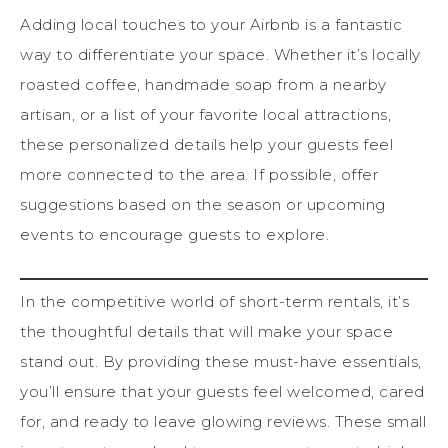
Adding local touches to your Airbnb is a fantastic
way to differentiate your space. Whether it’s locally
roasted coffee, handmade soap from a nearby
artisan, or a list of your favorite local attractions,
these personalized details help your guests feel
more connected to the area. If possible, offer
suggestions based on the season or upcoming
events to encourage guests to explore.
In the competitive world of short-term rentals, it’s
the thoughtful details that will make your space
stand out. By providing these must-have essentials,
you’ll ensure that your guests feel welcomed, cared
for, and ready to leave glowing reviews. These small