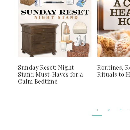
Sunday Reset: Night
Routines, R
Stand Must-Haves for a
Rituals to 
Calm Bedtime
…
1
2
3