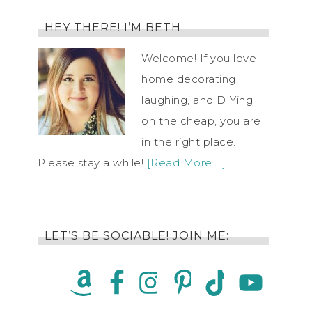
HEY THERE! I’M BETH.
Welcome! If you love
home decorating,
laughing, and DIYing
on the cheap, you are
in the right place.
Please stay a while!
[Read More …]
LET’S BE SOCIABLE! JOIN ME: