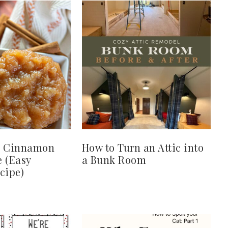
 Cinnamon
How to Turn an Attic into
 (Easy
a Bunk Room
cipe)