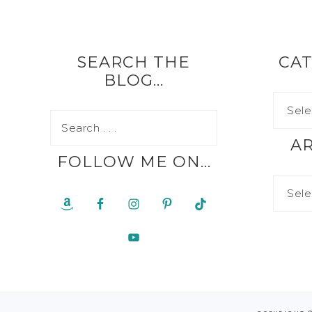
SEARCH THE
CAT
BLOG…
A
FOLLOW ME ON…