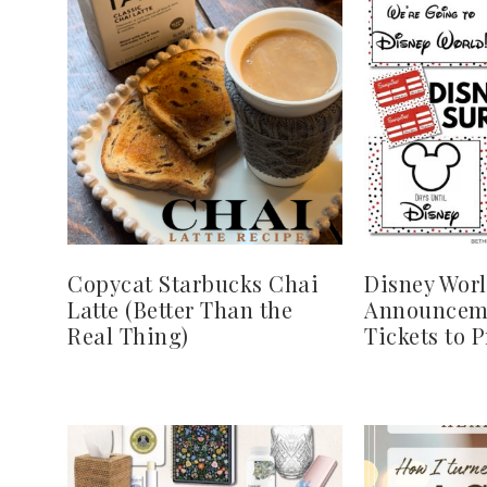
Copycat Starbucks Chai
Disney Worl
Latte (Better Than the
Announcem
Real Thing)
Tickets to 