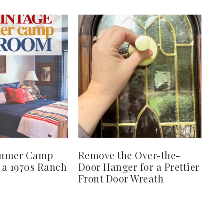
ummer Camp
Remove the Over-the-
 a 1970s Ranch
Door Hanger for a Prettier
Front Door Wreath