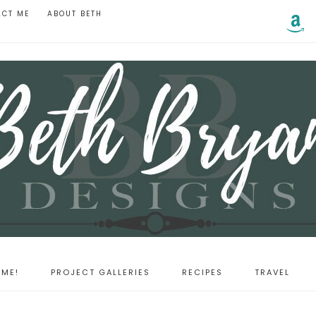
ACT ME
ABOUT BETH
ME!
PROJECT GALLERIES
RECIPES
TRAVEL