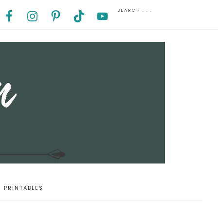
PRINTABLES