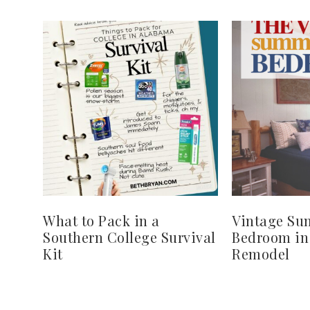
What to Pack in a
Vintage S
Southern College Survival
Bedroom in
Kit
Remodel