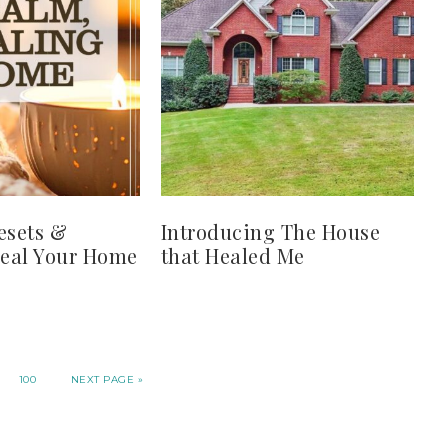
esets &
Introducing The House
Heal Your Home
that Healed Me
100
NEXT PAGE »