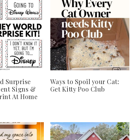
d Surprise
Ways to Spoil your Cat:
ent Signs &
Get Kitty Poo Club
Print At Home