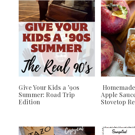
Give Your Kids a ’90s
Homemade
Summer: Road Trip
Apple Sauce
Edition
Stovetop Re