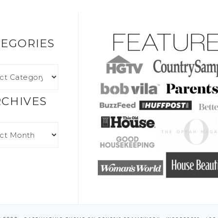
EGORIES
RCHIVES