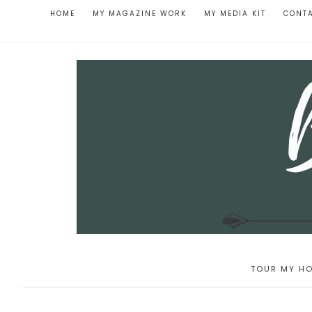
HOME
MY MAGAZINE WORK
MY MEDIA KIT
CONT
TOUR MY HO