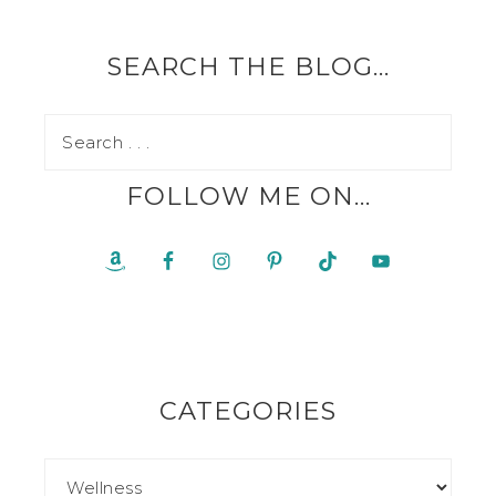
SEARCH THE BLOG…
FOLLOW ME ON…
CATEGORIES