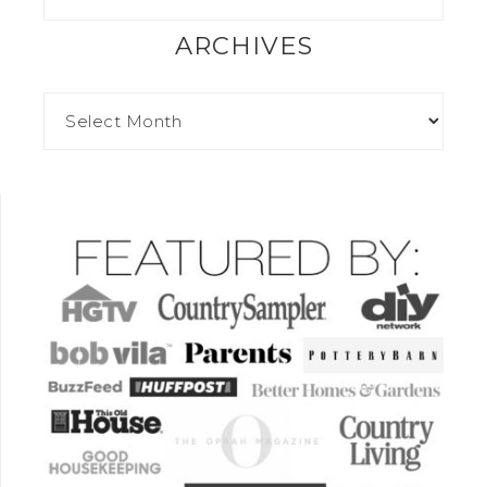
ARCHIVES