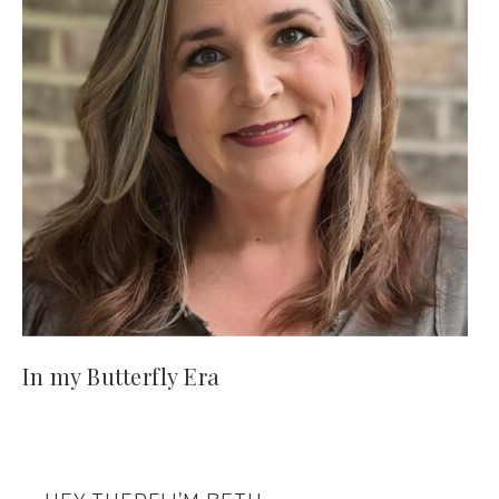
In my Butterfly Era