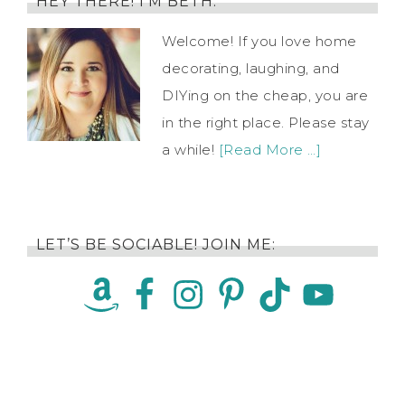
HEY THERE! I’M BETH.
Welcome! If you love home
decorating, laughing, and
DIYing on the cheap, you are
in the right place. Please stay
a while!
[Read More …]
LET’S BE SOCIABLE! JOIN ME: