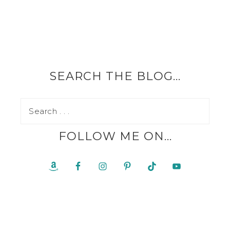
SEARCH THE BLOG…
FOLLOW ME ON…