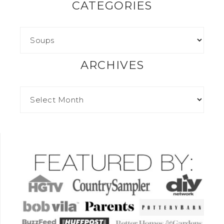
CATEGORIES
ARCHIVES