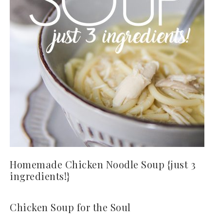
Homemade Chicken Noodle Soup {just 3
ingredients!}
Chicken Soup for the Soul