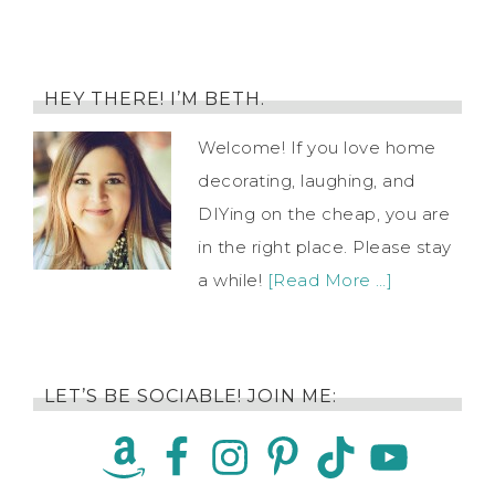
HEY THERE! I’M BETH.
Welcome! If you love home
decorating, laughing, and
DIYing on the cheap, you are
in the right place. Please stay
a while!
[Read More …]
LET’S BE SOCIABLE! JOIN ME: