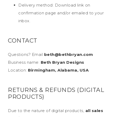
Delivery method: Download link on
confirmation page and/or emailed to your
inbox.
CONTACT
Questions? Email
beth@bethbryan.com
Business name:
Beth Bryan Designs
Location:
Birmingham, Alabama, USA
RETURNS & REFUNDS (DIGITAL
PRODUCTS)
Due to the nature of digital products,
all sales