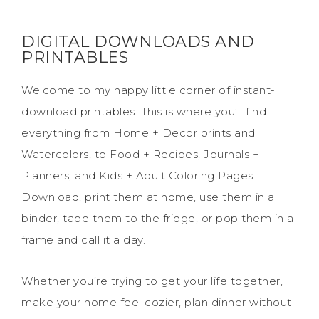
DIGITAL DOWNLOADS AND
PRINTABLES
Welcome to my happy little corner of instant-
download printables. This is where you’ll find
everything from Home + Decor prints and
Watercolors, to Food + Recipes, Journals +
Planners, and Kids + Adult Coloring Pages.
Download, print them at home, use them in a
binder, tape them to the fridge, or pop them in a
frame and call it a day.
Whether you’re trying to get your life together,
make your home feel cozier, plan dinner without