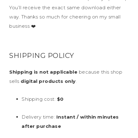
You’ll receive the exact same download either
way. Thanks so much for cheering on my small
business ❤️
SHIPPING POLICY
Shipping is not applicable
because this shop
sells
digital products only
.
Shipping cost:
$0
Delivery time:
Instant / within minutes
after purchase