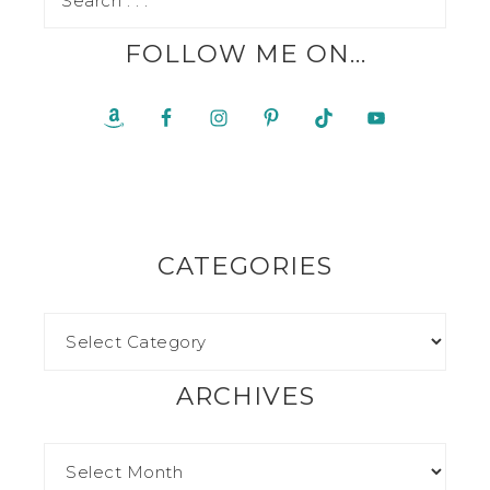
FOLLOW ME ON…
CATEGORIES
ARCHIVES