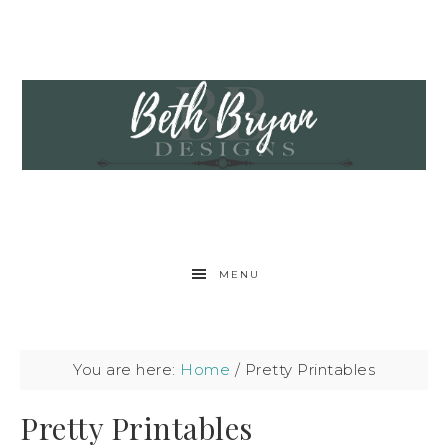
MENU
You are here:
Home
/
Pretty Printables
Pretty Printables