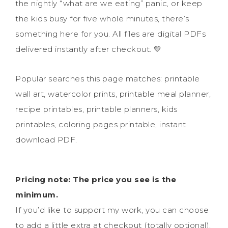
the nightly “what are we eating” panic, or keep
the kids busy for five whole minutes, there’s
something here for you. All files are digital PDFs
delivered instantly after checkout. 💛
Popular searches this page matches: printable
wall art, watercolor prints, printable meal planner,
recipe printables, printable planners, kids
printables, coloring pages printable, instant
download PDF.
Pricing note: The price you see is the
minimum.
If you’d like to support my work, you can choose
to add a little extra at checkout (totally optional).