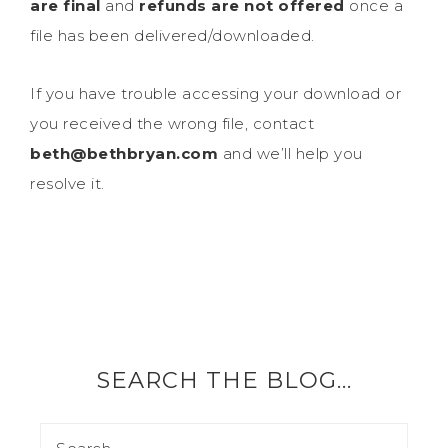
are final
and
refunds are not offered
once a
file has been delivered/downloaded.
If you have trouble accessing your download or
you received the wrong file, contact
beth@bethbryan.com
and we’ll help you
resolve it.
SEARCH THE BLOG…