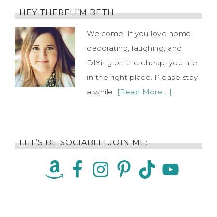
HEY THERE! I’M BETH.
Welcome! If you love home
decorating, laughing, and
DIYing on the cheap, you are
in the right place. Please stay
a while!
[Read More …]
LET’S BE SOCIABLE! JOIN ME: