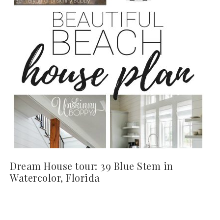
Dream House tour: 39 Blue Stem in
Watercolor, Florida