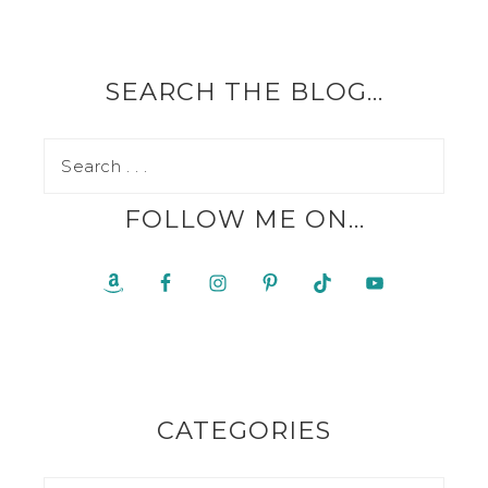
SEARCH THE BLOG…
FOLLOW ME ON…
CATEGORIES