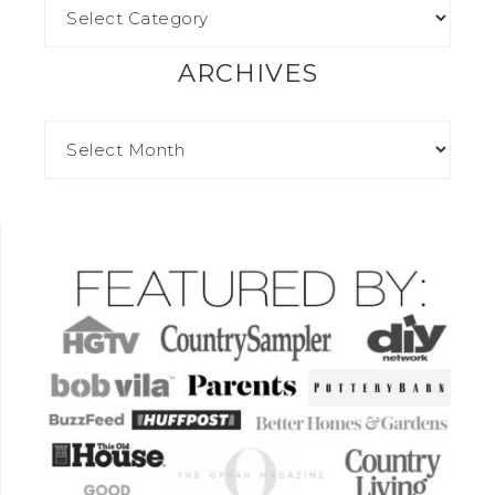
ARCHIVES