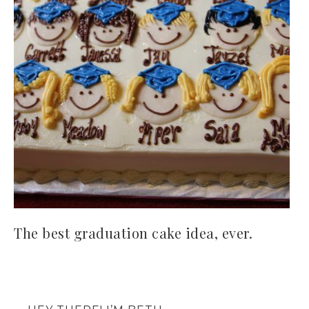
The best graduation cake idea, ever.