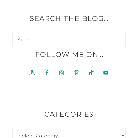
SEARCH THE BLOG…
FOLLOW ME ON…
CATEGORIES