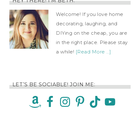
HEY THERE! I’M BETH.
Welcome! If you love home
decorating, laughing, and
DIYing on the cheap, you are
in the right place. Please stay
a while!
[Read More …]
LET’S BE SOCIABLE! JOIN ME: