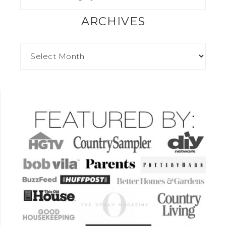
ARCHIVES