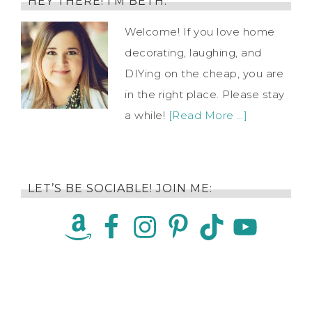
HEY THERE! I’M BETH.
Welcome! If you love home
decorating, laughing, and
DIYing on the cheap, you are
in the right place. Please stay
a while!
[Read More …]
LET’S BE SOCIABLE! JOIN ME: