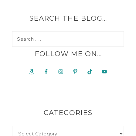
SEARCH THE BLOG…
FOLLOW ME ON…
CATEGORIES