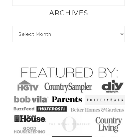
ARCHIVES