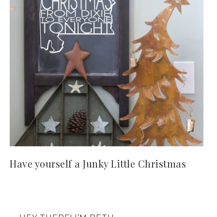
Have yourself a Junky Little Christmas