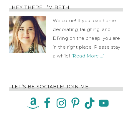
HEY THERE! I’M BETH.
Welcome! If you love home
decorating, laughing, and
DIYing on the cheap, you are
in the right place. Please stay
a while!
[Read More …]
LET’S BE SOCIABLE! JOIN ME: