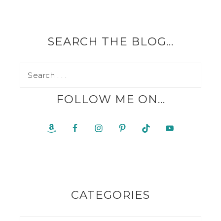
SEARCH THE BLOG…
FOLLOW ME ON…
CATEGORIES