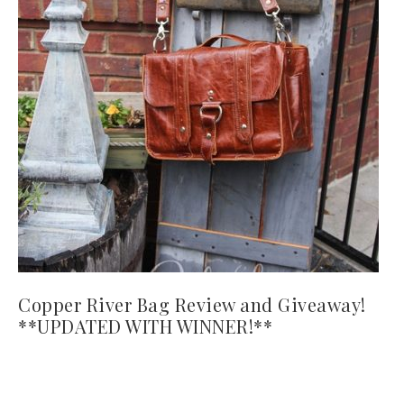
Copper River Bag Review and Giveaway!
**UPDATED WITH WINNER!**