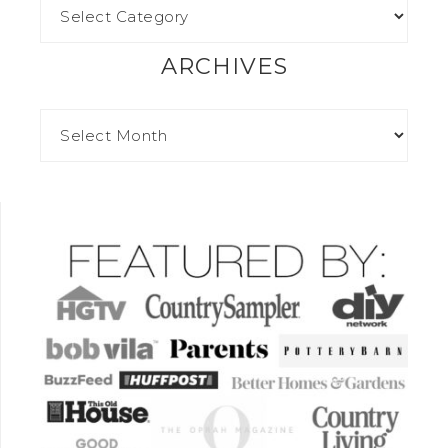
ARCHIVES