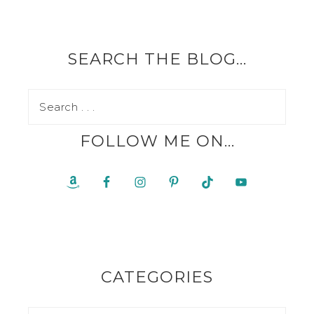
SEARCH THE BLOG…
FOLLOW ME ON…
CATEGORIES