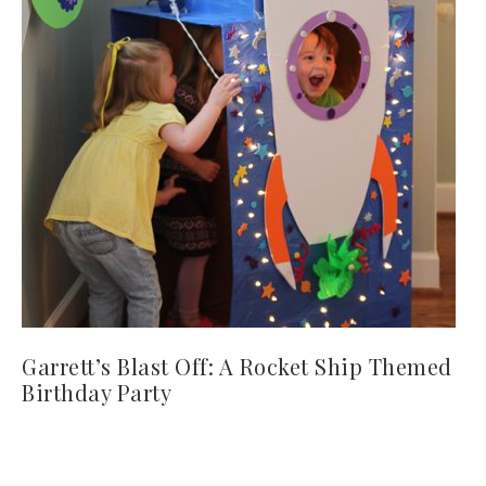
Garrett’s Blast Off: A Rocket Ship Themed
Birthday Party