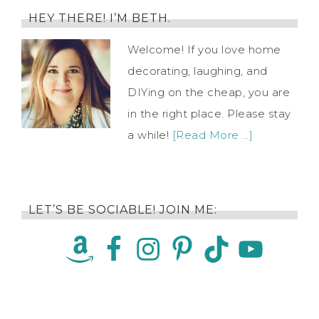
HEY THERE! I’M BETH.
Welcome! If you love home
decorating, laughing, and
DIYing on the cheap, you are
in the right place. Please stay
a while!
[Read More …]
LET’S BE SOCIABLE! JOIN ME: