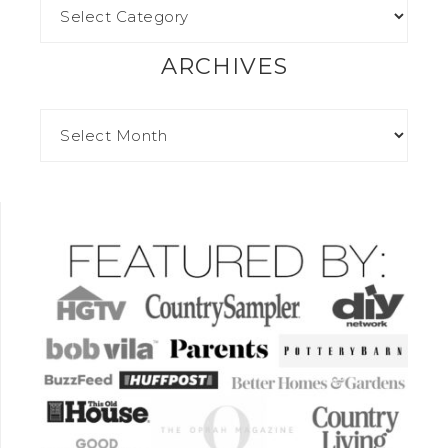
ARCHIVES