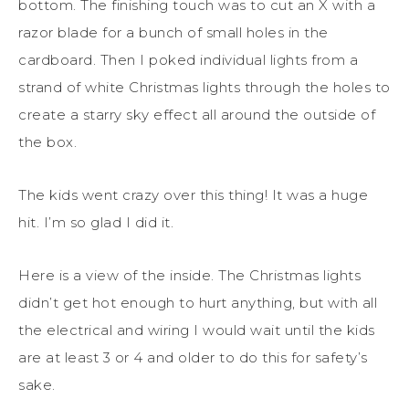
bottom. The finishing touch was to cut an X with a
razor blade for a bunch of small holes in the
cardboard. Then I poked individual lights from a
strand of white Christmas lights through the holes to
create a starry sky effect all around the outside of
the box.
The kids went crazy over this thing! It was a huge
hit. I’m so glad I did it.
Here is a view of the inside. The Christmas lights
didn’t get hot enough to hurt anything, but with all
the electrical and wiring I would wait until the kids
are at least 3 or 4 and older to do this for safety’s
sake.