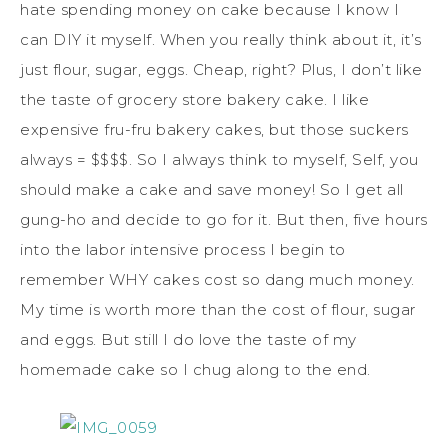
hate spending money on cake because I know I
can DIY it myself. When you really think about it, it’s
just flour, sugar, eggs. Cheap, right? Plus, I don’t like
the taste of grocery store bakery cake. I like
expensive fru-fru bakery cakes, but those suckers
always = $$$$. So I always think to myself, Self, you
should make a cake and save money! So I get all
gung-ho and decide to go for it. But then, five hours
into the labor intensive process I begin to
remember WHY cakes cost so dang much money.
My time is worth more than the cost of flour, sugar
and eggs. But still I do love the taste of my
homemade cake so I chug along to the end.