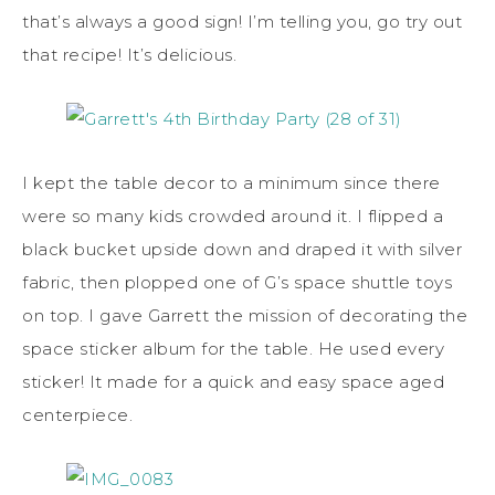
that’s always a good sign! I’m telling you, go try out
that recipe! It’s delicious.
I kept the table decor to a minimum since there
were so many kids crowded around it. I flipped a
black bucket upside down and draped it with silver
fabric, then plopped one of G’s space shuttle toys
on top. I gave Garrett the mission of decorating the
space sticker album for the table. He used every
sticker! It made for a quick and easy space aged
centerpiece.