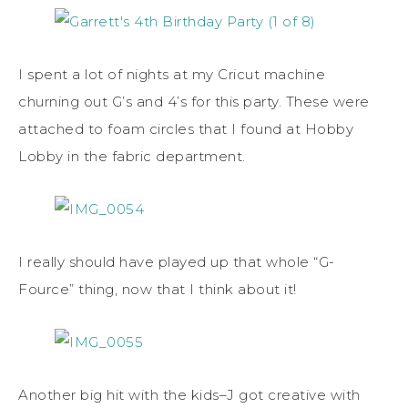
I spent a lot of nights at my Cricut machine
churning out G’s and 4’s for this party. These were
attached to foam circles that I found at Hobby
Lobby in the fabric department.
I really should have played up that whole “G-
Fource” thing, now that I think about it!
Another big hit with the kids–J got creative with