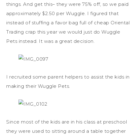
things. And get this– they were 75% off, so we paid
approximately $2.50 per Wuggle. I figured that
instead of stuffing a favor bag full of cheap Oriental
Trading crap this year we would just do Wuggle
Pets instead. It was a great decision.
I recruited some parent helpers to assist the kids in
making their Wuggle Pets.
Since most of the kids are in his class at preschool
they were used to sitting around a table together