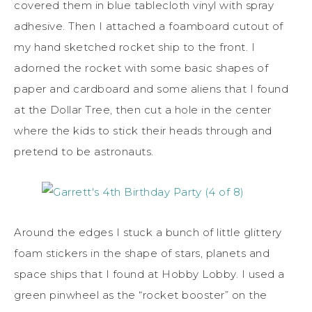
covered them in blue tablecloth vinyl with spray
adhesive. Then I attached a foamboard cutout of
my hand sketched rocket ship to the front. I
adorned the rocket with some basic shapes of
paper and cardboard and some aliens that I found
at the Dollar Tree, then cut a hole in the center
where the kids to stick their heads through and
pretend to be astronauts.
Around the edges I stuck a bunch of little glittery
foam stickers in the shape of stars, planets and
space ships that I found at Hobby Lobby. I used a
green pinwheel as the “rocket booster” on the