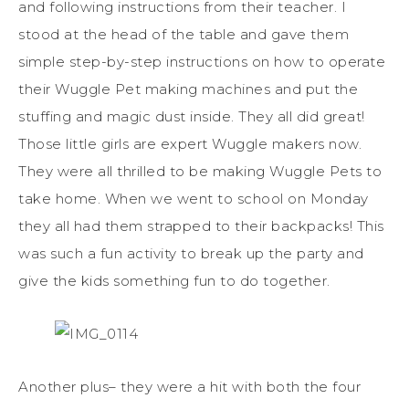
and following instructions from their teacher. I
stood at the head of the table and gave them
simple step-by-step instructions on how to operate
their Wuggle Pet making machines and put the
stuffing and magic dust inside. They all did great!
Those little girls are expert Wuggle makers now.
They were all thrilled to be making Wuggle Pets to
take home. When we went to school on Monday
they all had them strapped to their backpacks! This
was such a fun activity to break up the party and
give the kids something fun to do together.
Another plus– they were a hit with both the four