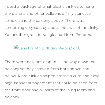
I used a package of small plastic slinkies to hang
the planets and other balloons off my staircase
spindles and the balcony above. There was
something very spacey about the swirl of the slinky.
Yet another great idea I gleaned from Pinterest.
There were balloons draped all the way down the
balcony so they showed from both above and
below. More slinkies helped create a cute and easy
high-impact arrangement that could be seen from
the front door and all parts of the living room and
balcony.