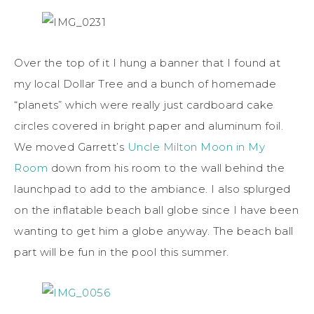
Over the top of it I hung a banner that I found at
my local Dollar Tree and a bunch of homemade
“planets” which were really just cardboard cake
circles covered in bright paper and aluminum foil.
We moved Garrett’s
Uncle Milton Moon in My
Room
down from his room to the wall behind the
launchpad to add to the ambiance. I also splurged
on the inflatable beach ball globe since I have been
wanting to get him a globe anyway. The beach ball
part will be fun in the pool this summer.