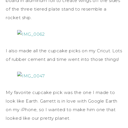
board in aluminum foil to create wings off the sides
of the three tiered plate stand to resemble a
rocket ship.
I also made all the cupcake picks on my Cricut. Lots
of rubber cement and time went into those things!
My favorite cupcake pick was the one I made to
look like Earth. Garrett is in love with Google Earth
on my iPhone, so I wanted to make him one that
looked like our pretty planet.