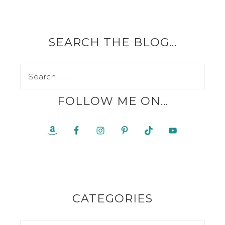
SEARCH THE BLOG…
FOLLOW ME ON…
CATEGORIES