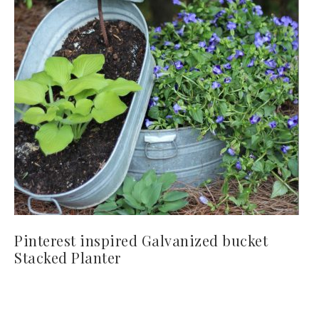
Pinterest inspired Galvanized bucket
Stacked Planter