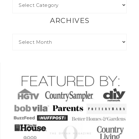
ARCHIVES