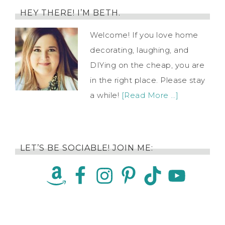
HEY THERE! I’M BETH.
Welcome! If you love home
decorating, laughing, and
DIYing on the cheap, you are
in the right place. Please stay
a while!
[Read More …]
LET’S BE SOCIABLE! JOIN ME: