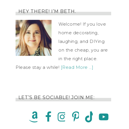
HEY THERE! I’M BETH.
Welcome! If you love
home decorating,
laughing, and DIYing
on the cheap, you are
in the right place.
Please stay a while!
[Read More …]
LET’S BE SOCIABLE! JOIN ME: