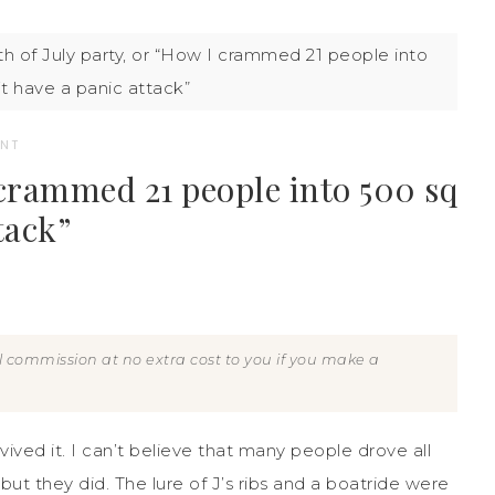
h of July party, or “How I crammed 21 people into
’t have a panic attack”
NT
I crammed 21 people into 500 sq
tack”
all commission at no extra cost to you if you make a
vived it. I can’t believe that many people drove all
t they did. The lure of J’s ribs and a boatride were