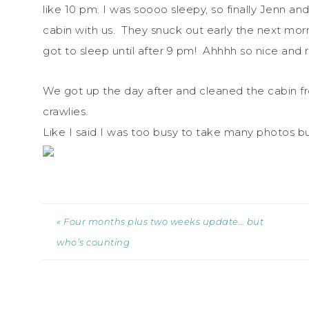
like 10 pm. I was soooo sleepy, so finally Jenn and
cabin with us. They snuck out early the next morn
got to sleep until after 9 pm! Ahhhh so nice and 
We got up the day after and cleaned the cabin fr
crawlies.
Like I said I was too busy to take many photos but
« Four months plus two weeks update… but
who’s counting