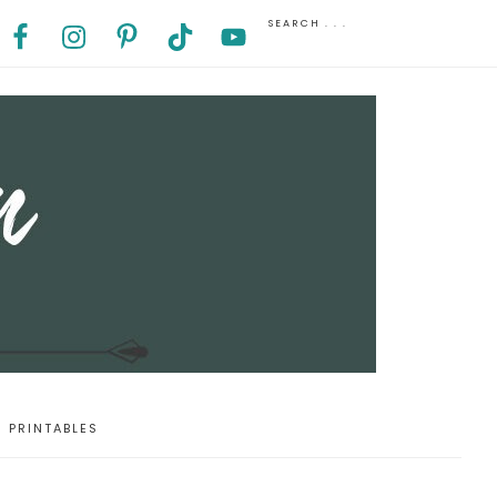
PRINTABLES