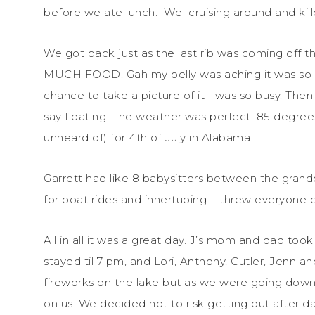
before we ate lunch. We cruising around and kil
We got back just as the last rib was coming off th
MUCH FOOD. Gah my belly was aching it was so full
chance to take a picture of it I was so busy. Th
say floating. The weather was perfect. 85 degre
unheard of) for 4th of July in Alabama.
Garrett had like 8 babysitters between the grand
for boat rides and innertubing. I threw everyone 
All in all it was a great day. J’s mom and dad to
stayed til 7 pm, and Lori, Anthony, Cutler, Jenn a
fireworks on the lake but as we were going down 
on us. We decided not to risk getting out after da