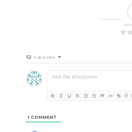
Arti
Subscribe
{}
1
COMMENT