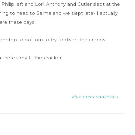
 Philip left and Lori, Anthony and Cutler slept at the
ing to head to Selma and we slept late- I actually
rare these days.
om top to bottom to try to divert the creepy
 here’s my Lil Firecracker:
My current addiction »