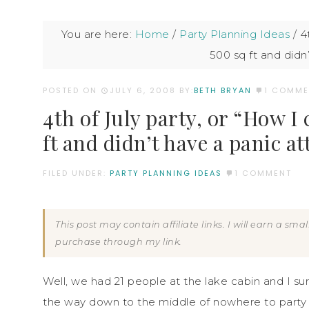
You are here:
Home
/
Party Planning Ideas
/
4t
500 sq ft and didn
POSTED ON
JULY 6, 2008
BY:
BETH BRYAN
1 COMME
4th of July party, or “How 
ft and didn’t have a panic at
FILED UNDER:
PARTY PLANNING IDEAS
1 COMMENT
This post may contain affiliate links. I will earn a sm
purchase through my link.
Well, we had 21 people at the lake cabin and I sur
the way down to the middle of nowhere to party bu