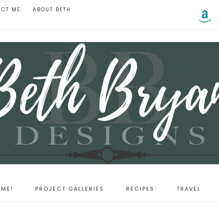
ACT ME
ABOUT BETH
ME!
PROJECT GALLERIES
RECIPES
TRAVEL