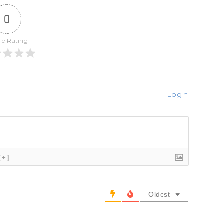
0
cle Rating
Login
[+]
Oldest