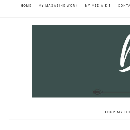
HOME
MY MAGAZINE WORK
MY MEDIA KIT
CONT
TOUR MY HO