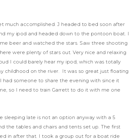
get much accomplished. J headed to bed soon after
 and my ipod and headed down to the pontoon boat. I
ome beer and watched the stars. Saw three shooting
ere were plenty of stars out. Very nice and relaxing
oud I could barely hear my ipod, which was totally
 childhood on the river. It was so great just floating
t I had someone to share the evening with since it
me, so I need to train Garrett to do it with me one
e sleeping late is not an option anyway with a 5
 the tables and chairs and tents set up. The first
d in after that. I took a group out for a boat ride