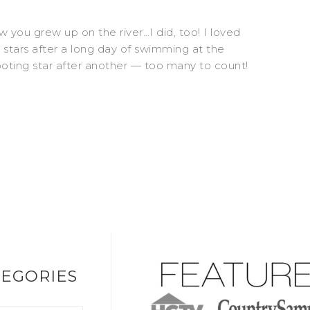
w you grew up on the river…I did, too! I loved
 stars after a long day of swimming at the
oting star after another — too many to count!
EGORIES