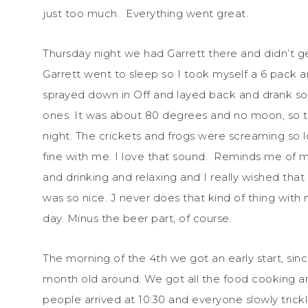
just too much. Everything went great.
Thursday night we had Garrett there and didn’t 
Garrett went to sleep so I took myself a 6 pack
sprayed down in Off and layed back and drank s
ones. It was about 80 degrees and no moon, so th
night. The crickets and frogs were screaming so l
fine with me. I love that sound. Reminds me of my
and drinking and relaxing and I really wished tha
was so nice. J never does that kind of thing with 
day. Minus the beer part, of course.
The morning of the 4th we got an early start, sinc
month old around. We got all the food cooking and
people arrived at 10:30 and everyone slowly trickle