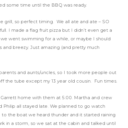
led some time until the BBQ was ready.
e grill, so perfect timing. We all ate and ate – SO
. I made a flag fruit pizza but I didn’t even get a
en we went swimming for a while, or maybe I should
es and breezy. Just amazing (and pretty much
parents and aunts/uncles, so I took more people out
off the tube except my 13 year old cousin. Fun times.
ok Garrett home with them at 5:00. Martha and crew
nd Philip all stayed late. We planned to go watch
to the boat we heard thunder and it started raining
rk in a storm, so we sat at the cabin and talked until