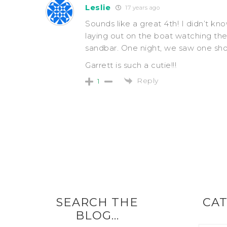
Leslie
17 years ago
Sounds like a great 4th! I didn’t kno
laying out on the boat watching the
sandbar. One night, we saw one sho
Garrett is such a cutie!!!
Reply
1
SEARCH THE
CAT
BLOG…