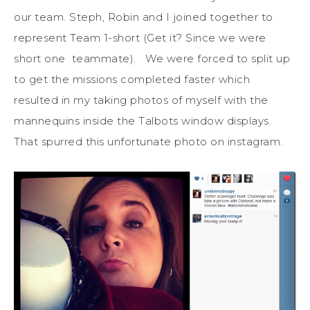
our team. Steph, Robin and I joined together to
represent Team 1-short (Get it? Since we were
short one teammate). We were forced to split up
to get the missions completed faster which
resulted in my taking photos of myself with the
mannequins inside the Talbots window displays.
That spurred this unfortunate photo on instagram.