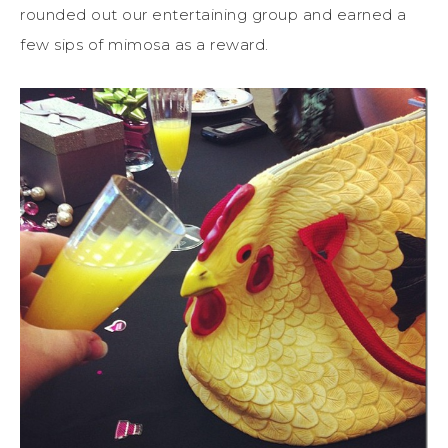
rounded out our entertaining group and earned a
few sips of mimosa as a reward.