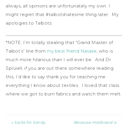
always, all opinions are unfortunately my own. I
might regret that #talbotshatesme thing later. My
apologies to Talbots.
*NOTE: I’m totally stealing that “Grand Master of
Talbot’s” line from
my best friend Natalie
, who is
much more hilarious than I will ever be. And Dr.
Spruiell, if you are out there somewhere reading
this, I’d like to say thank you for teaching me
everything I know about textiles. I loved that class
where we got to burn fabrics and watch them melt.
« Socks for Sandy
Because matboard is