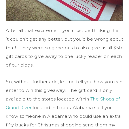
After all that excitement you must be thinking that
it couldn’t get any better, but you’d be wrong about
that! They were so generous to also give us all $50
gift cards to give away to one lucky reader on each
of our blogs!
So, without further ado, let me tell you how you can
enter to win this giveaway! The gift card is only
available to the stores located within
The Shops of
Grand River
located in Leeds, Alabama so if you
know someone in Alabama who could use an extra
fifty bucks for Christmas shopping send them my