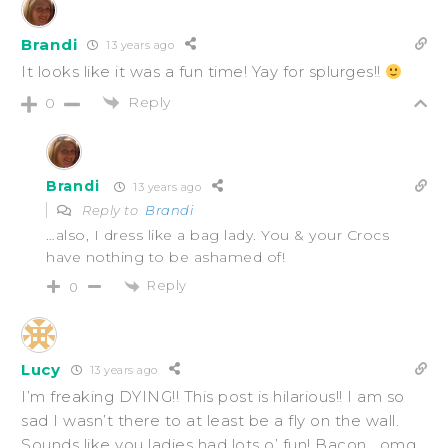
Brandi
13 years ago
It looks like it was a fun time! Yay for splurges!!
Reply
0
Brandi
13 years ago
Reply to
Brandi
…also, I dress like a bag lady. You & your Crocs
have nothing to be ashamed of!
Reply
0
Lucy
13 years ago
I’m freaking DYING!! This post is hilarious!! I am so
sad I wasn’t there to at least be a fly on the wall.
Sounds like you ladies had lots o’ fun! Bacon….omg