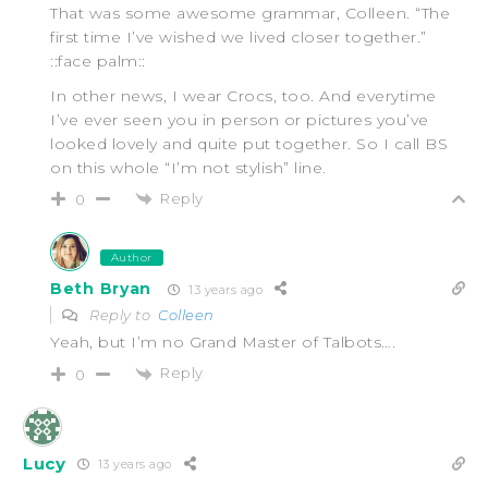
That was some awesome grammar, Colleen. “The
first time I’ve wished we lived closer together.”
::face palm::
In other news, I wear Crocs, too. And everytime
I’ve ever seen you in person or pictures you’ve
looked lovely and quite put together. So I call BS
on this whole “I’m not stylish” line.
Reply
0
Author
Beth Bryan
13 years ago
Reply to
Colleen
Yeah, but I’m no Grand Master of Talbots….
Reply
0
Lucy
13 years ago