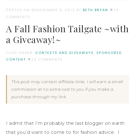
POSTED ON
NOVEMBER 9, 2012
BY:
BETH BRYAN
29
COMMENTS
A Fall Fashion Tailgate ~with
a Giveaway!~
FILED UNDER:
CONTESTS AND GIVEAWAYS
,
SPONSORED
CONTENT
29 COMMENTS
This post may contain affiliate links. I will earn a small
commission at no extra cost to you if you make a
purchase through my link.
I admit that I’m probably the last blogger on earth
that you’d want to come to for fashion advice. I