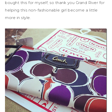
bought this for myself, so thank you Grand River for
helping this non-fashionable girl become a little
more in style.