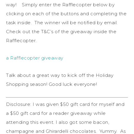
way! Simply enter the Rafflecopter below by
clicking on each of the buttons and completing the
task inside. The winner will be notified by email.
Check out the T&C’s of the giveaway inside the
Rafflecopter.
a Rafflecopter giveaway
Talk about a great way to kick off the Holiday
Shopping season! Good luck everyone!
Disclosure: I was given $50 gift card for myself and
a $50 gift card for a reader giveaway while
attending this event. I also got some bacon,
champagne and Ghirardelli chocolates. Yummy. As