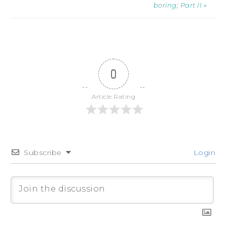
boring; Part II »
0
Article Rating
Subscribe
Login