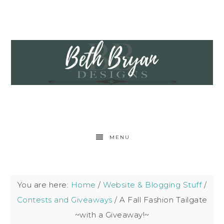
MENU
You are here:
Home
/
Website & Blogging Stuff
/
Contests and Giveaways
/
A Fall Fashion Tailgate
~with a Giveaway!~