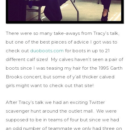
There were so many take-aways from Tracy’s talk,
but one of the best pieces of advice I got was to
check out
duoboots.com
for boots in up to 21
different calf sizes! My calves haven’t seen a pair of
boots since I was teasing my hair for the 1995 Garth
Brooks concert, but some of y’all thicker calved
girls might want to check out that site!
After Tracy’s talk we had an exciting Twitter
scavenger hunt around the outlet mall. We were
supposed to be in teams of four but since we had
an odd number of teammate we only had three on