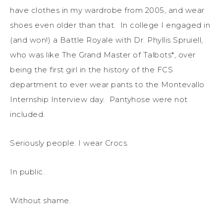
have clothes in my wardrobe from 2005, and wear
shoes even older than that. In college I engaged in
(and won!) a Battle Royale with Dr. Phyllis Spruiell,
who was like The Grand Master of Talbots*, over
being the first girl in the history of the FCS
department to ever wear pants to the Montevallo
Internship Interview day. Pantyhose were not
included.
Seriously people. I wear Crocs.
In public.
Without shame.