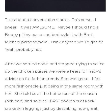
Talk about a conversation starter. This purse… I
swear. It was AWESOME. Maybe I should find a
Boppy pillow purse and bedazzle it with Brett
Michael paraphernalia. Think anyone would get it?
Yeah, probably not.
After we settled down and stopped trying to sauce
up the chicken purses we were all ears for Tracy’s
advice on fall fashion trends. She was great! I felt
more fashionable just being in the same room with
her. She told us all the hot colors of the season
(oxblood) and sold at LEAST two pairs of khaki
snakeskin leggings just by describing how great