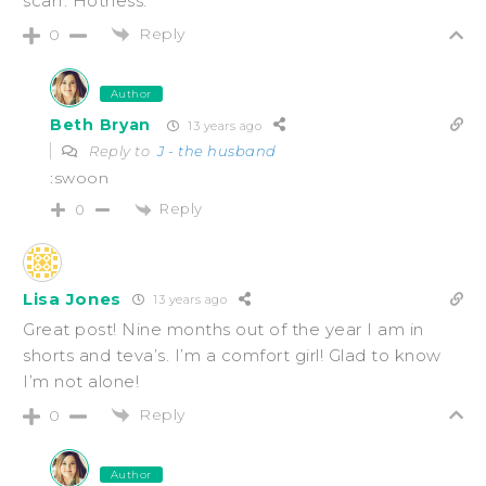
scarf. Hotness.
Reply
0
Author
Beth Bryan
13 years ago
Reply to
J - the husband
:swoon
Reply
0
Lisa Jones
13 years ago
Great post! Nine months out of the year I am in
shorts and teva’s. I’m a comfort girl! Glad to know
I’m not alone!
Reply
0
Author