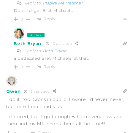
Reply to
Inspire Me Heather
Don’t forget Bret Michaels!!!
Reply
0
Author
Beth Bryan
13 years ago
Reply to
Beth Bryan
a bedazzled Bret Michaels, at that.
Reply
0
Gwen
13 years ago
I do it, too. Crocs in public. I swore I’d never, never,
but here then I had kids!
I entered, too! I go through B-ham every now and
then and my MIL shops there all the time!!!
Reply