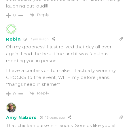
laughing out loud!!!
Reply
0
Robin
13 years ago
Oh my goodness! I just relived that day all over
again! I had the best time and it was fabulous
meeting you in person!
I have a confession to make…..I actually wore my
CROCKS to the event, WITH my before jeans.
**hangs head in shame**
Reply
0
Amy Nabors
13 years ago
That chicken purse is hilarious. Sounds like you all