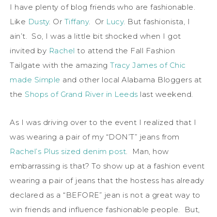
I have plenty of blog friends who are fashionable.
Like
Dusty
. Or
Tiffany
. Or
Lucy
. But fashionista, I
ain’t. So, I was a little bit shocked when I got
invited by
Rachel
to attend the Fall Fashion
Tailgate with the amazing
Tracy James of Chic
made Simple
and other local Alabama Bloggers at
the
Shops of Grand River in Leeds
last weekend.
As I was driving over to the event I realized that I
was wearing a pair of my “DON’T” jeans from
Rachel’s Plus sized denim post
. Man, how
embarrassing is that? To show up at a fashion event
wearing a pair of jeans that the hostess has already
declared as a “BEFORE” jean is not a great way to
win friends and influence fashionable people. But,