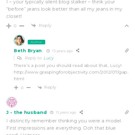
I – your typically silent blog stalker – think your
“before” jeans look better than all my jeans in my
closet!
Reply
0
Author
Beth Bryan
13 years ago
Reply to
Lucy
There’s a post you should read about that, Lucy!
http://www.graspingforobjectivity.com/2012/07/gap.
html
Reply
0
J - the husband
13 years ago
I distinctly remember thinking you were a model.
First impressions are everything. Ooh that blue