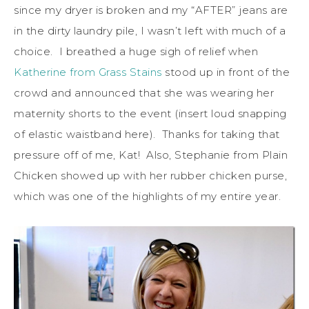
since my dryer is broken and my “AFTER” jeans are
in the dirty laundry pile, I wasn’t left with much of a
choice. I breathed a huge sigh of relief when
Katherine from Grass Stains
stood up in front of the
crowd and announced that she was wearing her
maternity shorts to the event (insert loud snapping
of elastic waistband here). Thanks for taking that
pressure off of me, Kat! Also, Stephanie from Plain
Chicken showed up with her rubber chicken purse,
which was one of the highlights of my entire year.