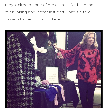
they looked on one of her clients. And I am not
even joking about that last part. That is a true
passion for fashion right there!