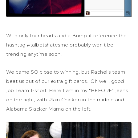
With only four hearts and a Bump-it reference the
hashtag #talbotshatesme probably won’t be
trending anytime soon.
We came SO close to winning, but Rachel’s team
beat us out of our extra gift cards. Oh well, good
job Team 1-short! Here I am in my “BEFORE” jeans
on the right, with Plain Chicken in the middle and
Alabama Slacker Mama on the left.