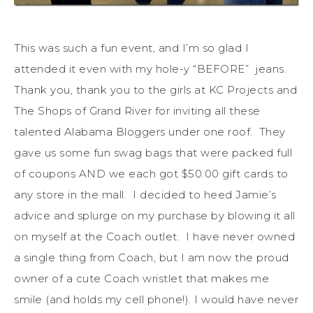
This was such a fun event, and I’m so glad I
attended it even with my hole-y “BEFORE” jeans.
Thank you, thank you to the girls at KC Projects and
The Shops of Grand River for inviting all these
talented Alabama Bloggers under one roof. They
gave us some fun swag bags that were packed full
of coupons AND we each got $50.00 gift cards to
any store in the mall. I decided to heed Jamie’s
advice and splurge on my purchase by blowing it all
on myself at the Coach outlet. I have never owned
a single thing from Coach, but I am now the proud
owner of a cute Coach wristlet that makes me
smile (and holds my cell phone!). I would have never