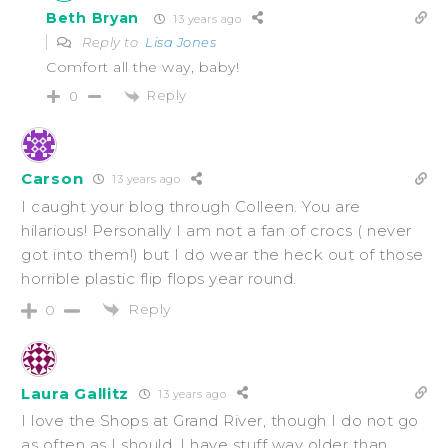
Beth Bryan
13 years ago
Reply to
Lisa Jones
Comfort all the way, baby!
Reply
0
Carson
13 years ago
I caught your blog through Colleen. You are
hilarious! Personally I am not a fan of crocs ( never
got into them!) but I do wear the heck out of those
horrible plastic flip flops year round.
Reply
0
Laura Gallitz
13 years ago
I love the Shops at Grand River, though I do not go
as often as I should. I have stuff way older than