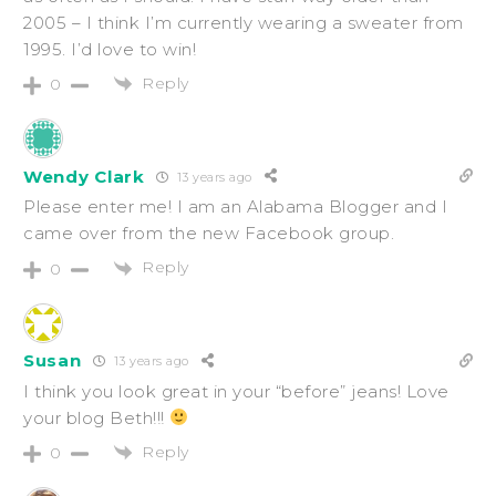
2005 – I think I’m currently wearing a sweater from
1995. I’d love to win!
Reply
0
Wendy Clark
13 years ago
Please enter me! I am an Alabama Blogger and I
came over from the new Facebook group.
Reply
0
Susan
13 years ago
I think you look great in your “before” jeans! Love
your blog Beth!!!
Reply
0