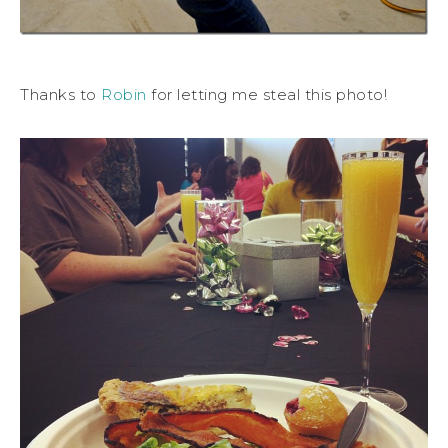
Thanks to
Robin
for letting me steal this photo!