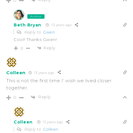
0
Author
Beth Bryan
13 years ago
Reply to
Gwen
Cool! Thanks Gwen!
Reply
0
Colleen
13 years ago
This is not the first time I’ wish we lived closer
together.
Reply
0
Colleen
13 years ago
Reply to
Colleen