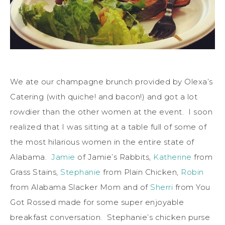
We ate our champagne brunch provided by Olexa’s
Catering (with quiche! and bacon!) and got a lot
rowdier than the other women at the event. I soon
realized that I was sitting at a table full of some of
the most hilarious women in the entire state of
Alabama.
Jamie
of Jamie’s Rabbits,
Katherine
from
Grass Stains,
Stephanie
from Plain Chicken,
Robin
from Alabama Slacker Mom and of
Sherri
from You
Got Rossed made for some super enjoyable
breakfast conversation. Stephanie’s chicken purse