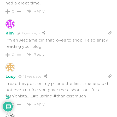
had a great time!
Reply
0
Kim
13 years ago
I’m an Alabama girl that loves to shop! I also enjoy
reading your blog!
Reply
0
Lucy
13 years ago
I read this post on my phone the first time and did
not even notice you gave me a shout out for a
fashionista…….#blushing #thankssomuch
29
Reply
0