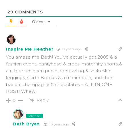
29
COMMENTS
Oldest
Inspire Me Heather
13 years ago
You amaze me Beth! You’ve actually got 2005 & a
fashion event, pantyhose & crocs, maternity shorts &
a rubber chicken purse, bedazzling & snakeskin
leggings, Garth Brooks & a mannequin, and then
bacon, champagne & chocolates – ALL IN ONE
POST! Whew!
Reply
0
Author
Beth Bryan
13 years ago