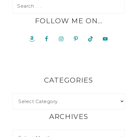
FOLLOW ME ON…
CATEGORIES
ARCHIVES