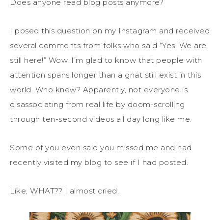
Does anyone read blog posts anymore?
I posed this question on my Instagram and received
several comments from folks who said “Yes. We are
still here!” Wow. I’m glad to know that people with
attention spans longer than a gnat still exist in this
world. Who knew? Apparently, not everyone is
disassociating from real life by doom-scrolling
through ten-second videos all day long like me.
Some of you even said you missed me and had
recently visited my blog to see if I had posted.
Like, WHAT?? I almost cried.