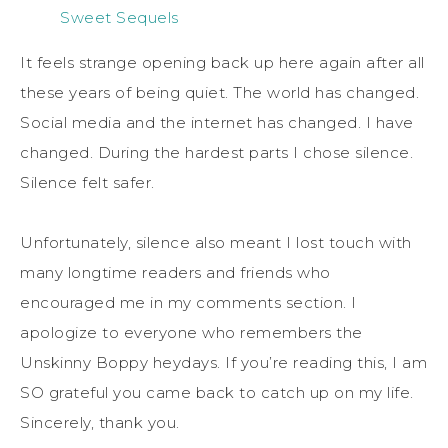
Sweet Sequels
It feels strange opening back up here again after all
these years of being quiet. The world has changed.
Social media and the internet has changed. I have
changed. During the hardest parts I chose silence.
Silence felt safer.
Unfortunately, silence also meant I lost touch with
many longtime readers and friends who
encouraged me in my comments section. I
apologize to everyone who remembers the
Unskinny Boppy heydays. If you’re reading this, I am
SO grateful you came back to catch up on my life.
Sincerely, thank you.