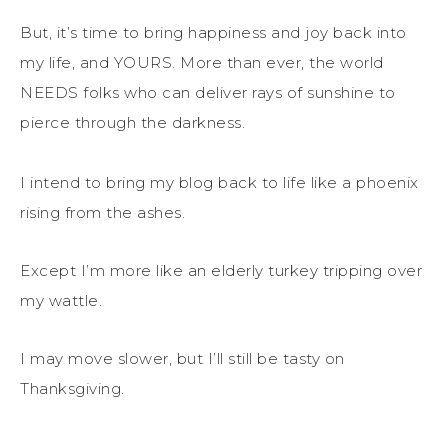
But, it’s time to bring happiness and joy back into
my life, and YOURS. More than ever, the world
NEEDS folks who can deliver rays of sunshine to
pierce through the darkness.
I intend to bring my blog back to life like a phoenix
rising from the ashes.
Except I’m more like an elderly turkey tripping over
my wattle.
I may move slower, but I’ll still be tasty on
Thanksgiving.