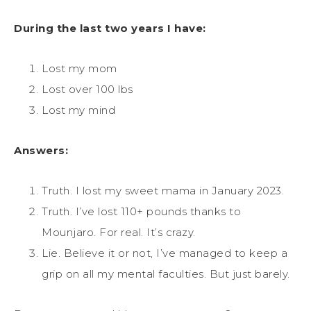
During the last two years I have:
Lost my mom
Lost over 100 lbs
Lost my mind
Answers:
Truth. I lost my sweet mama in January 2023.
Truth. I’ve lost 110+ pounds thanks to
Mounjaro. For real. It’s crazy.
Lie. Believe it or not, I’ve managed to keep a
grip on all my mental faculties. But just barely.