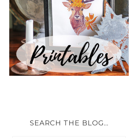
SEARCH THE BLOG…