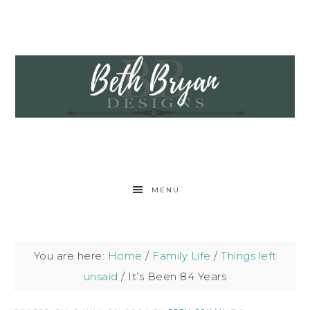
MENU
You are here:
Home
/
Family Life
/
Things left
unsaid
/
It’s Been 84 Years