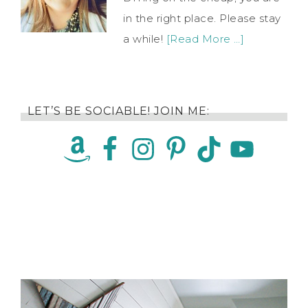
in the right place. Please stay
a while!
[Read More …]
LET’S BE SOCIABLE! JOIN ME: