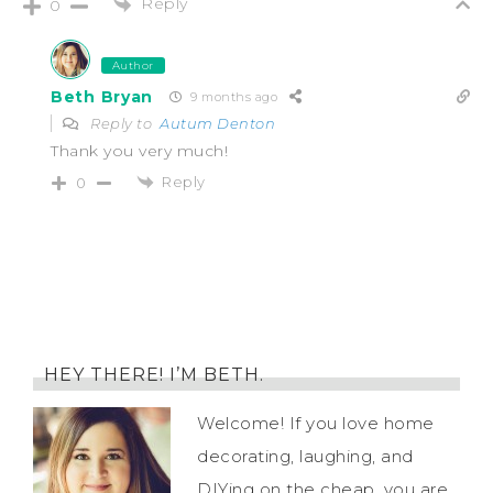
Reply
0
Author
Beth Bryan
9 months ago
Reply to
Autum Denton
Thank you very much!
Reply
0
HEY THERE! I’M BETH.
Welcome! If you love home
decorating, laughing, and
DIYing on the cheap, you are