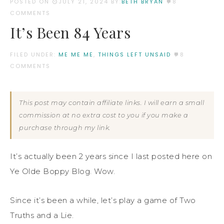
POSTED ON
JULY 21, 2024
BY:
BETH BRYAN
8
COMMENTS
It’s Been 84 Years
FILED UNDER:
ME ME ME
,
THINGS LEFT UNSAID
8
COMMENTS
This post may contain affiliate links. I will earn a small
commission at no extra cost to you if you make a
purchase through my link.
It’s actually been 2 years since I last posted here on
Ye Olde Boppy Blog. Wow.
Since it’s been a while, let’s play a game of Two
Truths and a Lie.