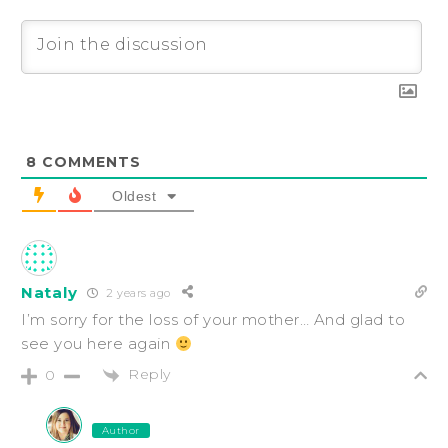
8
COMMENTS
Oldest
Nataly
2 years ago
I’m sorry for the loss of your mother… And glad to
see you here again
Reply
0
Author