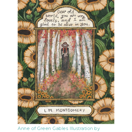
Anne of Green Gables Illustration by