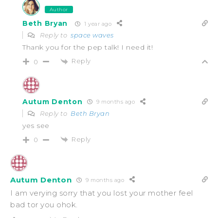
Author
Beth Bryan
1 year ago
Reply to
space waves
Thank you for the pep talk! I need it!
Reply
0
Autum Denton
9 months ago
Reply to
Beth Bryan
yes see
Reply
0
Autum Denton
9 months ago
I am verying sorry that you lost your mother feel
bad tor you ohok.