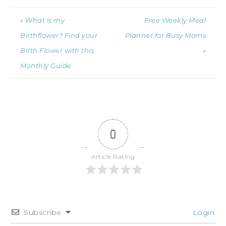
« What is my
Free Weekly Meal
Birthflower? Find your
Planner for Busy Moms
Birth Flower with this
»
Monthly Guide
0
Article Rating
Subscribe
Login