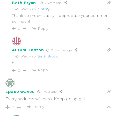
Beth Bryan
2 years ago
Reply to
Nataly
Thank so much Nataly! I appreciate your comment
so much!
Reply
0
Autum Denton
9 months ago
Reply to
Beth Bryan
hi
Reply
0
space waves
1 year ago
Every sadness will pass. Keep going girl!
Reply
0