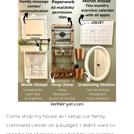
Come shop my house as I setup our family
command center on a budget! I didn’t want to