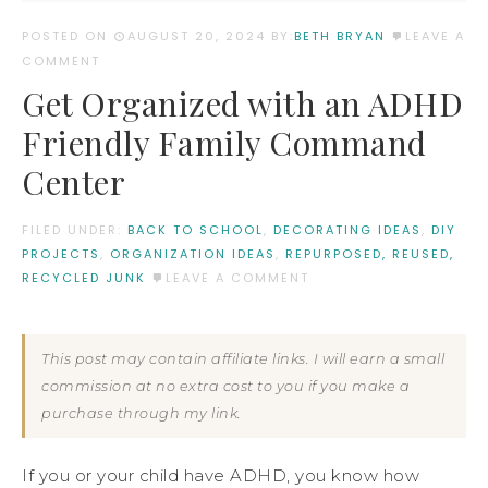
POSTED ON
AUGUST 20, 2024
BY:
BETH BRYAN
LEAVE A
COMMENT
Get Organized with an ADHD
Friendly Family Command
Center
FILED UNDER:
BACK TO SCHOOL
,
DECORATING IDEAS
,
DIY
PROJECTS
,
ORGANIZATION IDEAS
,
REPURPOSED, REUSED,
RECYCLED JUNK
LEAVE A COMMENT
This post may contain affiliate links. I will earn a small
commission at no extra cost to you if you make a
purchase through my link.
If you or your child have ADHD, you know how