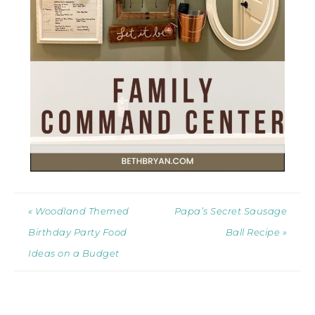
« Woodland Themed
Papa’s Secret Sausage
Birthday Party Food
Ball Recipe »
Ideas on a Budget