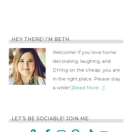
HEY THERE! I’M BETH.
Welcome! If you love home
decorating, laughing, and
DIYing on the cheap, you are
in the right place. Please stay
a while!
[Read More …]
LET’S BE SOCIABLE! JOIN ME: