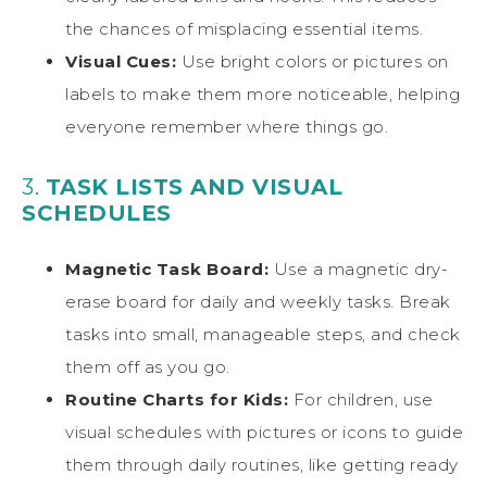
the chances of misplacing essential items.
Visual Cues:
Use bright colors or pictures on
labels to make them more noticeable, helping
everyone remember where things go.
3.
TASK LISTS AND VISUAL
SCHEDULES
Magnetic Task Board:
Use a magnetic dry-
erase board for daily and weekly tasks. Break
tasks into small, manageable steps, and check
them off as you go.
Routine Charts for Kids:
For children, use
visual schedules with pictures or icons to guide
them through daily routines, like getting ready