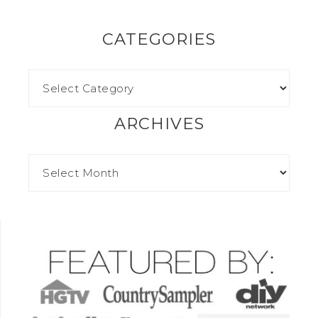
CATEGORIES
ARCHIVES