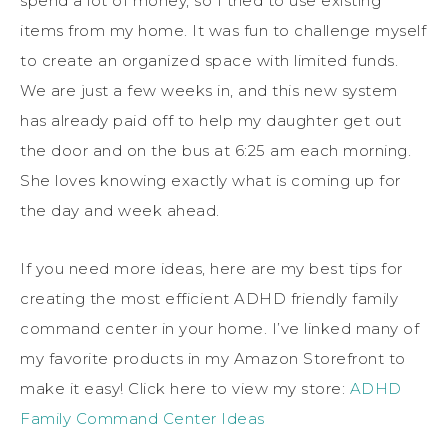
spend a lot of money, so I tried to use existing
items from my home. It was fun to challenge myself
to create an organized space with limited funds.
We are just a few weeks in, and this new system
has already paid off to help my daughter get out
the door and on the bus at 6:25 am each morning.
She loves knowing exactly what is coming up for
the day and week ahead.
If you need more ideas, here are my best tips for
creating the most efficient ADHD friendly family
command center in your home. I’ve linked many of
my favorite products in my Amazon Storefront to
make it easy! Click here to view my store:
ADHD
Family Command Center Ideas