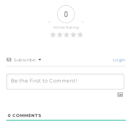
0
Article Rating
Subscribe
Login
0
COMMENTS