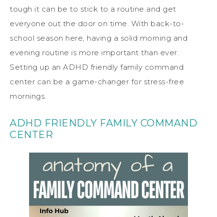
tough it can be to stick to a routine and get
everyone out the door on time. With back-to-
school season here, having a solid morning and
evening routine is more important than ever.
Setting up an ADHD friendly family command
center can be a game-changer for stress-free
mornings.
ADHD FRIENDLY FAMILY COMMAND
CENTER