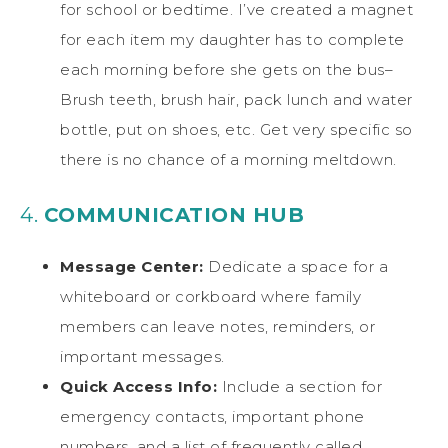
for school or bedtime. I’ve created a magnet
for each item my daughter has to complete
each morning before she gets on the bus–
Brush teeth, brush hair, pack lunch and water
bottle, put on shoes, etc. Get very specific so
there is no chance of a morning meltdown.
4.
COMMUNICATION HUB
Message Center:
Dedicate a space for a
whiteboard or corkboard where family
members can leave notes, reminders, or
important messages.
Quick Access Info:
Include a section for
emergency contacts, important phone
numbers, and a list of frequently called