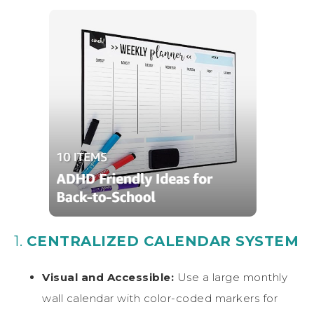
1.
CENTRALIZED CALENDAR SYSTEM
Visual and Accessible:
Use a large monthly
wall calendar with color-coded markers for