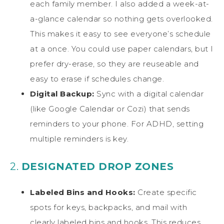
each family member. I also added a week-at-
a-glance calendar so nothing gets overlooked.
This makes it easy to see everyone’s schedule
at a once. You could use paper calendars, but I
prefer dry-erase, so they are reuseable and
easy to erase if schedules change.
Digital Backup:
Sync with a digital calendar
(like Google Calendar or Cozi) that sends
reminders to your phone. For ADHD, setting
multiple reminders is key.
2.
DESIGNATED DROP ZONES
Labeled Bins and Hooks:
Create specific
spots for keys, backpacks, and mail with
clearly labeled bins and hooks. This reduces