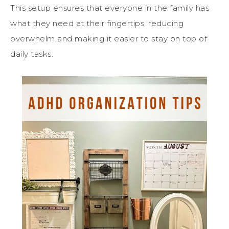
This setup ensures that everyone in the family has
what they need at their fingertips, reducing
overwhelm and making it easier to stay on top of
daily tasks.