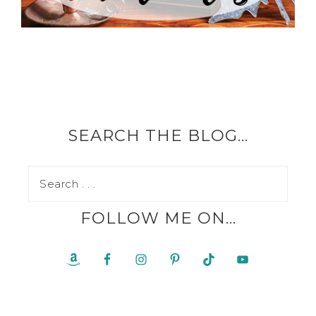
SEARCH THE BLOG…
FOLLOW ME ON…