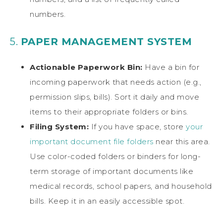
numbers.
5.
PAPER MANAGEMENT SYSTEM
Actionable Paperwork Bin:
Have a bin for
incoming paperwork that needs action (e.g.,
permission slips, bills). Sort it daily and move
items to their appropriate folders or bins.
Filing System:
If you have space, store
your
important document file folders
near this area.
Use color-coded folders or binders for long-
term storage of important documents like
medical records, school papers, and household
bills. Keep it in an easily accessible spot.