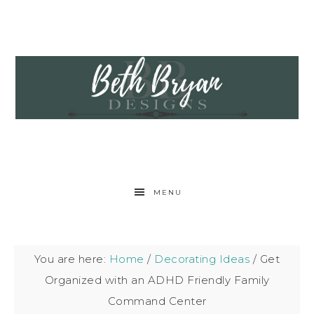
MENU
You are here:
Home
/
Decorating Ideas
/
Get
Organized with an ADHD Friendly Family
Command Center