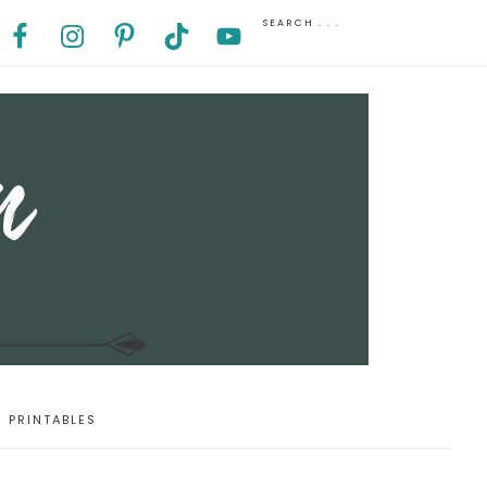
PRINTABLES