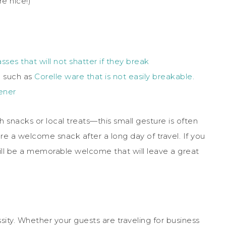
re nice!)
sses that will not shatter if they break
) such as
Corelle ware that is not easily breakable.
ener
snacks or local treats—this small gesture is often
re a welcome snack after a long day of travel. If you
 will be a memorable welcome that will leave a great
ssity. Whether your guests are traveling for business