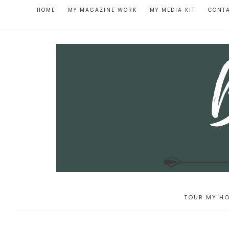
HOME
MY MAGAZINE WORK
MY MEDIA KIT
CONT
TOUR MY HO