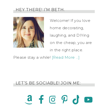
HEY THERE! I’M BETH.
Welcome! If you love
home decorating,
laughing, and DIYing
on the cheap, you are
in the right place.
Please stay a while!
[Read More …]
LET’S BE SOCIABLE! JOIN ME: