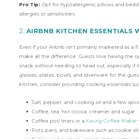
Pro Tip:
Opt for hypoallergenic pillows and beddi
allergies or sensitivities.
2.
AIRBNB KITCHEN ESSENTIALS 
Even if your Airbnb isn’t primarily marketed as a 
make all the difference. Guests love having the o
snack without needing to head out, especially if 
glasses, plates, bowls, and silverware for the gu
kitchen, consider providing cooking essentials suc
Salt, pepper, and cooking oil and a few spic
Coffee, tea, hot cocoa, creamer and sugar
Coffee pot/ liners or a
Keurig Coffee Maker
Pots, pans, and bakeware such as cookie sh