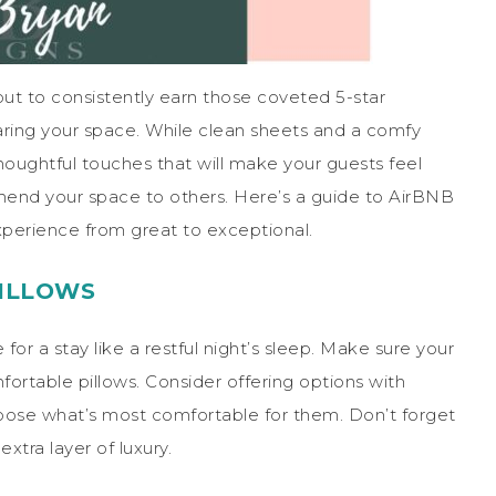
ut to consistently earn those coveted 5-star
eparing your space. While clean sheets and a comfy
oughtful touches that will make your guests feel
end your space to others. Here’s a guide to AirBNB
experience from great to exceptional.
ILLOWS
for a stay like a restful night’s sleep. Make sure your
ortable pillows. Consider offering options with
choose what’s most comfortable for them. Don’t forget
xtra layer of luxury.