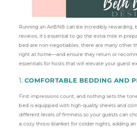
Running an AirBNB can be incredibly rewarding, b
reviews, it’s essential to go the extra mile in pr
bed are non-negotiables, there are many other th
right at home—and ensure they return or recomm
essentials for hosts that will elevate your guest 
1.
COMFORTABLE BEDDING AND P
First impressions count, and nothing sets the tone 
bed is equipped with high-quality sheets and comf
different levels of firmness so your guests can 
a cozy throw blanket for colder nights, adding an e