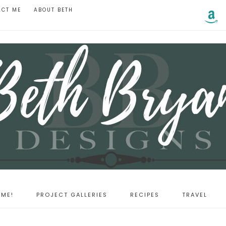
ACT ME
ABOUT BETH
ME!
PROJECT GALLERIES
RECIPES
TRAVEL