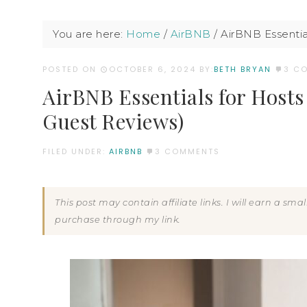
You are here:
Home
/
AirBNB
/
AirBNB Essential
POSTED ON
OCTOBER 6, 2024
BY:
BETH BRYAN
3 C
AirBNB Essentials for Hosts 
Guest Reviews)
FILED UNDER:
AIRBNB
3 COMMENTS
This post may contain affiliate links. I will earn a sm
purchase through my link.