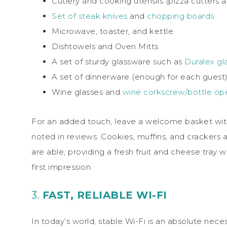
Cutlery and cooking utensils (pizza cutters a
Set of steak knives
and
chopping boards
Microwave, toaster, and kettle
Dishtowels and Oven Mitts
A set of sturdy glassware such as
Duralex gla
A set of dinnerware (enough for each guest
Wine glasses and
wine corkscrew/bottle op
For an added touch, leave a welcome basket with 
noted in reviews. Cookies, muffins, and crackers a
are able, providing a fresh fruit and cheese tray
first impression.
3.
FAST, RELIABLE WI-FI
In today’s world, stable Wi-Fi is an absolute nece