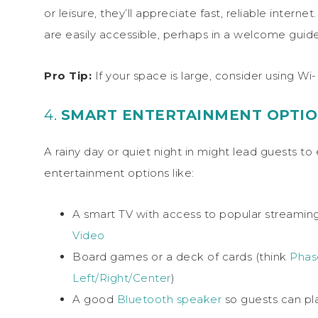
or leisure, they’ll appreciate fast, reliable inte
are easily accessible, perhaps in a welcome guide 
Pro Tip:
If your space is large, consider using Wi
4.
SMART ENTERTAINMENT OPTI
A rainy day or quiet night in might lead guests 
entertainment options like:
A smart TV with access to popular streaming 
Video
Board games or a deck of cards (think
Phas
Left/Right/Center
)
A good
Bluetooth speaker
so guests can pl