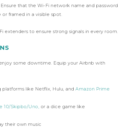
rnet. Ensure that the Wi-Fi network name and password
or framed in a visible spot.
-Fi extenders to ensure strong signals in every room.
ONS
to enjoy some downtime. Equip your Airbnb with
platforms like Netflix, Hulu, and
Amazon Prime
e 10/Skipbo/Uno,
or a dice game like
ay their own music