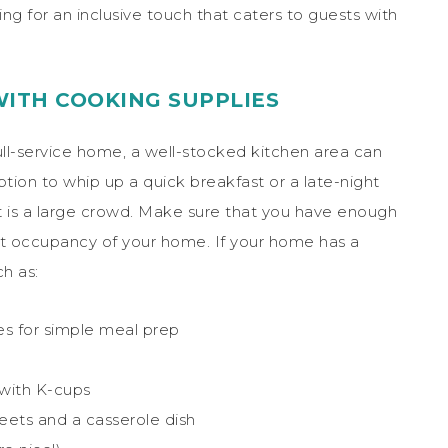
ng for an inclusive touch that caters to guests with
WITH COOKING SUPPLIES
full-service home, a well-stocked kitchen area can
ption to whip up a quick breakfast or a late-night
it is a large crowd. Make sure that you have enough
est occupancy of your home. If your home has a
h as:
es for simple meal prep
with K-cups
eets and a casserole dish