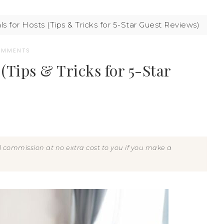
s for Hosts (Tips & Tricks for 5-Star Guest Reviews)
OMMENTS
(Tips & Tricks for 5-Star
all commission at no extra cost to you if you make a