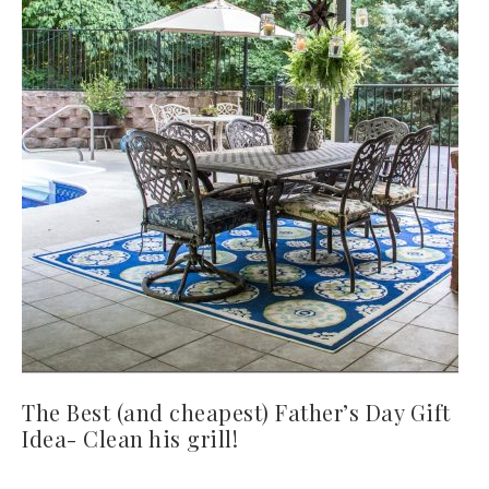
The Best (and cheapest) Father’s Day Gift
Idea- Clean his grill!