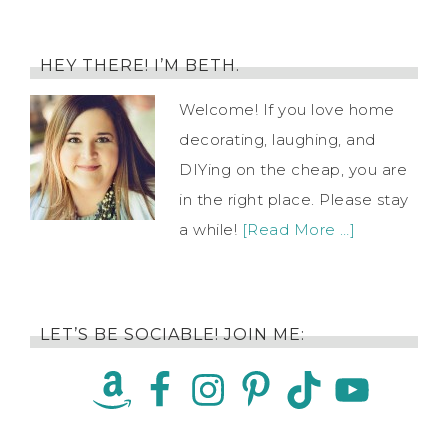
HEY THERE! I’M BETH.
Welcome! If you love home
decorating, laughing, and
DIYing on the cheap, you are
in the right place. Please stay
a while!
[Read More …]
LET’S BE SOCIABLE! JOIN ME: