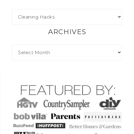
ARCHIVES