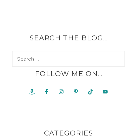
SEARCH THE BLOG…
FOLLOW ME ON…
CATEGORIES