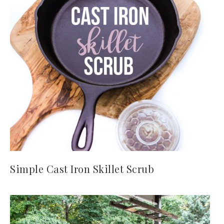
Simple Cast Iron Skillet Scrub