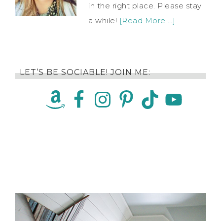
in the right place. Please stay
a while!
[Read More …]
LET’S BE SOCIABLE! JOIN ME: