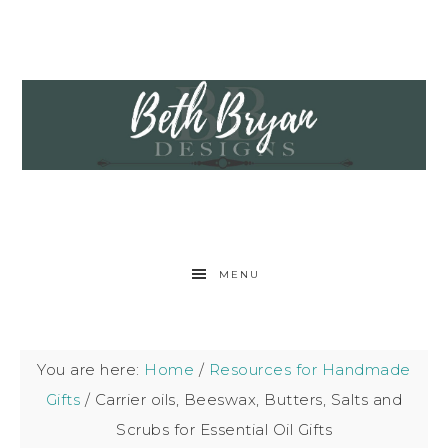
MENU
You are here:
Home
/
Resources for Handmade
Gifts
/
Carrier oils, Beeswax, Butters, Salts and
Scrubs for Essential Oil Gifts