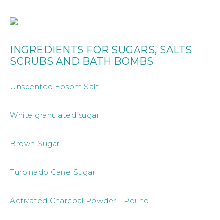
INGREDIENTS FOR SUGARS, SALTS,
SCRUBS AND BATH BOMBS
Unscented Epsom Salt
White granulated sugar
Brown Sugar
Turbinado Cane Sugar
Activated Charcoal Powder 1 Pound