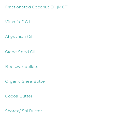
Fractionated Coconut Oil (MCT)
Vitamin E Oil
Abyssinian Oil
Grape Seed Oil
Beeswax pellets
Organic Shea Butter
Cocoa Butter
Shorea/ Sal Butter