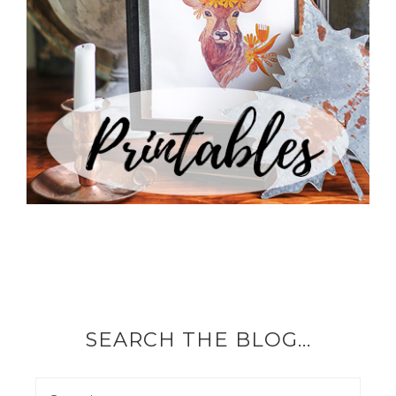
SEARCH THE BLOG…