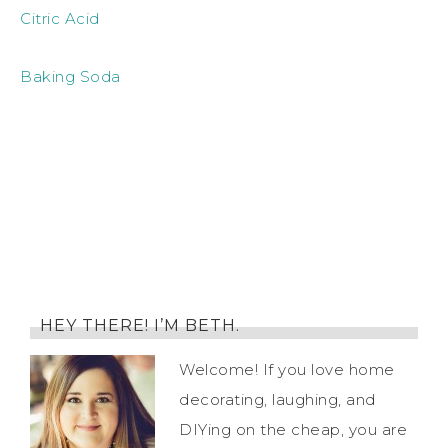
Citric Acid
Baking Soda
HEY THERE! I’M BETH.
Welcome! If you love home
decorating, laughing, and
DIYing on the cheap, you are