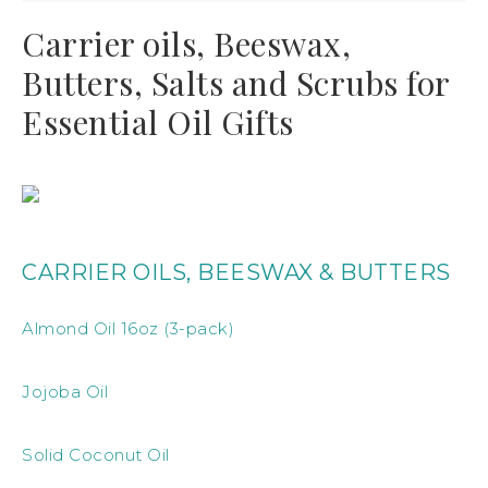
Carrier oils, Beeswax,
Butters, Salts and Scrubs for
Essential Oil Gifts
CARRIER OILS, BEESWAX & BUTTERS
Almond Oil 16oz (3-pack)
Jojoba Oil
Solid Coconut Oil