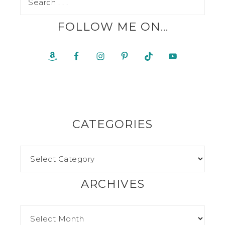
FOLLOW ME ON…
CATEGORIES
ARCHIVES