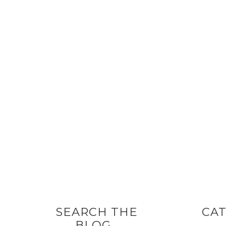
SEARCH THE
CAT
BLOG…