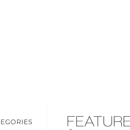
EGORIES