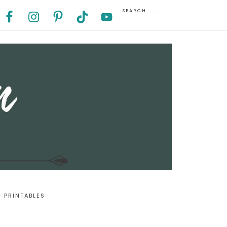
PRINTABLES