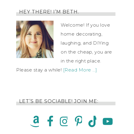
HEY THERE! I’M BETH.
Welcome! If you love
home decorating,
laughing, and DIYing
on the cheap, you are
in the right place.
Please stay a while!
[Read More …]
LET’S BE SOCIABLE! JOIN ME: