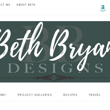
ACT ME
ABOUT BETH
ME!
PROJECT GALLERIES
RECIPES
TRAVEL