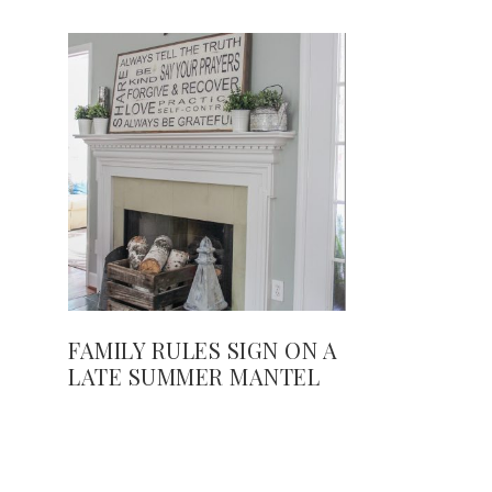
FAMILY RULES SIGN ON A
LATE SUMMER MANTEL