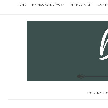
HOME
MY MAGAZINE WORK
MY MEDIA KIT
CONT
TOUR MY HO