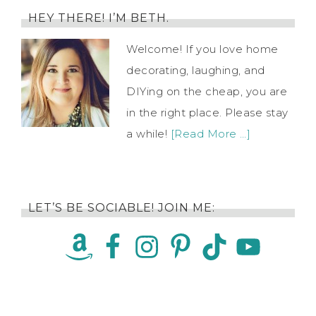
HEY THERE! I’M BETH.
Welcome! If you love home
decorating, laughing, and
DIYing on the cheap, you are
in the right place. Please stay
a while!
[Read More …]
LET’S BE SOCIABLE! JOIN ME: