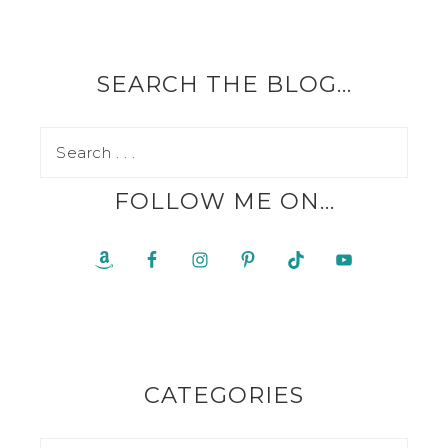
SEARCH THE BLOG…
FOLLOW ME ON…
CATEGORIES