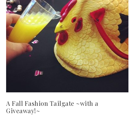
A Fall Fashion Tailgate ~with a
Giveaway!~