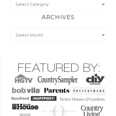
ARCHIVES