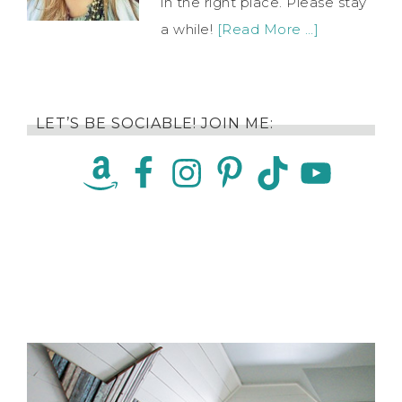
in the right place. Please stay
a while!
[Read More …]
LET’S BE SOCIABLE! JOIN ME: