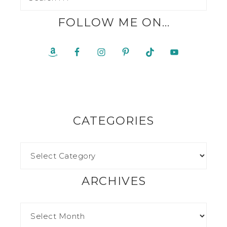
FOLLOW ME ON…
CATEGORIES
ARCHIVES