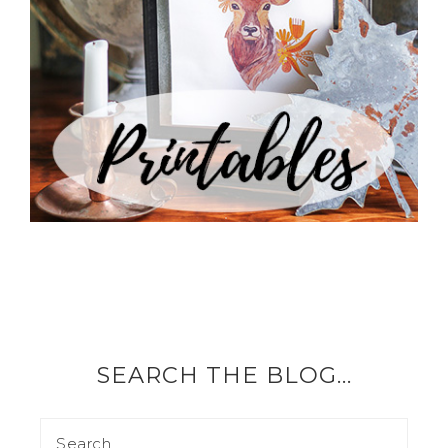
SEARCH THE BLOG…