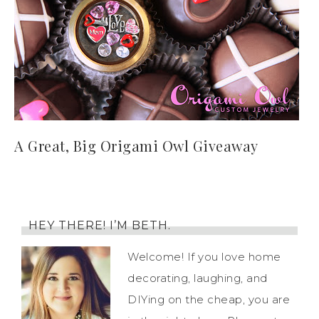
A Great, Big Origami Owl Giveaway
HEY THERE! I’M BETH.
Welcome! If you love home
decorating, laughing, and
DIYing on the cheap, you are