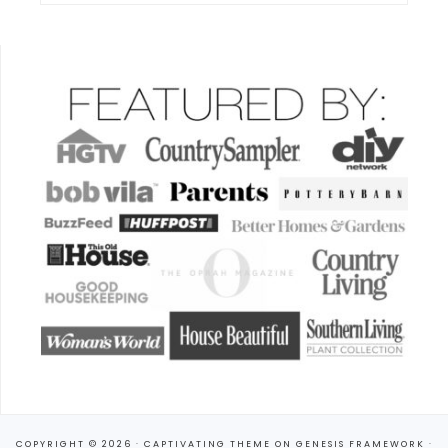
COPYRIGHT © 2026 ·
CAPTIVATING THEME
ON
GENESIS FRAMEWORK
·