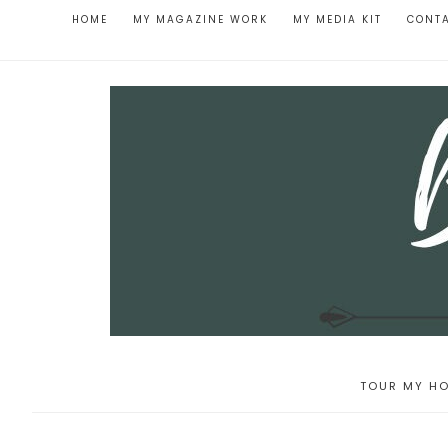
HOME
MY MAGAZINE WORK
MY MEDIA KIT
CONT
TOUR MY HO