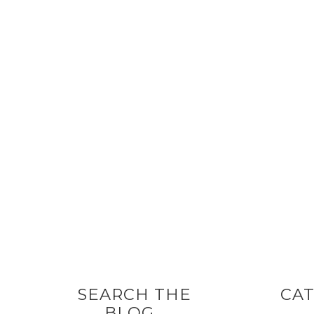
SEARCH THE
CAT
BLOG…