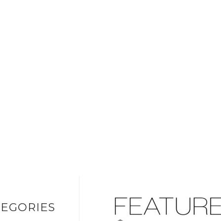
EGORIES