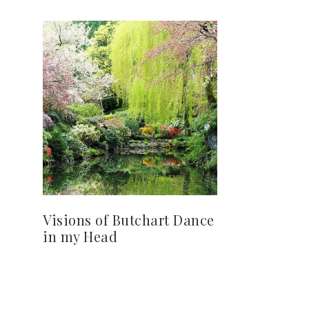
Visions of Butchart Dance
in my Head