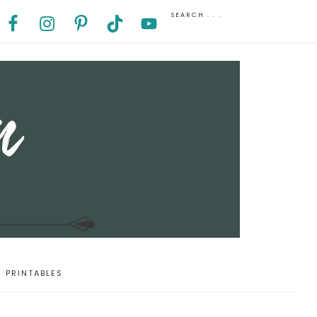
PRINTABLES