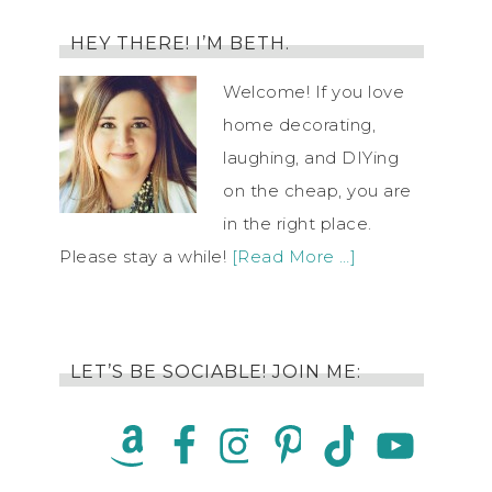
HEY THERE! I’M BETH.
Welcome! If you love
home decorating,
laughing, and DIYing
on the cheap, you are
in the right place.
Please stay a while!
[Read More …]
LET’S BE SOCIABLE! JOIN ME: