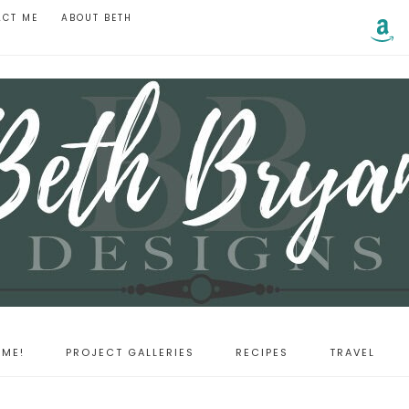
ACT ME
ABOUT BETH
ME!
PROJECT GALLERIES
RECIPES
TRAVEL