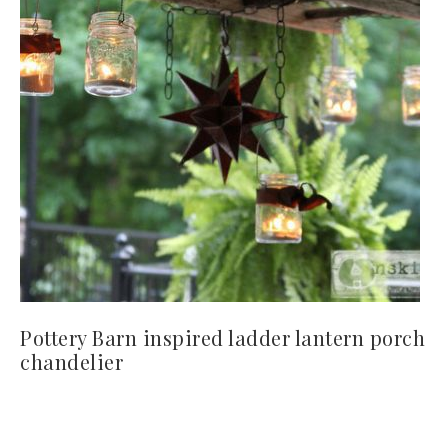
Pottery Barn inspired ladder lantern porch
chandelier