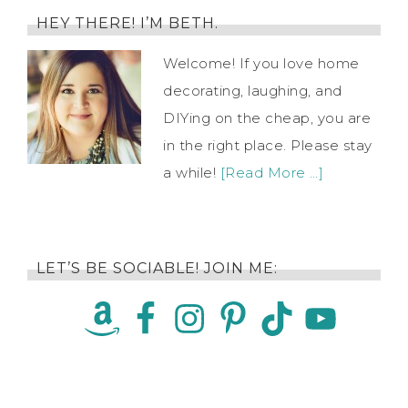
HEY THERE! I’M BETH.
Welcome! If you love home
decorating, laughing, and
DIYing on the cheap, you are
in the right place. Please stay
a while!
[Read More …]
LET’S BE SOCIABLE! JOIN ME: