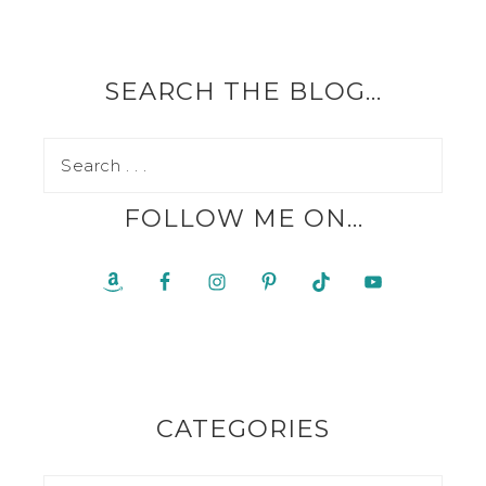
SEARCH THE BLOG…
FOLLOW ME ON…
CATEGORIES