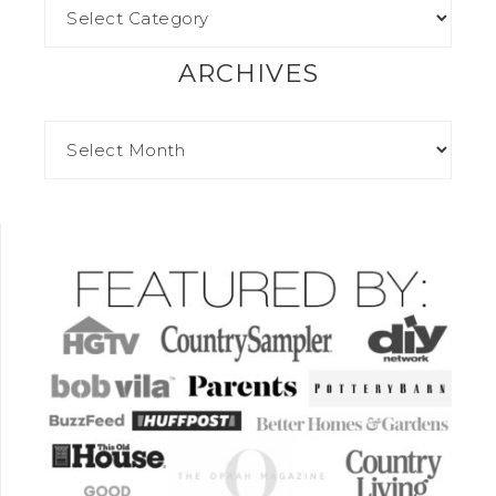
ARCHIVES