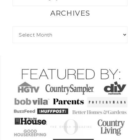
ARCHIVES