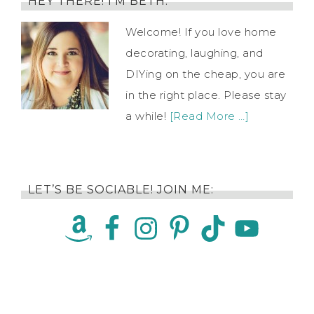
HEY THERE! I’M BETH.
Welcome! If you love home
decorating, laughing, and
DIYing on the cheap, you are
in the right place. Please stay
a while!
[Read More …]
LET’S BE SOCIABLE! JOIN ME: