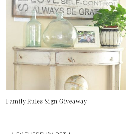
Family Rules Sign Giveaway