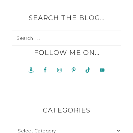
SEARCH THE BLOG…
FOLLOW ME ON…
CATEGORIES