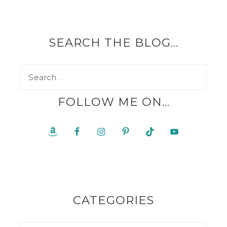
SEARCH THE BLOG…
FOLLOW ME ON…
CATEGORIES