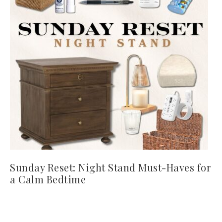
Sunday Reset: Night Stand Must-Haves for
a Calm Bedtime