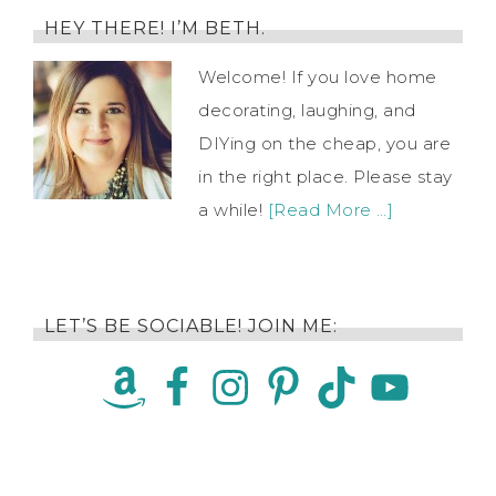
HEY THERE! I’M BETH.
Welcome! If you love home
decorating, laughing, and
DIYing on the cheap, you are
in the right place. Please stay
a while!
[Read More …]
LET’S BE SOCIABLE! JOIN ME: