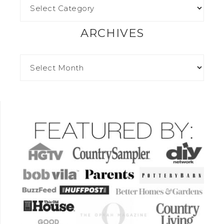
ARCHIVES