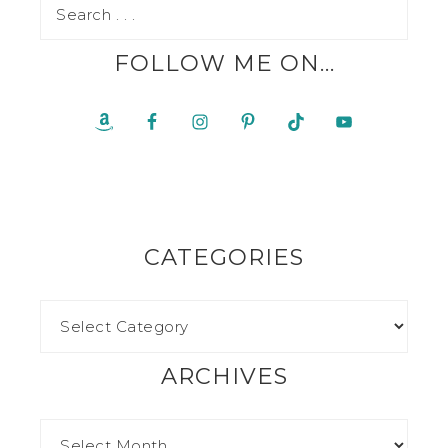
FOLLOW ME ON…
CATEGORIES
ARCHIVES