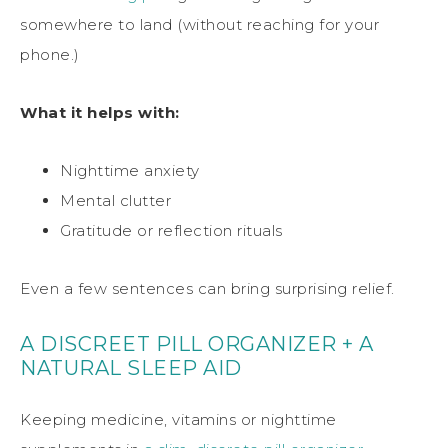
somewhere to land (without reaching for your
phone.)
What it helps with:
Nighttime anxiety
Mental clutter
Gratitude or reflection rituals
Even a few sentences can bring surprising relief.
A DISCREET PILL ORGANIZER + A
NATURAL SLEEP AID
Keeping medicine, vitamins or nighttime