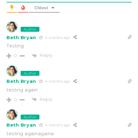
Oldest
Author
Beth Bryan
4 months ago
Testing
Reply
0
Author
Beth Bryan
4 months ago
testing again
Reply
0
Author
Beth Bryan
4 months ago
testing againagaina