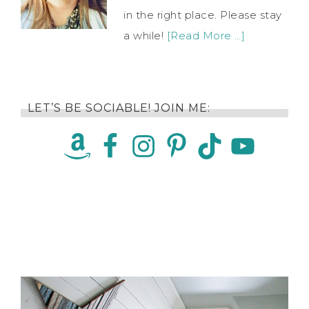
in the right place. Please stay
a while!
[Read More …]
LET’S BE SOCIABLE! JOIN ME: