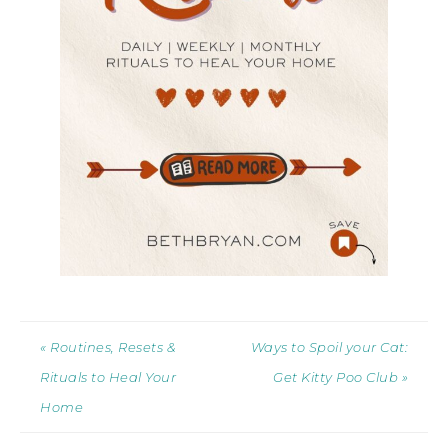
« Routines, Resets &
Ways to Spoil your Cat:
Rituals to Heal Your
Get Kitty Poo Club »
Home