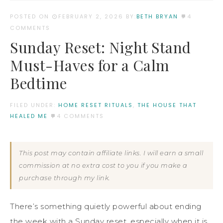
POSTED ON
FEBRUARY 2, 2026
BY:
BETH BRYAN
4
COMMENTS
Sunday Reset: Night Stand
Must-Haves for a Calm
Bedtime
FILED UNDER:
HOME RESET RITUALS
,
THE HOUSE THAT
HEALED ME
4 COMMENTS
This post may contain affiliate links. I will earn a small
commission at no extra cost to you if you make a
purchase through my link.
There’s something quietly powerful about ending
the week with a Sunday reset, especially when it is