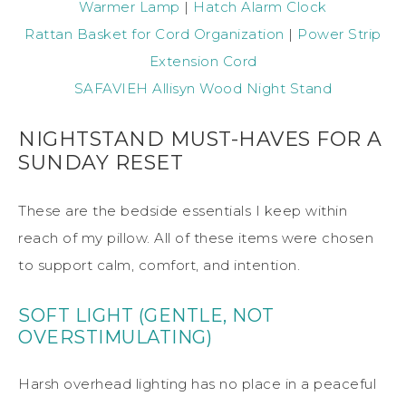
Warmer Lamp
|
Hatch Alarm Clock
Rattan Basket for Cord Organization
|
Power Strip
Extension Cord
SAFAVIEH Allisyn Wood Night Stand
NIGHTSTAND MUST-HAVES FOR A
SUNDAY RESET
These are the bedside essentials I keep within
reach of my pillow. All of these items were chosen
to support calm, comfort, and intention.
SOFT LIGHT (GENTLE, NOT
OVERSTIMULATING)
Harsh overhead lighting has no place in a peaceful