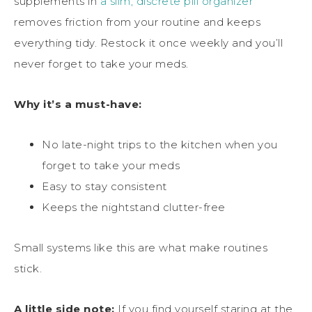
supplements in
a slim, discrete pill organizer
removes friction from your routine and keeps
everything tidy. Restock it once weekly and you’ll
never forget to take your meds.
Why it’s a must-have:
No late-night trips to the kitchen when you
forget to take your meds
Easy to stay consistent
Keeps the nightstand clutter-free
Small systems like this are what make routines
stick.
A little side note:
If you find yourself staring at the