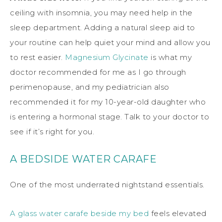
ceiling with insomnia, you may need help in the
sleep department. Adding a natural sleep aid to
your routine can help quiet your mind and allow you
to rest easier.
Magnesium Glycinate
is what my
doctor recommended for me as I go through
perimenopause, and my pediatrician also
recommended it for my 10-year-old daughter who
is entering a hormonal stage. Talk to your doctor to
see if it’s right for you.
A BEDSIDE WATER CARAFE
One of the most underrated nightstand essentials.
A glass water carafe beside my bed
feels elevated