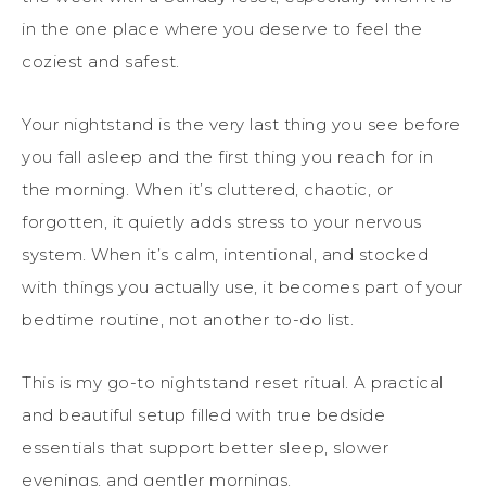
in the one place where you deserve to feel the
coziest and safest.
Your nightstand is the very last thing you see before
you fall asleep and the first thing you reach for in
the morning. When it’s cluttered, chaotic, or
forgotten, it quietly adds stress to your nervous
system. When it’s calm, intentional, and stocked
with things you actually use, it becomes part of your
bedtime routine, not another to-do list.
This is my go-to nightstand reset ritual. A practical
and beautiful setup filled with true bedside
essentials that support better sleep, slower
evenings, and gentler mornings.