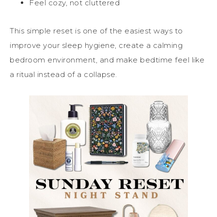
Feel cozy, not cluttered
This simple reset is one of the easiest ways to
improve your sleep hygiene, create a calming
bedroom environment, and make bedtime feel like
a ritual instead of a collapse.