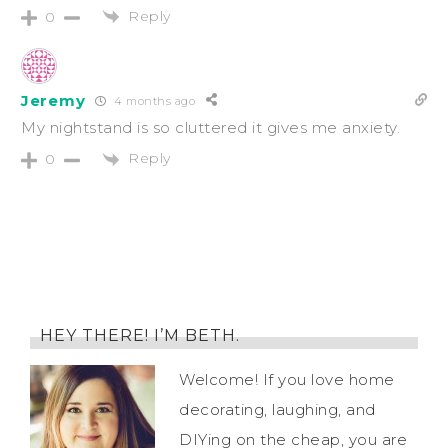
Reply
0
Jeremy
4 months ago
My nightstand is so cluttered it gives me anxiety.
Reply
0
HEY THERE! I’M BETH.
Welcome! If you love home
decorating, laughing, and
DIYing on the cheap, you are