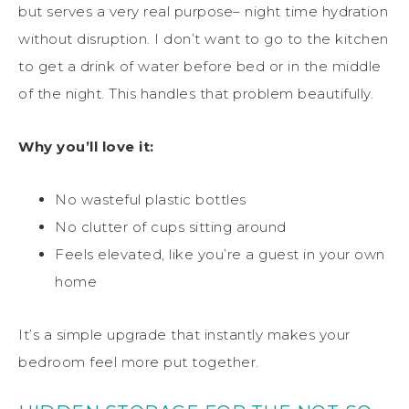
but serves a very real purpose– night time hydration
without disruption. I don’t want to go to the kitchen
to get a drink of water before bed or in the middle
of the night. This handles that problem beautifully.
Why you’ll love it:
No wasteful plastic bottles
No clutter of cups sitting around
Feels elevated, like you’re a guest in your own
home
It’s a simple upgrade that instantly makes your
bedroom feel more put together.