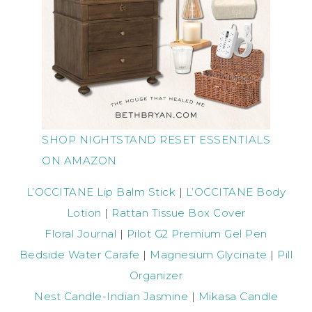
SHOP NIGHTSTAND RESET ESSENTIALS
ON AMAZON
L’OCCITANE Lip Balm Stick
|
L’OCCITANE Body
Lotion
|
Rattan Tissue Box Cover
Floral Journal
|
Pilot G2 Premium Gel Pen
Bedside Water Carafe
|
Magnesium Glycinate
|
Pill
Organizer
Nest Candle-Indian Jasmine
|
Mikasa Candle