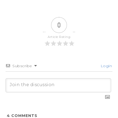
0
Article Rating
Subscribe
Login
4
COMMENTS