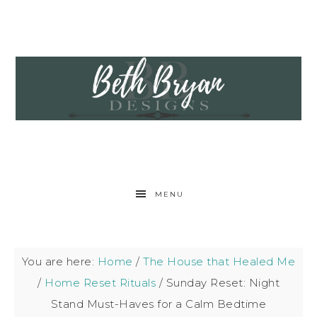
MENU
You are here:
Home
/
The House that Healed Me
/
Home Reset Rituals
/
Sunday Reset: Night
Stand Must-Haves for a Calm Bedtime