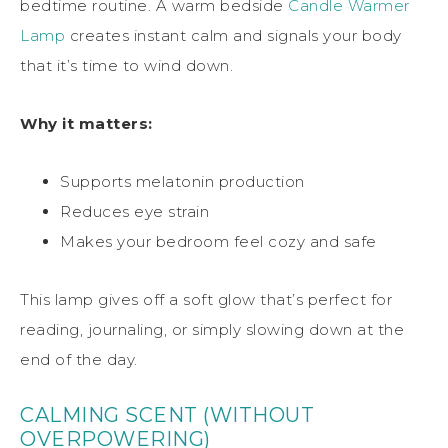
bedtime routine. A warm bedside
Candle Warmer
Lamp
creates instant calm and signals your body
that it’s time to wind down.
Why it matters:
Supports melatonin production
Reduces eye strain
Makes your bedroom feel cozy and safe
This lamp gives off a soft glow that’s perfect for
reading, journaling, or simply slowing down at the
end of the day.
CALMING SCENT (WITHOUT
OVERPOWERING)