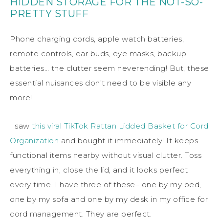
HIDDEN STORAGE FOR THE NOT-SO-
PRETTY STUFF
Phone charging cords, apple watch batteries,
remote controls, ear buds, eye masks, backup
batteries… the clutter seem neverending! But, these
essential nuisances don’t need to be visible any
more!
I saw
this viral TikTok Rattan Lidded Basket for Cord
Organization
and bought it immediately! It keeps
functional items nearby without visual clutter. Toss
everything in, close the lid, and it looks perfect
every time. I have three of these– one by my bed,
one by my sofa and one by my desk in my office for
cord management. They are perfect.