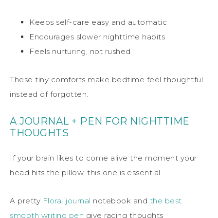
Keeps self-care easy and automatic
Encourages slower nighttime habits
Feels nurturing, not rushed
These tiny comforts make bedtime feel thoughtful
instead of forgotten.
A JOURNAL + PEN FOR NIGHTTIME
THOUGHTS
If your brain likes to come alive the moment your
head hits the pillow, this one is essential.
A pretty
Floral journal
notebook and
the best
smooth writing pen
give racing thoughts