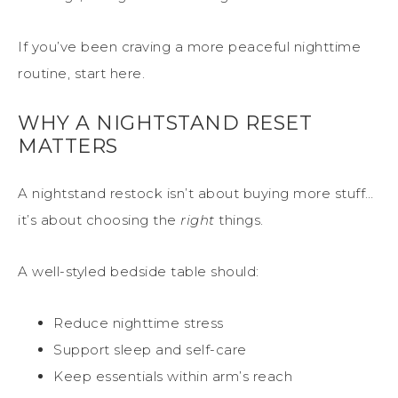
If you’ve been craving a more peaceful nighttime
routine, start here.
WHY A NIGHTSTAND RESET
MATTERS
A nightstand restock isn’t about buying more stuff…
it’s about choosing the
right
things.
A well-styled bedside table should:
Reduce nighttime stress
Support sleep and self-care
Keep essentials within arm’s reach