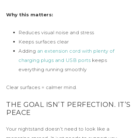
Why this matters:
Reduces visual noise and stress
Keeps surfaces clear
Adding
an extension cord with plenty of
charging plugs and USB ports
keeps
everything running smoothly
Clear surfaces = calmer mind.
THE GOAL ISN’T PERFECTION. IT’S
PEACE
Your nightstand doesn’t need to look like a