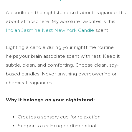
A candle on the nightstand isn’t about fragrance. It’s
about atmosphere. My absolute favorites is this
Indian Jasmine
Nest New York Candle
scent.
Lighting a candle during your nighttime routine
helps your brain associate scent with rest. Keep it
subtle, clean, and comforting. Choose clean, soy-
based candles. Never anything overpowering or
chemical fragrances.
Why it belongs on your nightstand:
Creates a sensory cue for relaxation
Supports a calming bedtime ritual