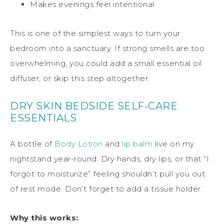
Makes evenings feel intentional
This is one of the simplest ways to turn your
bedroom into a sanctuary. If strong smells are too
overwhelming, you could add a small essential oil
diffuser, or skip this step altogether.
DRY SKIN BEDSIDE SELF-CARE
ESSENTIALS
A bottle of
Body Lotion
and
lip
balm
live on my
nightstand year-round. Dry hands, dry lips, or that “I
forgot to moisturize” feeling shouldn’t pull you out
of rest mode. Don’t forget to add a tissue holder.
Why this works: