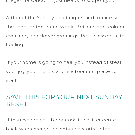
magazine spread. It just needs to support
you
.
A thoughtful Sunday reset nightstand routine sets
the tone for the entire week. Better sleep, calmer
evenings, and slower mornings. Rest is essential to
healing.
If your home is going to heal you instead of steal
your joy, your night stand is a beautiful place to
start.
SAVE THIS FOR YOUR NEXT SUNDAY
RESET
If this inspired you, bookmark it, pin it, or come
back whenever your nightstand starts to feel