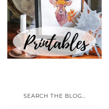
SEARCH THE BLOG…