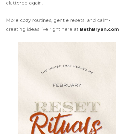
cluttered again.
More cozy routines, gentle resets, and calm-
creating ideas live right here at
BethBryan.com