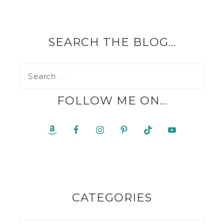
SEARCH THE BLOG…
FOLLOW ME ON…
CATEGORIES