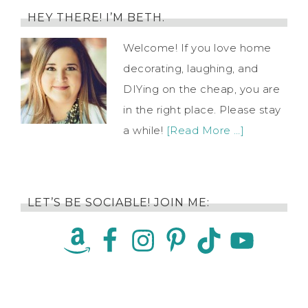
HEY THERE! I’M BETH.
Welcome! If you love home
decorating, laughing, and
DIYing on the cheap, you are
in the right place. Please stay
a while!
[Read More …]
LET’S BE SOCIABLE! JOIN ME: