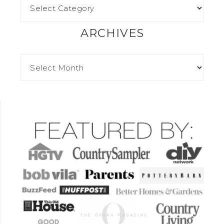
ARCHIVES