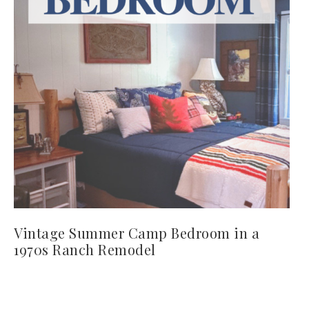
Vintage Summer Camp Bedroom in a
1970s Ranch Remodel