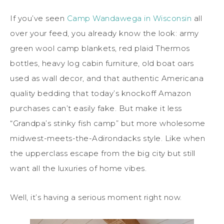
If you’ve seen
Camp Wandawega in Wisconsin
all
over your feed, you already know the look: army
green wool camp blankets, red plaid Thermos
bottles, heavy log cabin furniture, old boat oars
used as wall decor, and that authentic Americana
quality bedding that today’s knockoff Amazon
purchases can’t easily fake. But make it less
“Grandpa’s stinky fish camp” but more wholesome
midwest-meets-the-Adirondacks style. Like when
the upperclass escape from the big city but still
want all the luxuries of home vibes.
Well, it’s having a serious moment right now.