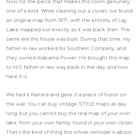
Now for the piece that makes this room genuinely
one of a kind. While cleaning out a closet, we found
an original map from 1971, with the entirety of Lay
Lake mapped out exactly as it was back then. The
same era this house was built. During that time, my
father-in-law worked for Southern Company, and
they owned Alabama Power. He brought this map
to HIS father-in-law way back in the day, and now
here it is.
We had it framed and gave it a place of honor on
the wall. You can buy vintage-STYLE maps all day
long, but you cannot buy the real map of your own
lake, from your own family, found in your own closet.
That’s the kind of thing this whole remodel is about.