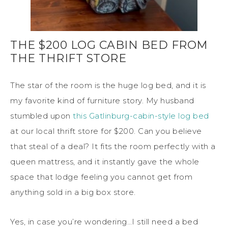
THE $200 LOG CABIN BED FROM
THE THRIFT STORE
The star of the room is the huge log bed, and it is
my favorite kind of furniture story. My husband
stumbled upon
this Gatlinburg-cabin-style log bed
at our local thrift store for $200. Can you believe
that steal of a deal? It fits the room perfectly with a
queen mattress, and it instantly gave the whole
space that lodge feeling you cannot get from
anything sold in a big box store.
Yes, in case you’re wondering…I still need a bed