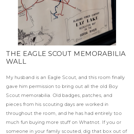
THE EAGLE SCOUT MEMORABILIA
WALL
My husband is an Eagle Scout, and this room finally
gave him permission to bring out all the old Boy
Scout memorabilia. Old badges, patches, and
pieces from his scouting days are worked in
throughout the room, and he has had entirely too
much fun buying more stuff on Whatnot. If you or
someone in your family scouted, dig that box out of