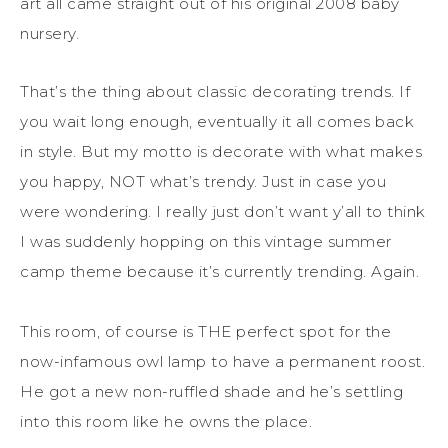
art all came straight out of his original 2008 baby
nursery.
That’s the thing about classic decorating trends. If
you wait long enough, eventually it all comes back
in style. But my motto is decorate with what makes
you happy, NOT what’s trendy. Just in case you
were wondering. I really just don’t want y’all to think
I was suddenly hopping on this vintage summer
camp theme because it’s currently trending. Again.
This room, of course is THE perfect spot for the
now-infamous owl lamp to have a permanent roost.
He got a new non-ruffled shade and he’s settling
into this room like he owns the place.