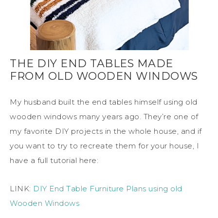
THE DIY END TABLES MADE
FROM OLD WOODEN WINDOWS
My husband built the end tables himself using old
wooden windows many years ago. They’re one of
my favorite DIY projects in the whole house, and if
you want to try to recreate them for your house, I
have a full tutorial here:
LINK:
DIY End Table Furniture Plans using old
Wooden Windows