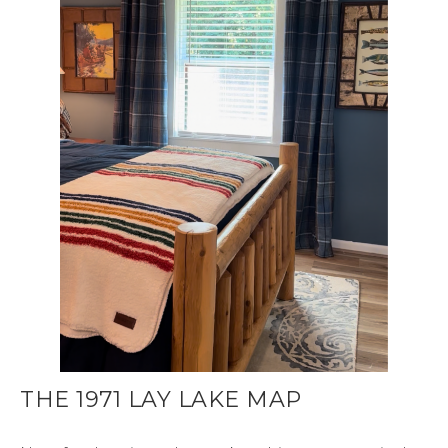
THE 1971 LAY LAKE MAP