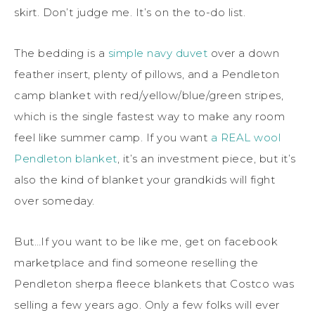
skirt. Don’t judge me. It’s on the to-do list.
The bedding is a
simple navy duvet
over a down
feather insert, plenty of pillows, and a Pendleton
camp blanket with red/yellow/blue/green stripes,
which is the single fastest way to make any room
feel like summer camp. If you want
a REAL wool
Pendleton blanket
, it’s an investment piece, but it’s
also the kind of blanket your grandkids will fight
over someday.
But…If you want to be like me, get on facebook
marketplace and find someone reselling the
Pendleton sherpa fleece blankets that Costco was
selling a few years ago. Only a few folks will ever