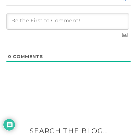
0
COMMENTS
SEARCH THE BLOG…