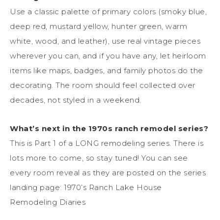
Use a classic palette of primary colors (smoky blue,
deep red, mustard yellow, hunter green, warm
white, wood, and leather), use real vintage pieces
wherever you can, and if you have any, let heirloom
items like maps, badges, and family photos do the
decorating. The room should feel collected over
decades, not styled in a weekend.
What’s next in the 1970s ranch remodel series?
This is Part 1 of a LONG remodeling series. There is
lots more to come, so stay tuned! You can see
every room reveal as they are posted on the series
landing page: 1970’s Ranch Lake House
Remodeling Diaries