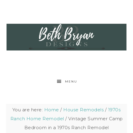
MENU
You are here:
Home
/
House Remodels
/
1970s
Ranch Home Remodel
/
Vintage Summer Camp
Bedroom in a 1970s Ranch Remodel