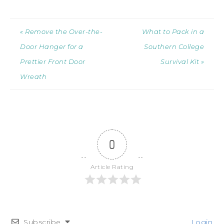
« Remove the Over-the-
What to Pack in a
Door Hanger for a
Southern College
Prettier Front Door
Survival Kit »
Wreath
0
Article Rating
Subscribe
Login