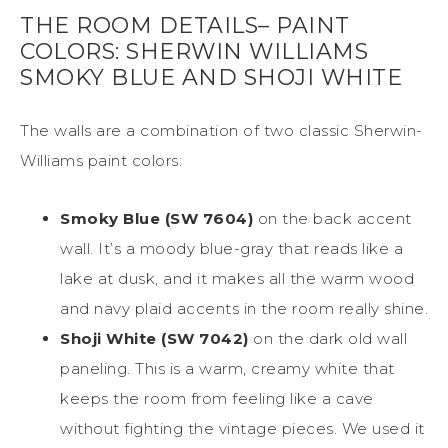
THE ROOM DETAILS– PAINT
COLORS: SHERWIN WILLIAMS
SMOKY BLUE AND SHOJI WHITE
The walls are a combination of two classic Sherwin-
Williams paint colors:
Smoky Blue (SW 7604)
on the back accent
wall. It’s a moody blue-gray that reads like a
lake at dusk, and it makes all the warm wood
and navy plaid accents in the room really shine.
Shoji White (SW 7042)
on the dark old wall
paneling. This is a warm, creamy white that
keeps the room from feeling like a cave
without fighting the vintage pieces. We used it