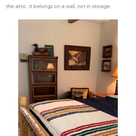
the attic. It belongs on a wall, not in storage.