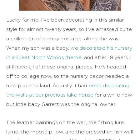
Lucky for me, I’ve been decorating in this similar
style for almost twenty years, so I’ve amassed quite
a collection of campy nostalgia along the way.
When my son was a baby,
we decorated his nursery
in a Great North Woods theme
, and after 18 years, I
still have all of those original pieces. He’s headed
off to college now, so the nursery decor needed a
new place to land. Actually it had
been decorating
the walls at our previous lake house
for a while now,
but little baby Garrett was the original owner.
The leather paintings on the wall, the fishing lure
lamp, the moose pillow, and the pressed tin fish wall