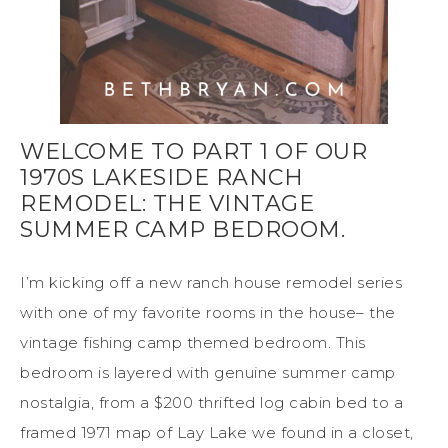
WELCOME TO PART 1 OF OUR
1970S LAKESIDE RANCH
REMODEL: THE VINTAGE
SUMMER CAMP BEDROOM.
I’m kicking off a new ranch house remodel series
with one of my favorite rooms in the house– the
vintage fishing camp themed bedroom. This
bedroom is layered with genuine summer camp
nostalgia, from a $200 thrifted log cabin bed to a
framed 1971 map of Lay Lake we found in a closet,