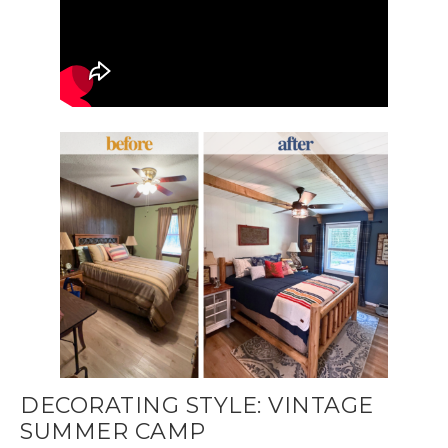
DECORATING STYLE: VINTAGE
SUMMER CAMP