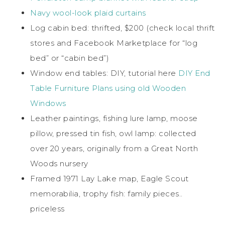
Navy wool-look plaid curtains
Log cabin bed: thrifted, $200 (check local thrift
stores and Facebook Marketplace for “log
bed” or “cabin bed”)
Window end tables: DIY, tutorial here
DIY End
Table Furniture Plans using old Wooden
Windows
Leather paintings, fishing lure lamp, moose
pillow, pressed tin fish, owl lamp: collected
over 20 years, originally from a Great North
Woods nursery
Framed 1971 Lay Lake map, Eagle Scout
memorabilia, trophy fish: family pieces..
priceless