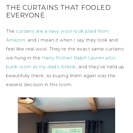
THE CURTAINS THAT FOOLED
EVERYONE
The
curtains are a navy wool-look plaid from
Amazon,
and I mean it when I say they look and
feel like real wool. They’re the exact same curtains
we hung in the
Harry Potter/ Ralph Lauren attic
bunk room at my dad’s Airbnb
, and they’ve held up
beautifully there, so buying them again was the
easiest decision in this room.