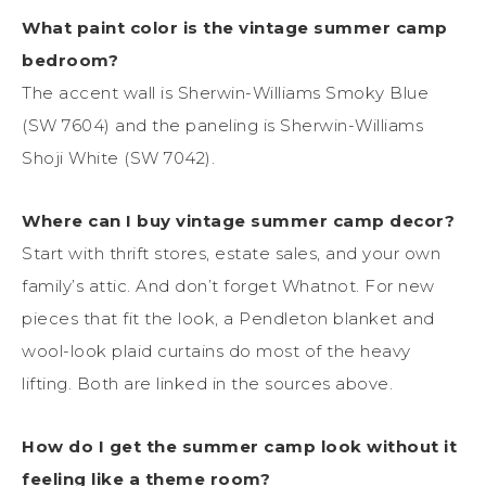
What paint color is the vintage summer camp
bedroom?
The accent wall is Sherwin-Williams Smoky Blue
(SW 7604) and the paneling is Sherwin-Williams
Shoji White (SW 7042).
Where can I buy vintage summer camp decor?
Start with thrift stores, estate sales, and your own
family’s attic. And don’t forget Whatnot. For new
pieces that fit the look, a Pendleton blanket and
wool-look plaid curtains do most of the heavy
lifting. Both are linked in the sources above.
How do I get the summer camp look without it
feeling like a theme room?