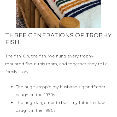
THREE GENERATIONS OF TROPHY
FISH
The fish. Oh, the fish. We hung every trophy-
mounted fish in this room, and together they tell a
family story:
The huge crappie my husband’s grandfather
caught in the 1970s
The huge largemouth bass my father-in-law
caught in the 1980s