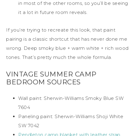
in most of the other rooms, so you’ll be seeing
it a lot in future room reveals.
If you’re trying to recreate this look, that paint
pairing is a classic shortcut that has never done me
wrong. Deep smoky blue + warm white + rich wood
tones. That’s pretty much the whole formula.
VINTAGE SUMMER CAMP
BEDROOM SOURCES
Wall paint: Sherwin-Williams Smoky Blue SW
7604
Paneling paint: Sherwin-Williams Shoji White
SW 7042
Pendleton camp blanket with leather strap