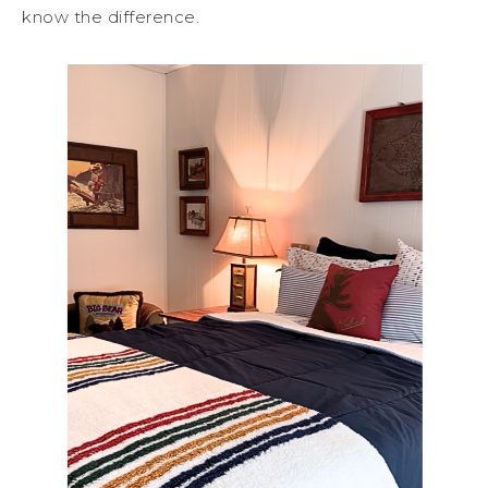
know the difference.