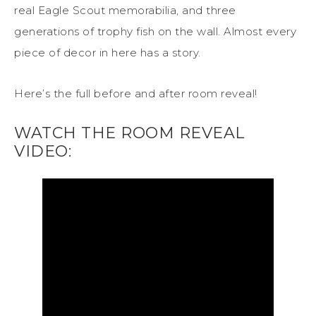
real Eagle Scout memorabilia, and three
generations of trophy fish on the wall. Almost every
piece of decor in here has a story.
Here’s the full before and after room reveal!
WATCH THE ROOM REVEAL
VIDEO: