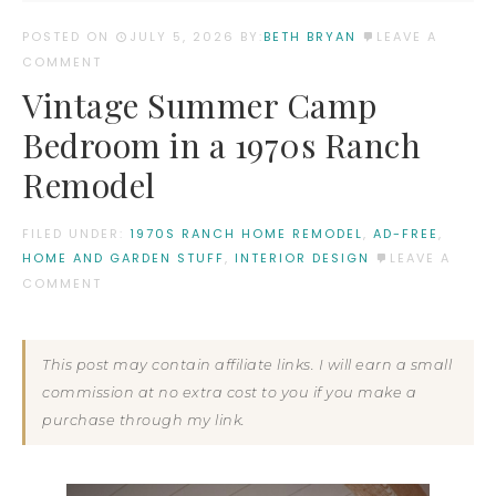
POSTED ON
JULY 5, 2026
BY:
BETH BRYAN
LEAVE A
COMMENT
Vintage Summer Camp
Bedroom in a 1970s Ranch
Remodel
FILED UNDER:
1970S RANCH HOME REMODEL
,
AD-FREE
,
HOME AND GARDEN STUFF
,
INTERIOR DESIGN
LEAVE A
COMMENT
This post may contain affiliate links. I will earn a small
commission at no extra cost to you if you make a
purchase through my link.