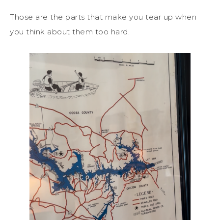
Those are the parts that make you tear up when
you think about them too hard.