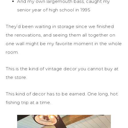
And my own largemouth bass, caught my
senior year of high school in 1995
They’d been waiting in storage since we finished
the renovations, and seeing them all together on
one wall might be my favorite moment in the whole
room.
This is the kind of vintage decor you cannot buy at
the store.
This kind of decor has to be earned. One long, hot
fishing trip at a time.