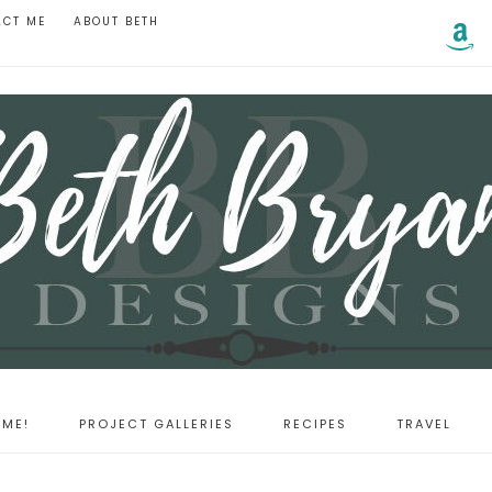
ACT ME
ABOUT BETH
ME!
PROJECT GALLERIES
RECIPES
TRAVEL