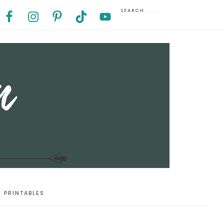
PRINTABLES