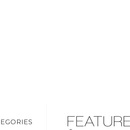
EGORIES