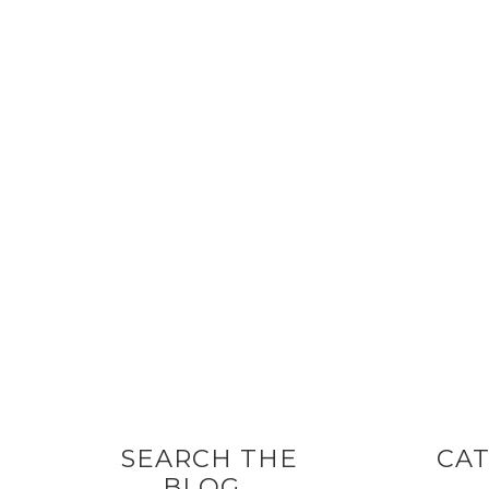
SEARCH THE
CAT
BLOG…