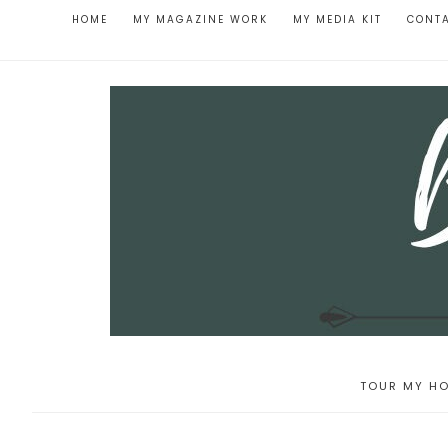
HOME
MY MAGAZINE WORK
MY MEDIA KIT
CONT
TOUR MY HO