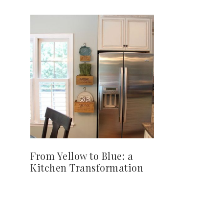
From Yellow to Blue: a
Kitchen Transformation