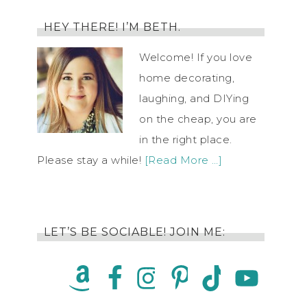
HEY THERE! I’M BETH.
Welcome! If you love
home decorating,
laughing, and DIYing
on the cheap, you are
in the right place.
Please stay a while!
[Read More …]
LET’S BE SOCIABLE! JOIN ME: