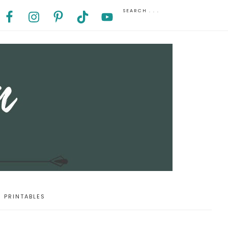
PRINTABLES