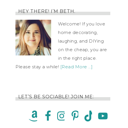
HEY THERE! I’M BETH.
Welcome! If you love
home decorating,
laughing, and DIYing
on the cheap, you are
in the right place.
Please stay a while!
[Read More …]
LET’S BE SOCIABLE! JOIN ME: