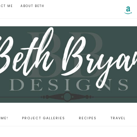
ACT ME
ABOUT BETH
ME!
PROJECT GALLERIES
RECIPES
TRAVEL