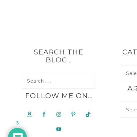
SEARCH THE
CAT
BLOG…
A
FOLLOW ME ON…
3