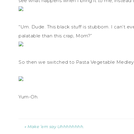
see what happens when I bring it to me, instead o
“Um. Dude. This black stuff is stubborn. I can’t 
palatable than this crap, Mom?”
So then we switched to Pasta Vegetable Medley. 
Yum-Oh.
« Make ’em say Uhhhhhhhh.