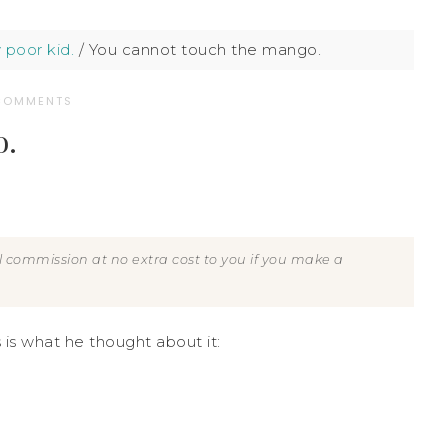
 poor kid.
/
You cannot touch the mango.
COMMENTS
o.
all commission at no extra cost to you if you make a
s is what he thought about it: