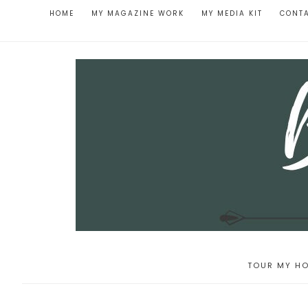
HOME
MY MAGAZINE WORK
MY MEDIA KIT
CONT
TOUR MY HO