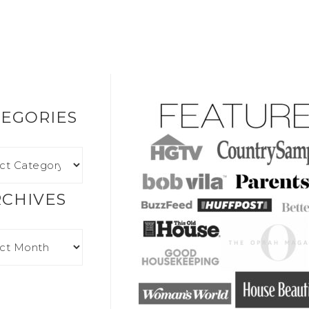
EGORIES
RCHIVES