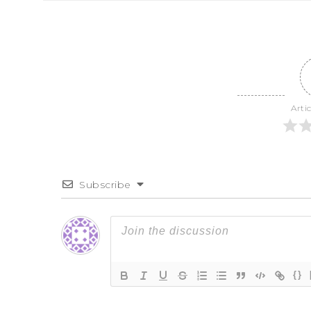
Arti
Subscribe
{}