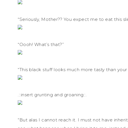
“Seriously, Mother?? You expect me to eat this sli
“Oooh! What’s that?”
“This black stuff looks much more tasty than you
.::insert grunting and groaning::.
“But alas I cannot reach it. I must not have inher