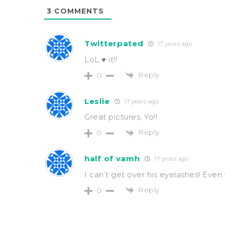
3
COMMENTS
Twitterpated
17 years ago
LoL ♥ it!!
Reply
0
Leslie
17 years ago
Great pictures, Yo!!
Reply
0
half of vamh
17 years ago
I can’t get over his eyelashes! Eve
Reply
0