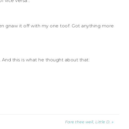
f vice versa…”
even gnaw it off with my one toof. Got anything more
And this is what he thought about that:
Fare thee well, Little D. »