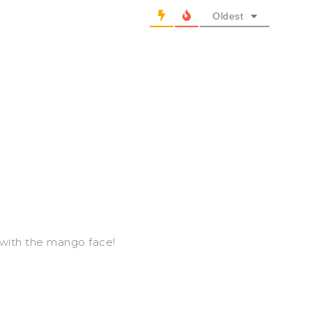
Oldest
n with the mango face!