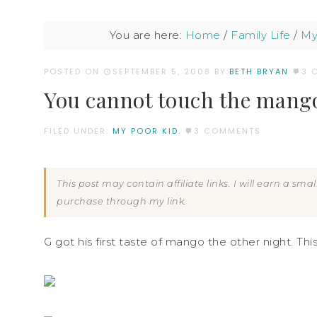
You are here:
Home
/
Family Life
/
My
POSTED ON
SEPTEMBER 5, 2008
BY:
BETH BRYAN
3 
You cannot touch the mang
FILED UNDER:
MY POOR KID.
3 COMMENTS
This post may contain affiliate links. I will earn a sm
purchase through my link.
G got his first taste of mango the other night. Thi