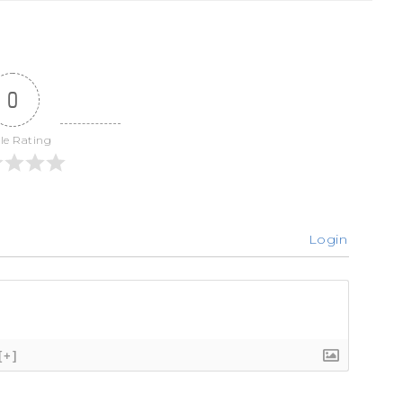
0
cle Rating
Login
[+]