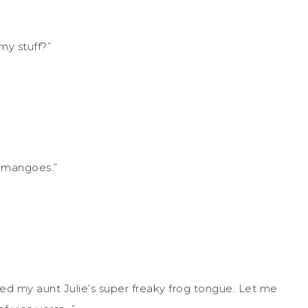
my stuff?”
r mangoes.”
ited my aunt Julie’s super freaky frog tongue. Let me