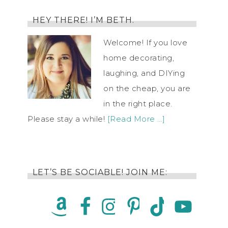
HEY THERE! I’M BETH.
Welcome! If you love
home decorating,
laughing, and DIYing
on the cheap, you are
in the right place.
Please stay a while!
[Read More …]
LET’S BE SOCIABLE! JOIN ME: