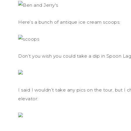
Here’s a bunch of antique ice cream scoops:
Don’t you wish you could take a dip in Spoon L
I said I wouldn’t take any pics on the tour, but
elevator: