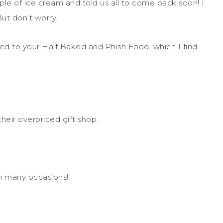
mple of ice cream and told us all to come back soon! I
ut don’t worry.
ted to your Half Baked and Phish Food, which I find
eir overpriced gift shop.
on many occasions!