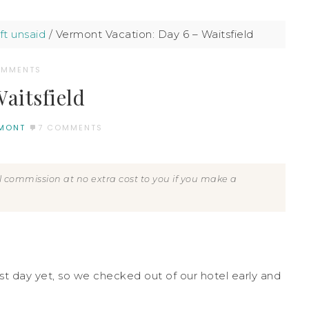
ft unsaid
/
Vermont Vacation: Day 6 – Waitsfield
OMMENTS
aitsfield
MONT
7 COMMENTS
all commission at no extra cost to you if you make a
est day yet, so we checked out of our hotel early and