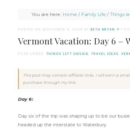
You are here:
Home
/
Family Life
/
Things le
POSTED ON
OCTOBER 9, 2008
BY:
BETH BRYAN
7 C
Vermont Vacation: Day 6 – W
FILED UNDER:
THINGS LEFT UNSAID
,
TRAVEL IDEAS
,
VER
This post may contain affiliate links. I will earn a sm
purchase through my link.
Day 6:
Day six of the trip was shaping up to be our busi
headed up the interstate to Waterbury.