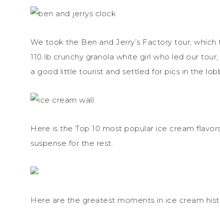
We took the Ben and Jerry’s Factory tour, which t
110 lb crunchy granola white girl who led our tour
a good little tourist and settled for pics in the lob
Here is the Top 10 most popular ice cream flavors.
suspense for the rest.
Here are the greatest moments in ice cream hist