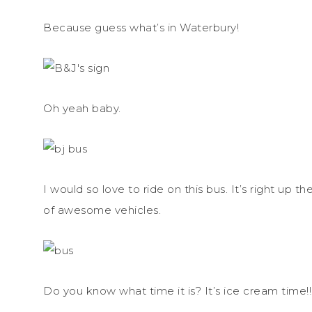
Because guess what’s in Waterbury!
Oh yeah baby.
I would so love to ride on this bus. It’s right u
of awesome vehicles.
Do you know what time it is? It’s ice cream time!!