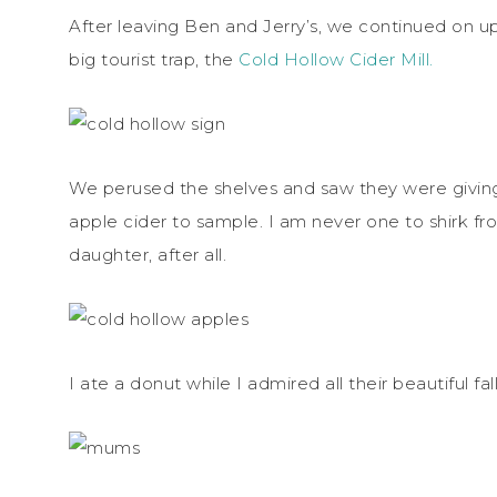
After leaving Ben and Jerry’s, we continued on 
big tourist trap, the
Cold Hollow Cider Mill.
We perused the shelves and saw they were giving
apple cider to sample. I am never one to shirk fr
daughter, after all.
I ate a donut while I admired all their beautiful fall