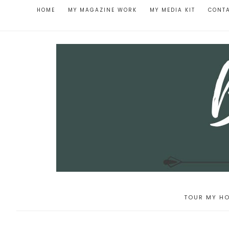
HOME
MY MAGAZINE WORK
MY MEDIA KIT
CONT
TOUR MY HO