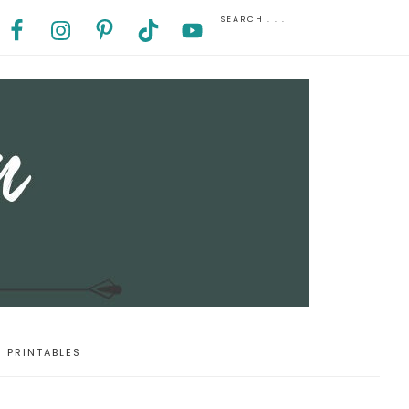
PRINTABLES