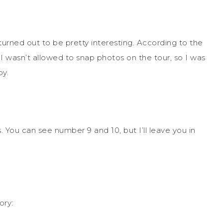
urned out to be pretty interesting. According to the
, I wasn’t allowed to snap photos on the tour, so I was
by.
 You can see number 9 and 10, but I’ll leave you in
ory: