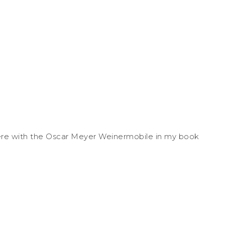
p there with the Oscar Meyer Weinermobile in my book