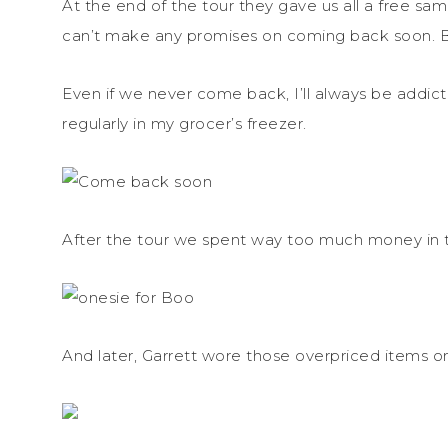
At the end of the tour they gave us all a free sa
can’t make any promises on coming back soon. B
Even if we never come back, I’ll always be addic
regularly in my grocer’s freezer.
After the tour we spent way too much money in th
And later, Garrett wore those overpriced items 