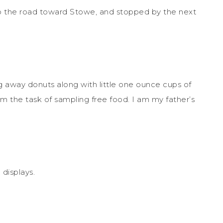
up the road toward Stowe, and stopped by the next
 away donuts along with little one ounce cups of
om the task of sampling free food. I am my father’s
 displays.