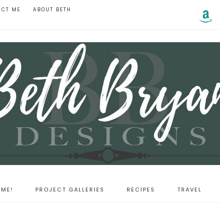
ACT ME
ABOUT BETH
ME!
PROJECT GALLERIES
RECIPES
TRAVEL