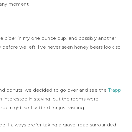
t any moment.
pple cider in my one ounce cup, and possibly another
ow before we left. I’ve never seen honey bears look so
r and donuts, we decided to go over and see the
Trapp
n interested in staying, but the rooms were
 night, so I settled for just visiting.
ge. I always prefer taking a gravel road surrounded