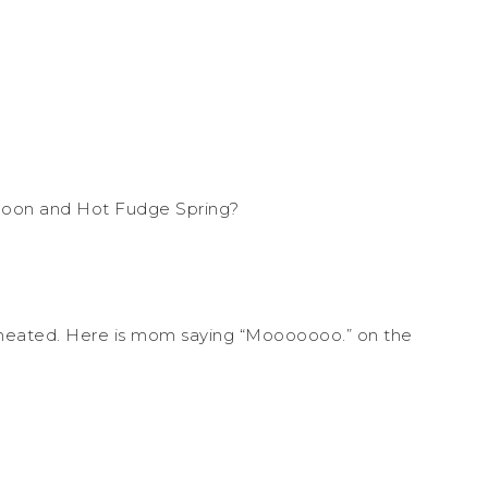
agoon and Hot Fudge Spring?
 I cheated. Here is mom saying “Mooooooo.” on the