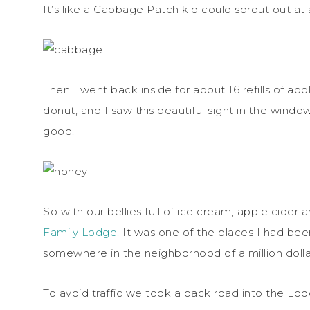
It’s like a Cabbage Patch kid could sprout out a
Then I went back inside for about 16 refills of a
donut, and I saw this beautiful sight in the wind
good.
So with our bellies full of ice cream, apple cide
Family Lodge.
It was one of the places I had bee
somewhere in the neighborhood of a million dollars a
To avoid traffic we took a back road into the Lod