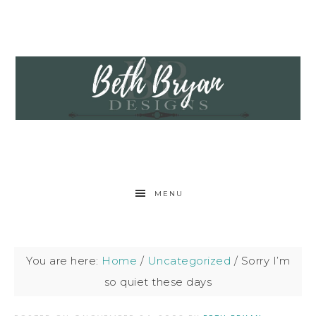
MENU
You are here:
Home
/
Uncategorized
/
Sorry I’m
so quiet these days