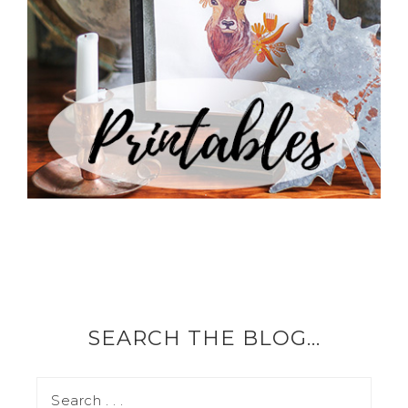
SEARCH THE BLOG…