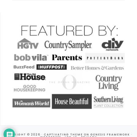
COPYRIGHT © 2026 ·
CAPTIVATING THEME
ON
GENESIS FRAMEWORK
·