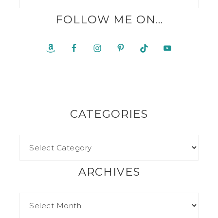
FOLLOW ME ON…
CATEGORIES
ARCHIVES