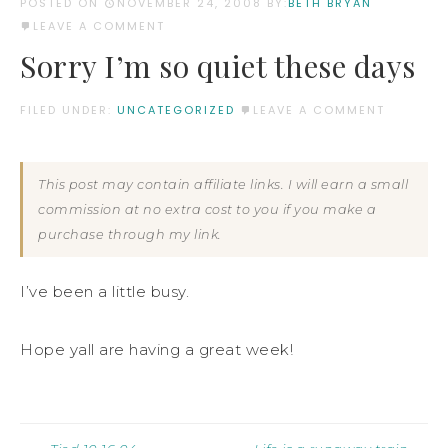
POSTED ON
NOVEMBER 24, 2008
BY:
BETH BRYAN
LEAVE A COMMENT
Sorry I’m so quiet these days
FILED UNDER:
UNCATEGORIZED
LEAVE A COMMENT
This post may contain affiliate links. I will earn a small
commission at no extra cost to you if you make a
purchase through my link.
I’ve been a little busy.
Hope yall are having a great week!