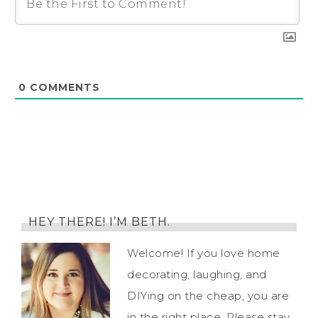
0
COMMENTS
HEY THERE! I’M BETH.
Welcome! If you love home
decorating, laughing, and
DIYing on the cheap, you are
in the right place. Please stay