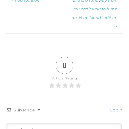
« Tied 10.16.04
Life is a runaway train
you can’t wait to jump
on: Nine Month edition
»
0
Article Rating
Subscribe
Login