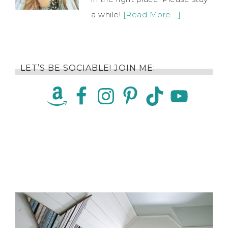
a while!
[Read More …]
LET’S BE SOCIABLE! JOIN ME: