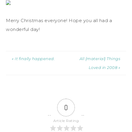
Merry Christmas everyone! Hope you all had a
wonderful day!
« It finally happened.
All {material} Things
Loved in 2008 »
0
Article Rating