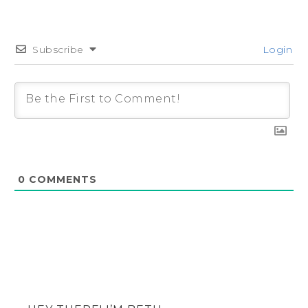
Subscribe
Login
0
COMMENTS