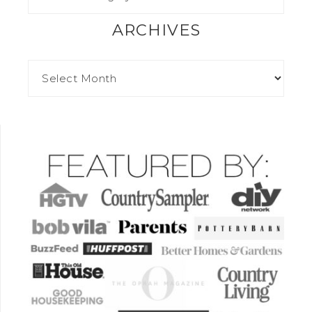
ARCHIVES