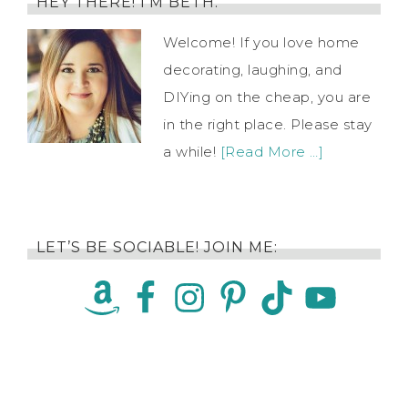
HEY THERE! I’M BETH.
Welcome! If you love home
decorating, laughing, and
DIYing on the cheap, you are
in the right place. Please stay
a while!
[Read More …]
LET’S BE SOCIABLE! JOIN ME: