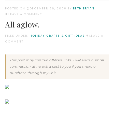
POSTED ON
DECEMBER 26, 2008
BY:
BETH BRYAN
LEAVE A COMMENT
All aglow.
FILED UNDER:
HOLIDAY CRAFTS & GIFT IDEAS
LEAVE A
COMMENT
This post may contain affiliate links. I will earn a small
commission at no extra cost to you if you make a
purchase through my link.