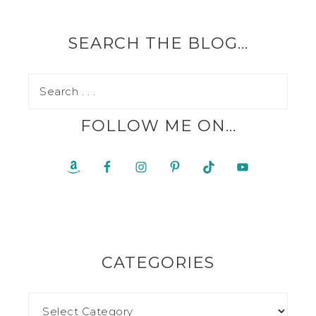
SEARCH THE BLOG…
FOLLOW ME ON…
CATEGORIES