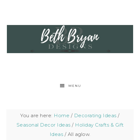
MENU
You are here:
Home
/
Decorating Ideas
/
Seasonal Decor Ideas
/
Holiday Crafts & Gift
Ideas
/
All aglow.