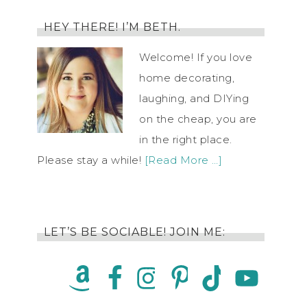
HEY THERE! I’M BETH.
Welcome! If you love
home decorating,
laughing, and DIYing
on the cheap, you are
in the right place.
Please stay a while!
[Read More …]
LET’S BE SOCIABLE! JOIN ME: