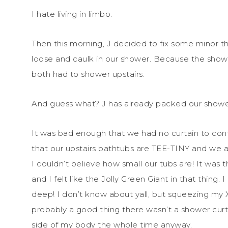
I hate living in limbo.
Then this morning, J decided to fix some minor t
loose and caulk in our shower. Because the show
both had to shower upstairs.
And guess what? J has already packed our shower
It was bad enough that we had no curtain to cont
that our upstairs bathtubs are TEE-TINY and we 
I couldn’t believe how small our tubs are! It was t
and I felt like the Jolly Green Giant in that thing.
deep! I don’t know about yall, but squeezing my XX
probably a good thing there wasn’t a shower curta
side of my body the whole time anyway.