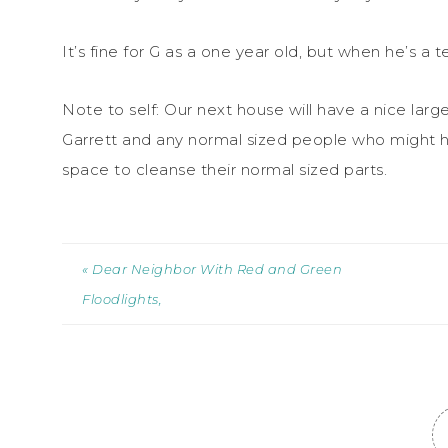
It’s fine for G as a one year old, but when he’s a
Note to self: Our next house will have a nice lar
Garrett and any normal sized people who might 
space to cleanse their normal sized parts.
« Dear Neighbor With Red and Green
Floodlights,