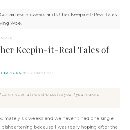
Curtainless Showers and Other Keepin-it-Real Tales
ving Woe.
OMMENTS
her Keepin-it-Real Tales of
 HILARIOUS
5 COMMENTS
all commission at no extra cost to you if you make a
ximately six weeks and we haven’t had one single
y disheartening because I was really hoping after the