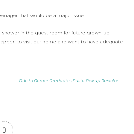
 teenager that would be a major issue.
ge shower in the guest room for future grown-up
happen to visit our home and want to have adequate
Ode to Gerber Graduates Pasta Pickup Ravioli »
0