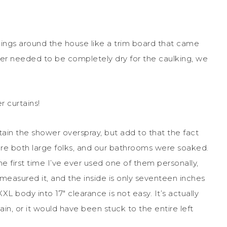
hings around the house like a trim board that came
er needed to be completely dry for the caulking, we
 curtains!
ain the shower overspray, but add to that the fact
are both large folks, and our bathrooms were soaked.
he first time I’ve ever used one of them personally,
 I measured it, and the inside is only seventeen inches
L body into 17″ clearance is not easy. It’s actually
in, or it would have been stuck to the entire left