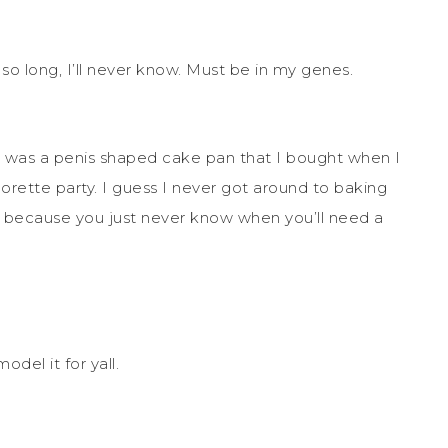
so long, I’ll never know. Must be in my genes.
r was a penis shaped cake pan that I bought when I
orette party. I guess I never got around to baking
 it, because you just never know when you’ll need a
odel it for yall.