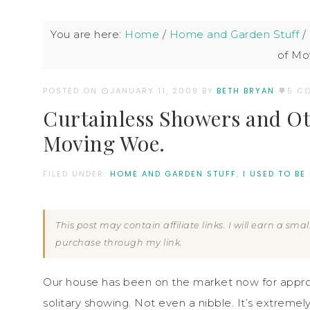
You are here:
Home
/
Home and Garden Stuff
/
of Mo
POSTED ON
JANUARY 11, 2009
BY:
BETH BRYAN
5 C
Curtainless Showers and Ot
Moving Woe.
FILED UNDER:
HOME AND GARDEN STUFF
,
I USED TO BE
This post may contain affiliate links. I will earn a sm
purchase through my link.
Our house has been on the market now for appro
solitary showing. Not even a nibble. It’s extremel