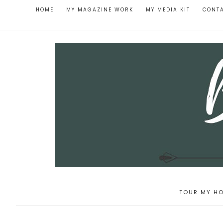
HOME
MY MAGAZINE WORK
MY MEDIA KIT
CONT
TOUR MY HO