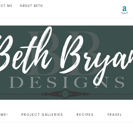
ACT ME
ABOUT BETH
ME!
PROJECT GALLERIES
RECIPES
TRAVEL