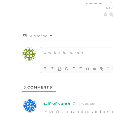
Arti
Subscribe
{}
5
COMMENTS
half of vamh
17 years ago
I haven’t taken a bath (aside from o