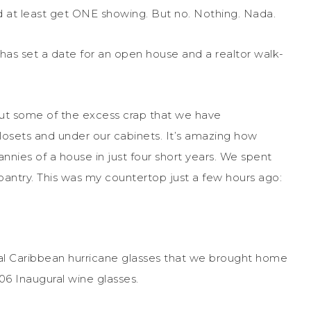
d at least get ONE showing. But no. Nothing. Nada.
 has set a date for an open house and a realtor walk-
out some of the excess crap that we have
closets and under our cabinets. It’s amazing how
ies of a house in just four short years. We spent
pantry. This was my countertop just a few hours ago:
yal Caribbean hurricane glasses that we brought home
06 Inaugural wine glasses.