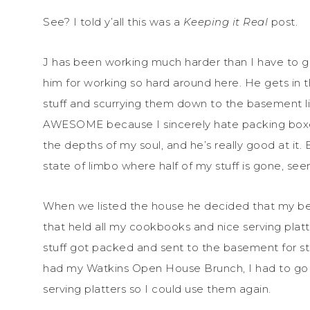
See? I told y’all this was a
Keeping it Real
post.
J has been working much harder than I have to g
him for working so hard around here. He gets in
stuff and scurrying them down to the basement lik
AWESOME because I sincerely hate packing boxes
the depths of my soul, and he’s really good at it. 
state of limbo where half of my stuff is gone, se
When we listed the house he decided that my be
that held all my cookbooks and nice serving platt
stuff got packed and sent to the basement for st
had my Watkins Open House Brunch, I had to go
serving platters so I could use them again.