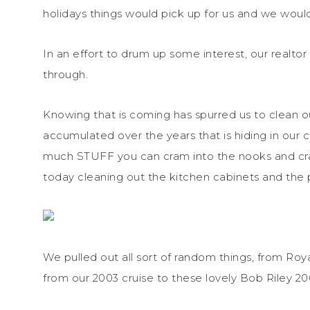
holidays things would pick up for us and we woul
In an effort to drum up some interest, our realtor
through.
Knowing that is coming has spurred us to clean 
accumulated over the years that is hiding in our 
much STUFF you can cram into the nooks and crann
today cleaning out the kitchen cabinets and the 
We pulled out all sort of random things, from Ro
from our 2003 cruise to these lovely Bob Riley 20