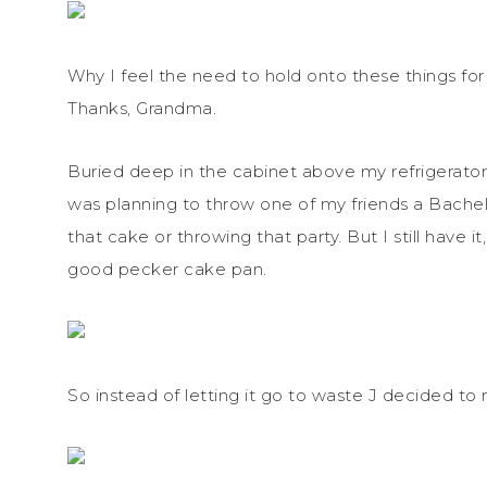
Why I feel the need to hold onto these things for 
Thanks, Grandma.
Buried deep in the cabinet above my refrigerato
was planning to throw one of my friends a Bachel
that cake or throwing that party. But I still have
good pecker cake pan.
So instead of letting it go to waste J decided to m