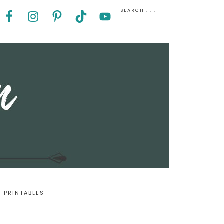
PRINTABLES