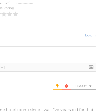
cle Rating
Login
[+]
Oldest
ne hotel room) since I was five years old for that