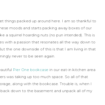
et things packed up around here. I am so thankful to
 these moods and starts packing away boxes of our
e a squirrel hoarding nuts (no pun intended). This is
 with a passion that resonates all the way down to
But the one downside of this is that I am living in that
emingly never to be seen again.
autiful
Pier One bookcase
in our eat-in kitchen area
ers was taking up too much space. So all of that
orage, along with the bookcase. Trouble is, when I
 back down to the basement and unpack all of my