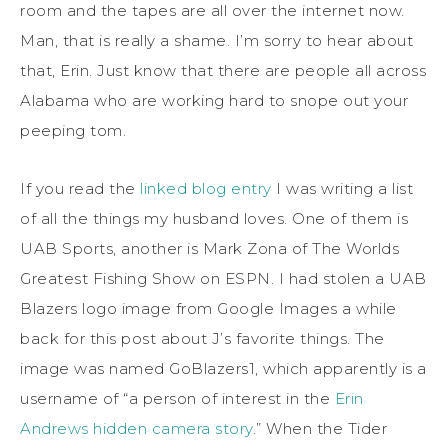
room and the tapes are all over the internet now.
Man, that is really a shame. I’m sorry to hear about
that, Erin. Just know that there are people all across
Alabama who are working hard to snope out your
peeping tom.
If you read the
linked blog entry
I was writing a list
of all the things my husband loves. One of them is
UAB Sports, another is Mark Zona of The Worlds
Greatest Fishing Show on ESPN. I had stolen a UAB
Blazers logo image from Google Images a while
back for this post about J’s favorite things. The
image was named GoBlazers1, which apparently is a
username of “a person of interest in the
Erin
Andrews hidden camera story
.” When the Tider