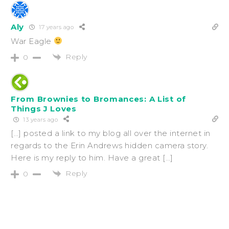
Aly
17 years ago
War Eagle
Reply
0
From Brownies to Bromances: A List of
Things J Loves
13 years ago
[…] posted a link to my blog all over the internet in
regards to the Erin Andrews hidden camera story.
Here is my reply to him. Have a great […]
Reply
0