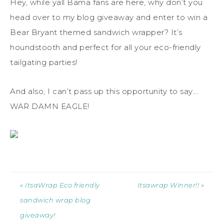
Hey, while yall Bama fans are here, why don’t you
head over to my blog giveaway and enter to win a
Bear Bryant themed sandwich wrapper? It’s
houndstooth and perfect for all your eco-friendly
tailgating parties!
And also, I can’t pass up this opportunity to say….
WAR DAMN EAGLE!
« ItsaWrap Eco friendly
Itsawrap Winner!! »
sandwich wrap blog
giveaway!