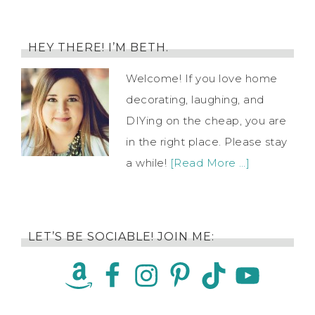
HEY THERE! I’M BETH.
Welcome! If you love home
decorating, laughing, and
DIYing on the cheap, you are
in the right place. Please stay
a while!
[Read More …]
LET’S BE SOCIABLE! JOIN ME: