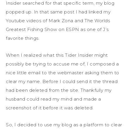
Insider searched for that specific term, my blog
popped up. In that same post I had linked my
Youtube videos of Mark Zona and The Worlds
Greatest Fishing Show on ESPN as one of J’s
favorite things.
When I realized what this Tider Insider might
possibly be trying to accuse me of, I composed a
nice little email to the webmaster asking them to
clear my name. Before I could send it the thread
had been deleted from the site. Thankfully my
husband could read my mind and made a
screenshot of it before it was deleted.
So, I decided to use my blog as a platform to clear