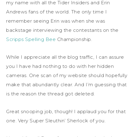
my name with all the Tider Insiders and Erin
Andrews fans of the world. The only time I
remember seeing Erin was when she was
backstage interviewing the contestants on the
Scripps Spelling Bee
Championship.
While I appreciate all the blog traffic, I can assure
you I have had nothing to do with her hidden
cameras. One scan of my website should hopefully
make that abundantly clear. And I’m guessing that
is the reason the thread got deleted.
Great snooping job, though! I applaud you for that
one. Very Super Sleuthin’ Sherlock of you.