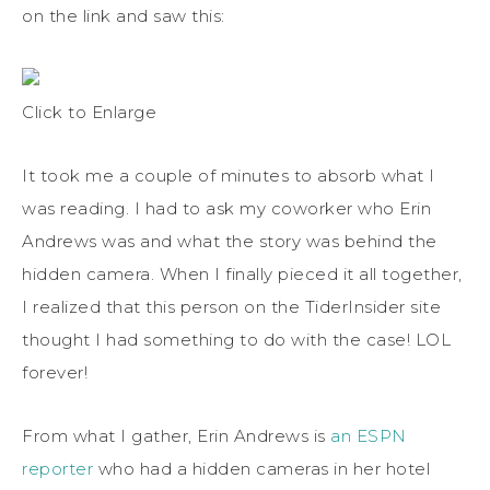
on the link and saw this:
Click to Enlarge
It took me a couple of minutes to absorb what I
was reading. I had to ask my coworker who Erin
Andrews was and what the story was behind the
hidden camera. When I finally pieced it all together,
I realized that this person on the TiderInsider site
thought I had something to do with the case! LOL
forever!
From what I gather, Erin Andrews is
an ESPN
reporter
who had a hidden cameras in her hotel