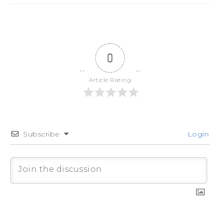
0
Article Rating
Subscribe
Login