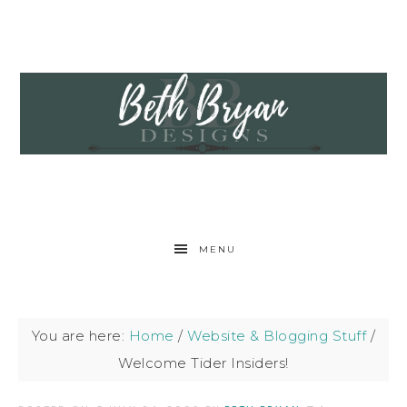
MENU
You are here:
Home
/
Website & Blogging Stuff
/
Welcome Tider Insiders!