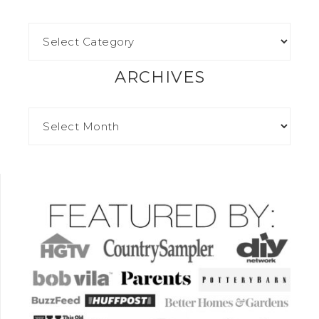
ARCHIVES