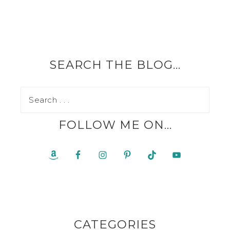
SEARCH THE BLOG…
FOLLOW ME ON…
CATEGORIES