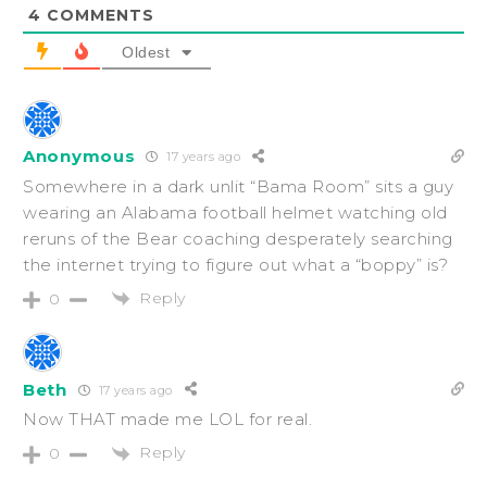
4
COMMENTS
Oldest
Anonymous
17 years ago
Somewhere in a dark unlit “Bama Room” sits a guy
wearing an Alabama football helmet watching old
reruns of the Bear coaching desperately searching
the internet trying to figure out what a “boppy” is?
Reply
0
Beth
17 years ago
Now THAT made me LOL for real.
Reply
0