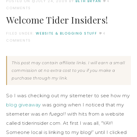
POSTED ON
JULY 24, 2009
BY:
BETH BRYAN
4
COMMENTS
Welcome Tider Insiders!
FILED UNDER:
WEBSITE & BLOGGING STUFF
4
COMMENTS
This post may contain affiliate links. I will earn a small
commission at no extra cost to you if you make a
purchase through my link.
So I was checking out my sitemeter to see how my
blog giveaway
was going when I noticed that my
sitemeter was
en fuego!!
with hits from a website
called tiderinsider.com. At first I was all, “YAY!
Someone local is linking to my blog!” until I clicked