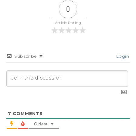
0
Article Rating
Subscribe
Login
7
COMMENTS
Oldest