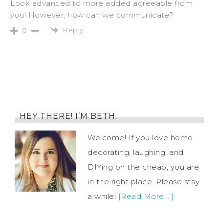
Look advanced to more added agreeable from
you! However, how can we communicate?
Reply
0
HEY THERE! I’M BETH.
Welcome! If you love home
decorating, laughing, and
DIYing on the cheap, you are
in the right place. Please stay
a while!
[Read More …]