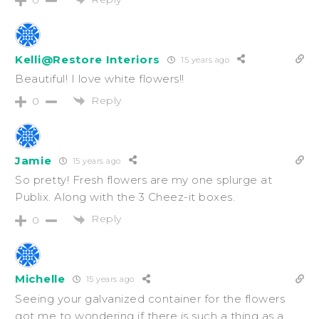
Kelli@Restore Interiors
15 years ago
Beautiful! I love white flowers!!
Reply
0
Jamie
15 years ago
So pretty! Fresh flowers are my one splurge at
Publix. Along with the 3 Cheez-it boxes.
Reply
0
Michelle
15 years ago
Seeing your galvanized container for the flowers
got me to wondering if there is such a thing as a