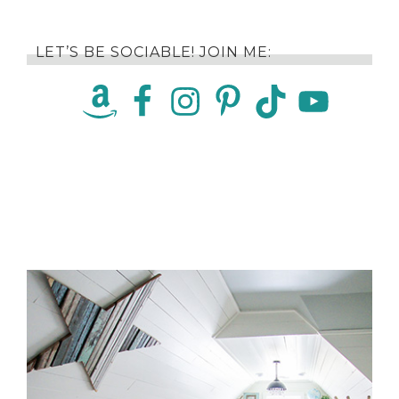
LET’S BE SOCIABLE! JOIN ME: