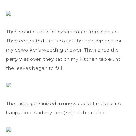
These particular wildflowers came from Costco.
They decorated the table as the centerpiece for
my coworker’s wedding shower. Then once the
party was over, they sat on my kitchen table until
the leaves began to fall.
The rustic galvanized minnow bucket makes me
happy, too. And my new(ish) kitchen table.