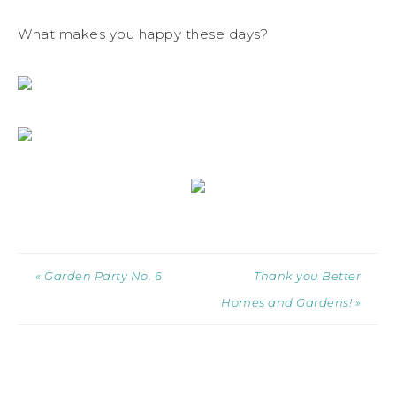
What makes you happy these days?
« Garden Party No. 6
Thank you Better
Homes and Gardens! »