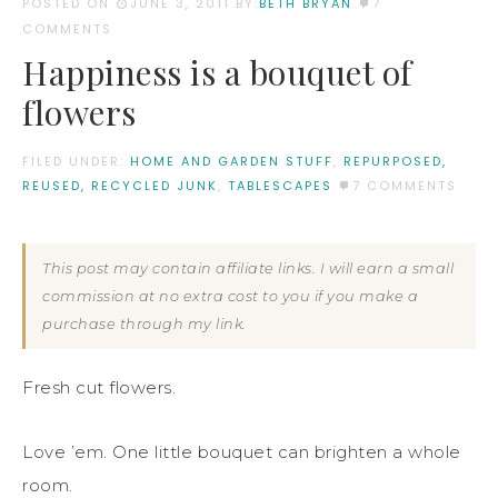
POSTED ON
JUNE 3, 2011
BY:
BETH BRYAN
7
COMMENTS
Happiness is a bouquet of
flowers
FILED UNDER:
HOME AND GARDEN STUFF
,
REPURPOSED,
REUSED, RECYCLED JUNK
,
TABLESCAPES
7 COMMENTS
This post may contain affiliate links. I will earn a small
commission at no extra cost to you if you make a
purchase through my link.
Fresh cut flowers.
Love ’em. One little bouquet can brighten a whole
room.