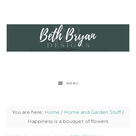
MENU
You are here:
Home
/
Home and Garden Stuff
/
Happiness is a bouquet of flowers