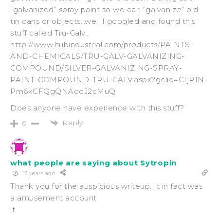
“galvanized” spray paint so we can “galvanize” old
tin cans or objects…well I googled and found this
stuff called Tru-Galv…
http://www.hubindustrial.com/products/PAINTS-
AND-CHEMICALS/TRU-GALV-GALVANIZING-
COMPOUND/SILVER-GALVANIZING-SPRAY-
PAINT-COMPOUND-TRU-GALV.aspx?gclid=CIjR1N-
Pm6kCFQgQNAodJ2cMuQ
Does anyone have experience with this stuff?
Reply
0
what people are saying about Sytropin
13 years ago
Thank you for the auspicious writeup. It in fact was
a amusement account
it.