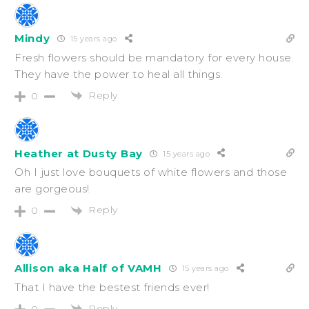
Mindy
15 years ago
Fresh flowers should be mandatory for every house.
They have the power to heal all things.
Reply
0
Heather at Dusty Bay
15 years ago
Oh I just love bouquets of white flowers and those
are gorgeous!
Reply
0
Allison aka Half of VAMH
15 years ago
That I have the bestest friends ever!
Reply
0