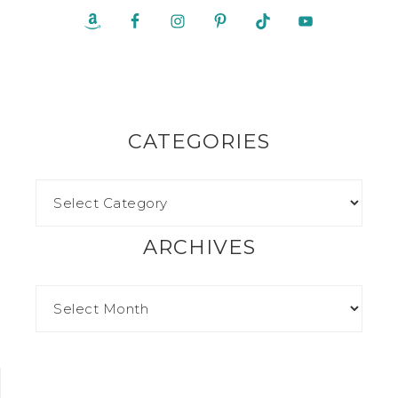
CATEGORIES
ARCHIVES