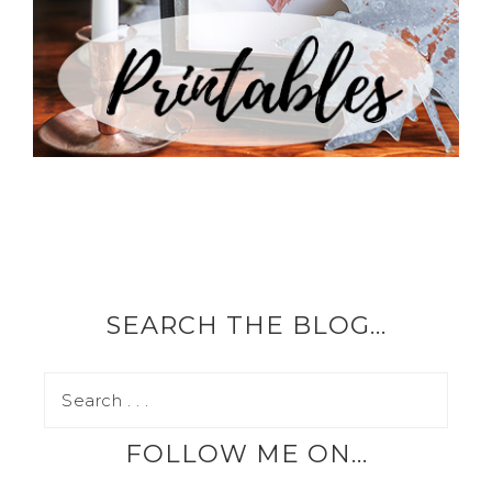
SEARCH THE BLOG…
FOLLOW ME ON…