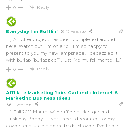
Reply
0
Everyday I’m Rufflin’
13 years ago
[…] Another project has been completed around
here. Watch out, I’m on a roll. I’m so happy to
present to you my new lampshade! I bedazzled it
with burlap (burlazzled?), just like my fall mantel. […]
Reply
0
Affiliate Marketing Jobs Garland • Internet &
Marketing Business Ideas
11 years ago
[…] Fall 2011 Mantel with ruffled burlap garland –
Unskinny Boppy – Ever since I decorated for my
coworker’s rustic elegant bridal shower, I’ve had in