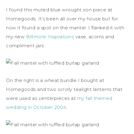
I found this muted blue wrought iron piece at
Homegoods. It’s been all over my house but for
now it found a spot on the mantel. I flanked it with
my new
Biltmore Inspirations
vase, acorns and
compliment jars.
On the right is a wheat bundle I bought at
Homegoods and two scrolly tealight lanterns that
were used as centerpieces at
my fall themed
wedding in October 2004
.