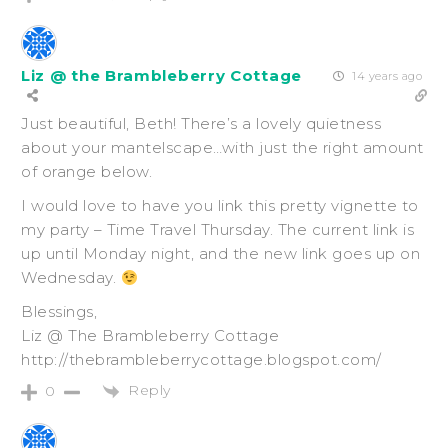
Liz @ the Brambleberry Cottage
14 years ago
Just beautiful, Beth! There’s a lovely quietness
about your mantelscape…with just the right amount
of orange below.
I would love to have you link this pretty vignette to
my party – Time Travel Thursday. The current link is
up until Monday night, and the new link goes up on
Wednesday.
Blessings,
Liz @ The Brambleberry Cottage
http://thebrambleberrycottage.blogspot.com/
Reply
0