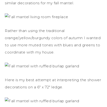
similar decorations for my fall mantel.
Rather than using the traditional
orange/yellow/burgundy colors of autumn I wanted
to use more muted tones with blues and greens to
coordinate with my house.
Here is my best attempt at interpreting the shower
decorations on a 6″ x 72″ ledge.