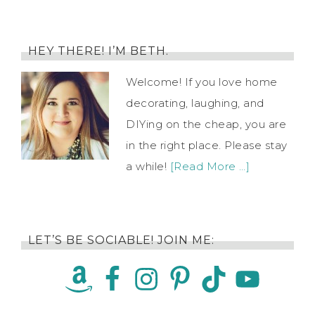
HEY THERE! I’M BETH.
Welcome! If you love home
decorating, laughing, and
DIYing on the cheap, you are
in the right place. Please stay
a while!
[Read More …]
LET’S BE SOCIABLE! JOIN ME: