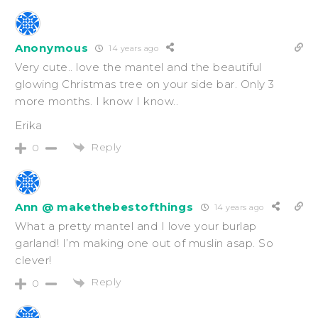
Anonymous
14 years ago
Very cute.. love the mantel and the beautiful
glowing Christmas tree on your side bar. Only 3
more months. I know I know..
Erika
Reply
0
Ann @ makethebestofthings
14 years ago
What a pretty mantel and I love your burlap
garland! I’m making one out of muslin asap. So
clever!
Reply
0