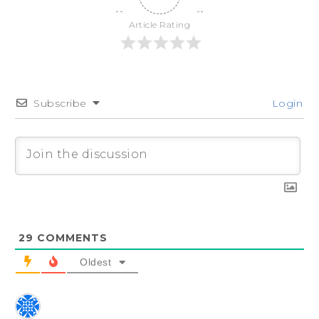
Article Rating
Subscribe
Login
29
COMMENTS
Oldest