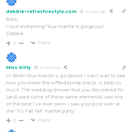
debbie~refreshrestyle.com
14 years ago
Beth,
I love everything! Your mantle is gorgeous!
Debbie
Reply
0
Miss Kitty
14 years ago
Hi Beth! Your mantle is gorgeous! I can’t wait to see
how you made the ruffled burlap piece…it adds so
much. The wedding shower that you decorated for
(and used some of these same elements) was one
of the best I’ve ever seen. I saw your post over at
the “It’s Fall Yall” mantle party.
Reply
0