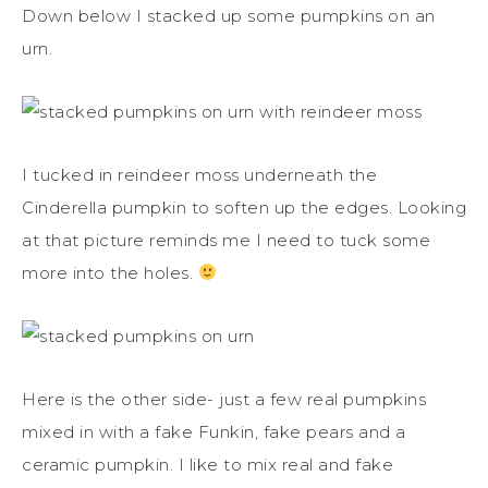
Down below I stacked up some pumpkins on an
urn.
I tucked in reindeer moss underneath the
Cinderella pumpkin to soften up the edges. Looking
at that picture reminds me I need to tuck some
more into the holes.
Here is the other side- just a few real pumpkins
mixed in with a fake Funkin, fake pears and a
ceramic pumpkin. I like to mix real and fake