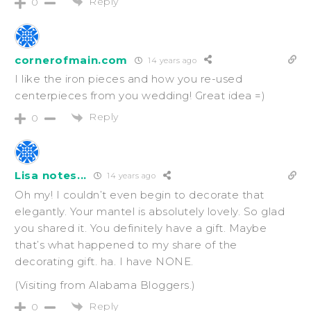
Reply
0
cornerofmain.com
14 years ago
I like the iron pieces and how you re-used
centerpieces from you wedding! Great idea =)
Reply
0
Lisa notes...
14 years ago
Oh my! I couldn’t even begin to decorate that
elegantly. Your mantel is absolutely lovely. So glad
you shared it. You definitely have a gift. Maybe
that’s what happened to my share of the
decorating gift. ha. I have NONE.
(Visiting from Alabama Bloggers.)
Reply
0