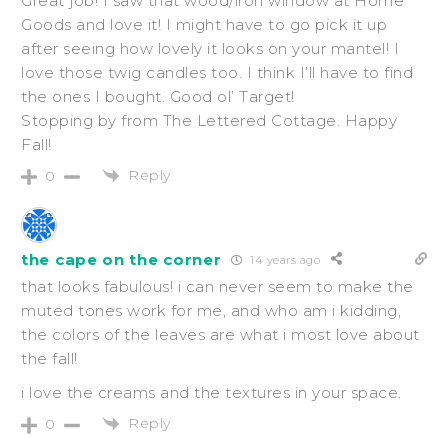
Great job! I saw that wood/iron window at Home
Goods and love it! I might have to go pick it up
after seeing how lovely it looks on your mantel! I
love those twig candles too. I think I’ll have to find
the ones I bought. Good ol’ Target!
Stopping by from The Lettered Cottage. Happy
Fall!
Reply
0
the cape on the corner
14 years ago
that looks fabulous! i can never seem to make the
muted tones work for me, and who am i kidding,
the colors of the leaves are what i most love about
the fall!
i love the creams and the textures in your space.
Reply
0