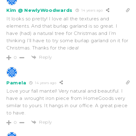
Kim @ NewlyWoodwards
14 years ago
It looks so pretty! I love all the textures and
elements. And that burlap garland is so great. I
have (had) a natural tree for Christmas and I’m
thinking I’ll have to try some burlap garland on it for
Christmas. Thanks for the idea!
Reply
0
Pamela
14 years ago
Love your fall mantel! Very natural and beautiful. I
have a .wrought iron piece from HomeGoods very
similar to yours. It hangs in our office. A great piece
to have.
Reply
0