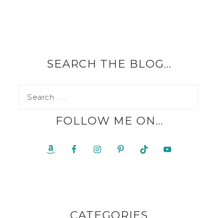
SEARCH THE BLOG…
FOLLOW ME ON…
CATEGORIES