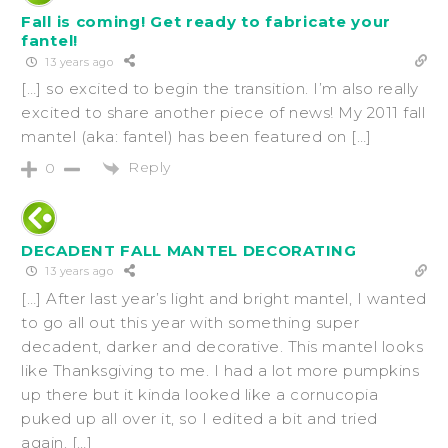
Fall is coming! Get ready to fabricate your
fantel!
13 years ago
[…] so excited to begin the transition. I’m also really
excited to share another piece of news! My 2011 fall
mantel (aka: fantel) has been featured on […]
Reply
0
DECADENT FALL MANTEL DECORATING
13 years ago
[…] After last year’s light and bright mantel, I wanted
to go all out this year with something super
decadent, darker and decorative. This mantel looks
like Thanksgiving to me. I had a lot more pumpkins
up there but it kinda looked like a cornucopia
puked up all over it, so I edited a bit and tried
again. […]