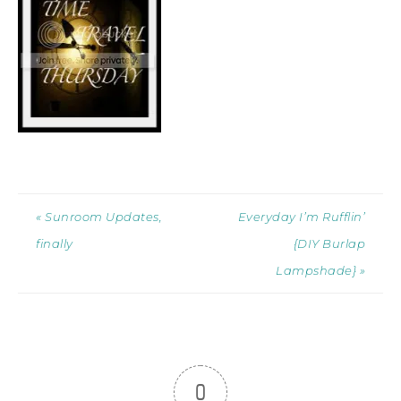
« Sunroom Updates,
Everyday I’m Rufflin’
finally
{DIY Burlap
Lampshade} »
0