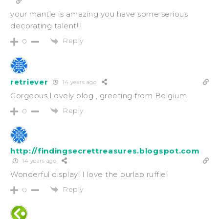
your mantle is amazing you have some serious
decorating talent!!!
Reply
0
retriever
14 years ago
Gorgeous,Lovely blog , greeting from Belgium
Reply
0
http://findingsecrettreasures.blogspot.com
14 years ago
Wonderful display! I love the burlap ruffle!
Reply
0