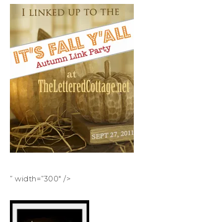
” width=”300″ />