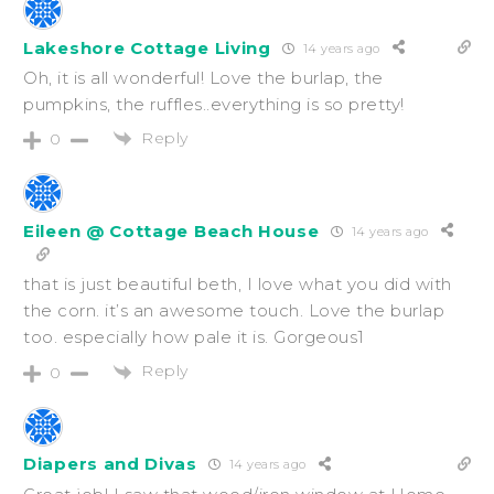
Lakeshore Cottage Living
14 years ago
Oh, it is all wonderful! Love the burlap, the
pumpkins, the ruffles..everything is so pretty!
Reply
0
Eileen @ Cottage Beach House
14 years ago
that is just beautiful beth, I love what you did with
the corn. it’s an awesome touch. Love the burlap
too. especially how pale it is. Gorgeous1
Reply
0
Diapers and Divas
14 years ago