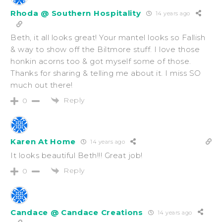
Rhoda @ Southern Hospitality
14 years ago
Beth, it all looks great! Your mantel looks so Fallish
& way to show off the Biltmore stuff. I love those
honkin acorns too & got myself some of those.
Thanks for sharing & telling me about it. I miss SO
much out there!
Reply
0
Karen At Home
14 years ago
It looks beautiful Beth!!! Great job!
Reply
0
Candace @ Candace Creations
14 years ago