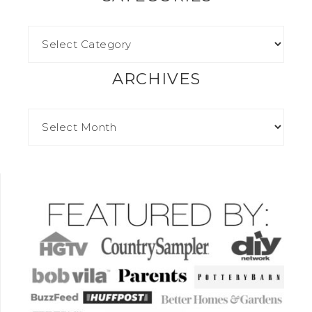
ARCHIVES