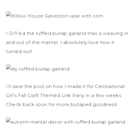
I DIY’ed the ruffled burlap garland that is weaving in
and out of the mantel. I absolutely love how it
turned out!
I’ll save the post on how I made it for Centsational
Girl’s Fall Craft Themed Link Party in a few weeks.
Check back soon for more burlaped goodness!