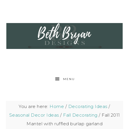
MENU
You are here:
Home
/
Decorating Ideas
/
Seasonal Decor Ideas
/
Fall Decorating
/
Fall 2011
Mantel with ruffled burlap garland