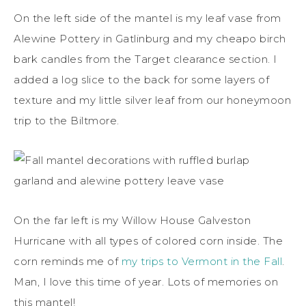
On the left side of the mantel is my leaf vase from
Alewine Pottery in Gatlinburg and my cheapo birch
bark candles from the Target clearance section. I
added a log slice to the back for some layers of
texture and my little silver leaf from our honeymoon
trip to the Biltmore.
On the far left is my Willow House Galveston
Hurricane with all types of colored corn inside. The
corn reminds me of
my trips to Vermont in the Fall
.
Man, I love this time of year. Lots of memories on
this mantel!