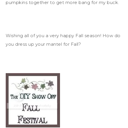
pumpkins together to get more bang for my buck.
Wishing all of you a very happy Fall season! How do
you dress up your mantel for Fall?