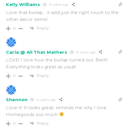
Kelly Williams
14 years ago
Love that burlap… it add just the right touch to the
other decor items!
Reply
0
Carla @ All That Mathers
14 years ago
LOVE! I love how the burlap turned out, Beth!
Everything looks great as usual!
Reply
0
Shannon
14 years ago
Love it! It looks great, reminds me why I love
Homegoods soo much
Reply
0