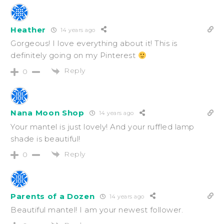
Heather
14 years ago
Gorgeous! I love everything about it! This is
definitely going on my Pinterest
Reply
0
Nana Moon Shop
14 years ago
Your mantel is just lovely! And your ruffled lamp
shade is beautiful!
Reply
0
Parents of a Dozen
14 years ago
Beautiful mantel! I am your newest follower.