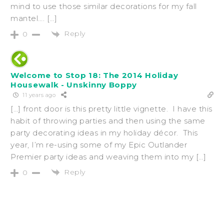
mind to use those similar decorations for my fall
mantel…. […]
Reply
0
Welcome to Stop 18: The 2014 Holiday
Housewalk - Unskinny Boppy
11 years ago
[…] front door is this pretty little vignette. I have this
habit of throwing parties and then using the same
party decorating ideas in my holiday décor. This
year, I’m re-using some of my Epic Outlander
Premier party ideas and weaving them into my […]
Reply
0