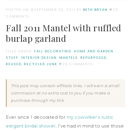
POSTED ON
SEPTEMBER 25, 2011
BY:
BETH BRYAN
29
COMMENTS
Fall 2011 Mantel with ruffled
burlap garland
FILED UNDER:
FALL DECORATING
,
HOME AND GARDEN
STUFF
,
INTERIOR DESIGN
,
MANTELS
,
REPURPOSED,
REUSED, RECYCLED JUNK
29 COMMENTS
This post may contain affiliate links. I will earn a small
commission at no extra cost to you if you make a
purchase through my link.
Ever since I decorated for
my coworker’s rustic
elegant bridal shower
, I’ve had in mind to use those