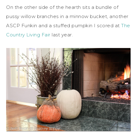
On the other side of the hearth sits a bundle of
pussy willow branches in a minnow bucket, another
ASCP Funkin and a stuffed pumpkin I scored at
The
Country Living Fair
last year.