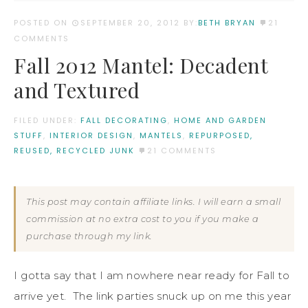
POSTED ON
SEPTEMBER 20, 2012
BY:
BETH BRYAN
21
COMMENTS
Fall 2012 Mantel: Decadent
and Textured
FILED UNDER:
FALL DECORATING
,
HOME AND GARDEN
STUFF
,
INTERIOR DESIGN
,
MANTELS
,
REPURPOSED,
REUSED, RECYCLED JUNK
21 COMMENTS
This post may contain affiliate links. I will earn a small
commission at no extra cost to you if you make a
purchase through my link.
I gotta say that I am nowhere near ready for Fall to
arrive yet. The link parties snuck up on me this year