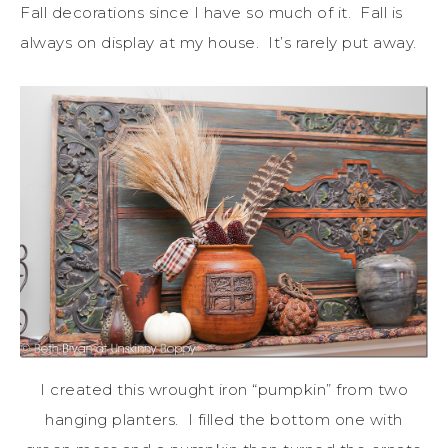
Fall decorations since I have so much of it. Fall is
always on display at my house. It’s rarely put away.
I created this wrought iron “pumpkin” from two
hanging planters. I filled the bottom one with