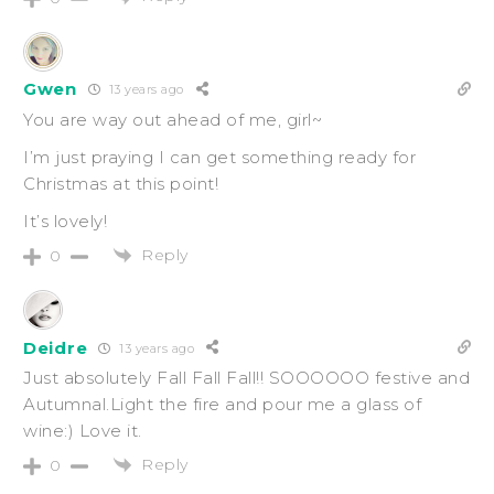
Gwen
13 years ago
You are way out ahead of me, girl~
I’m just praying I can get something ready for
Christmas at this point!
It’s lovely!
Reply
0
Deidre
13 years ago
Just absolutely Fall Fall Fall!! SOOOOOO festive and
Autumnal.Light the fire and pour me a glass of
wine:) Love it.
Reply
0