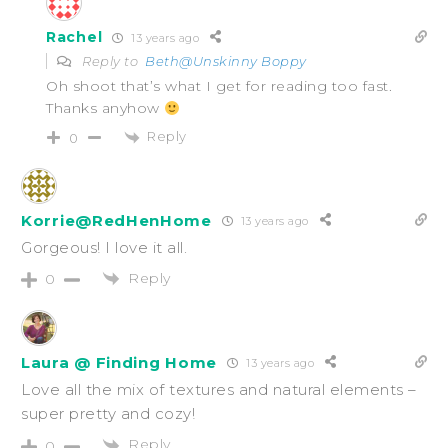
Rachel
13 years ago
Reply to
Beth@Unskinny Boppy
Oh shoot that’s what I get for reading too fast.
Thanks anyhow
Reply
0
Korrie@RedHenHome
13 years ago
Gorgeous! I love it all.
Reply
0
Laura @ Finding Home
13 years ago
Love all the mix of textures and natural elements –
super pretty and cozy!
Reply
0