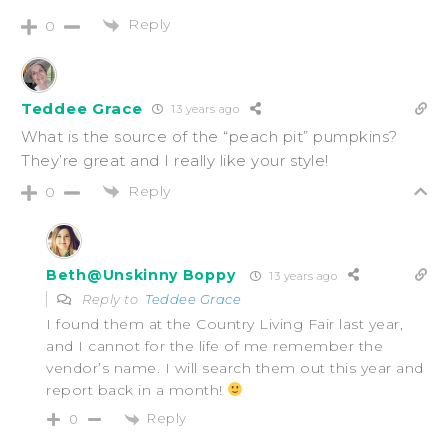
Reply
0
Teddee Grace
13 years ago
What is the source of the “peach pit” pumpkins?
They’re great and I really like your style!
Reply
0
Beth@Unskinny Boppy
13 years ago
Reply to
Teddee Grace
I found them at the Country Living Fair last year,
and I cannot for the life of me remember the
vendor’s name. I will search them out this year and
report back in a month!
Reply
0