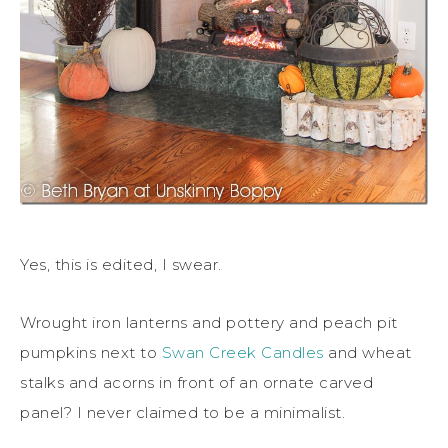
Yes, this is edited, I swear.
Wrought iron lanterns and pottery and peach pit
pumpkins next to
Swan Creek Candles
and wheat
stalks and acorns in front of an ornate carved
panel? I never claimed to be a minimalist.