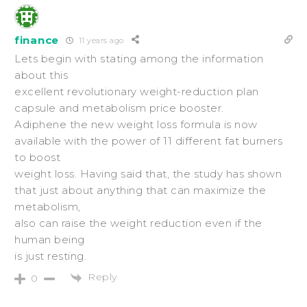
finance
11 years ago
Lets begin with stating among the information
about this
excellent revolutionary weight-reduction plan
capsule and metabolism price booster.
Adiphene the new weight loss formula is now
available with the power of 11 different fat burners
to boost
weight loss. Having said that, the study has shown
that just about anything that can maximize the
metabolism,
also can raise the weight reduction even if the
human being
is just resting.
Reply
0