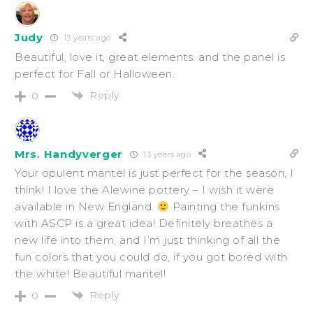
Judy
13 years ago
Beautiful, love it, great elements. and the panel is
perfect for Fall or Halloween.
Reply
0
Mrs. Handyverger
13 years ago
Your opulent mantel is just perfect for the season, I
think! I love the Alewine pottery – I wish it were
available in New England.
Painting the funkins
with ASCP is a great idea! Definitely breathes a
new life into them, and I’m just thinking of all the
fun colors that you could do, if you got bored with
the white! Beautiful mantel!
Reply
0