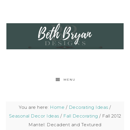
MENU
You are here:
Home
/
Decorating Ideas
/
Seasonal Decor Ideas
/
Fall Decorating
/
Fall 2012
Mantel: Decadent and Textured