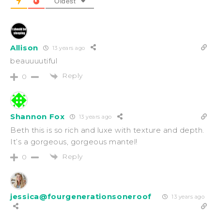
Oldest
Allison
13 years ago
beauuuutiful
Reply
0
Shannon Fox
13 years ago
Beth this is so rich and luxe with texture and depth.
It’s a gorgeous, gorgeous mantel!
Reply
0
jessica@fourgenerationsoneroof
13 years ago