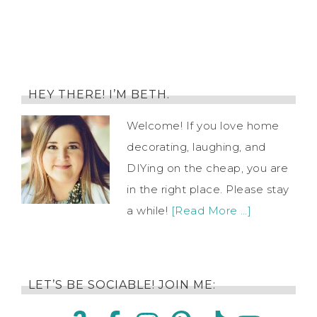
HEY THERE! I’M BETH.
Welcome! If you love home
decorating, laughing, and
DIYing on the cheap, you are
in the right place. Please stay
a while!
[Read More …]
LET’S BE SOCIABLE! JOIN ME: