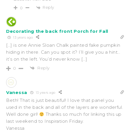
Reply
0
Decorating the back front Porch for Fall
13 years ago
[…] is one Annie Sloan Chalk painted fake pumpkin
hiding in there. Can you spot it? I’ll give you a hint…
it’s on the left. You’d never know […]
Reply
0
Vanessa
13 years ago
Beth! That is just beautiful! I love that panel you
used in the back and all of the layers are wonderful.
Well done girl!
Thanks so much for linking this up
last weekend to Inspiration Friday.
Vanessa