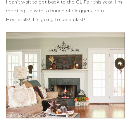
I can’t wait to get back to the CL Fair this year! I’m
meeting up with a bunch of bloggers from
Hometalk! It’s going to be a blast!