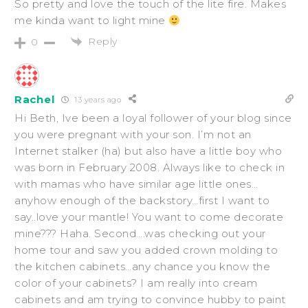
So pretty and love the touch of the lite fire. Makes
me kinda want to light mine
Reply
0
Rachel
13 years ago
Hi Beth, Ive been a loyal follower of your blog since
you were pregnant with your son. I’m not an
Internet stalker (ha) but also have a little boy who
was born in February 2008. Always like to check in
with mamas who have similar age little ones…
anyhow enough of the backstory…first I want to
say..love your mantle! You want to come decorate
mine??? Haha. Second….was checking out your
home tour and saw you added crown molding to
the kitchen cabinets…any chance you know the
color of your cabinets? I am really into cream
cabinets and am trying to convince hubby to paint