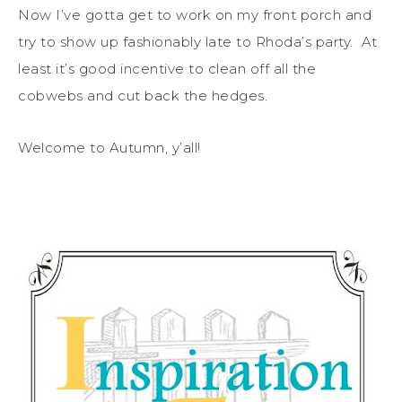
Now I’ve gotta get to work on my front porch and
try to show up fashionably late to Rhoda’s party. At
least it’s good incentive to clean off all the
cobwebs and cut back the hedges.
Welcome to Autumn, y’all!