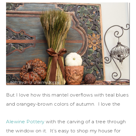
But I love how this mantel overflows with teal blues
and orangey-brown colors of autumn. I love the
Alewine Pottery
with the carving of a tree through
the window on it. It’s easy to shop my house for