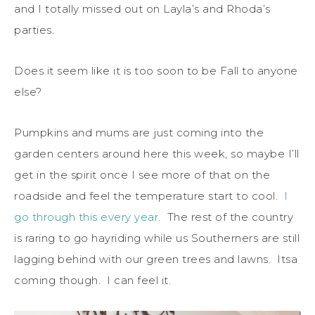
and I totally missed out on Layla’s and Rhoda’s
parties.
Does it seem like it is too soon to be Fall to anyone
else?
Pumpkins and mums are just coming into the
garden centers around here this week, so maybe I’ll
get in the spirit once I see more of that on the
roadside and feel the temperature start to cool.
I
go through this every year
. The rest of the country
is raring to go hayriding while us Southerners are still
lagging behind with our green trees and lawns. Itsa
coming though. I can feel it.