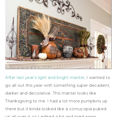
After last year’s light and bright mantel
, I wanted to
go all out this year with something super decadent,
darker and decorative. This mantel looks like
Thanksgiving to me. I had a lot more pumpkins up
there but it kinda looked like a cornucopia puked
up all over it, so I edited a bit and tried again.