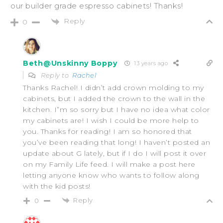
our builder grade espresso cabinets! Thanks!
Reply
0
Beth@Unskinny Boppy
13 years ago
Reply to
Rachel
Thanks Rachel! I didn’t add crown molding to my
cabinets, but I added the crown to the wall in the
kitchen. I”m so sorry but I have no idea what color
my cabinets are! I wish I could be more help to
you. Thanks for reading! I am so honored that
you’ve been reading that long! I haven’t posted an
update about G lately, but if I do I will post it over
on my Family Life feed. I will make a post here
letting anyone know who wants to follow along
with the kid posts!
Reply
0