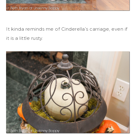
It kinda reminds me of Cinderella’s carriage, even if
it is a little rusty.