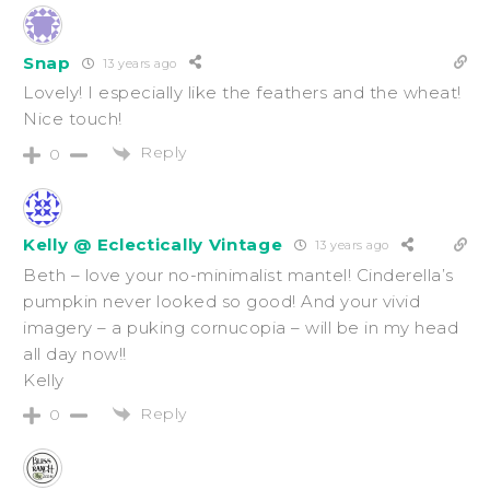
Snap
13 years ago
Lovely! I especially like the feathers and the wheat!
Nice touch!
Reply
0
Kelly @ Eclectically Vintage
13 years ago
Beth – love your no-minimalist mantel! Cinderella’s
pumpkin never looked so good! And your vivid
imagery – a puking cornucopia – will be in my head
all day now!!
Kelly
Reply
0