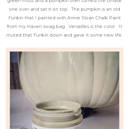
green moss and a pumpkin then turned the ornate
one over and sat it on top. The pumpkin is an old
Funkin that I painted with Annie Sloan Chalk Paint
from my Haven swag bag. Versailles is the color. It
muted that Funkin down and gave it some new life.