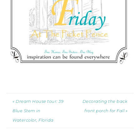
« Dream House tour: 39
Decorating the back
Blue Stem in
front porch for Fall »
Watercolor, Florida