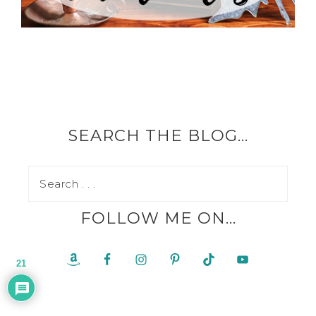
SEARCH THE BLOG…
FOLLOW ME ON…
21