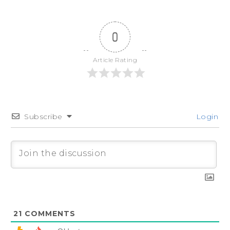
0
Article Rating
Subscribe
Login
21
COMMENTS