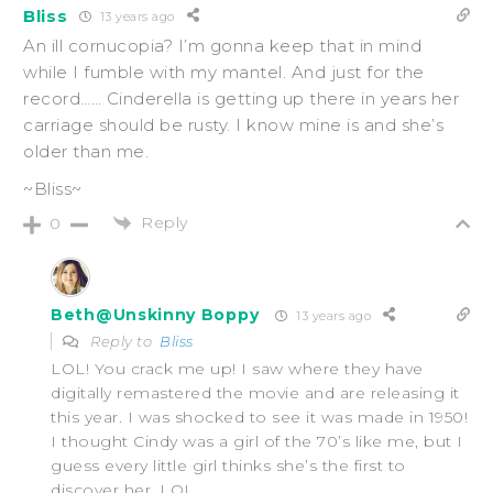
Bliss
13 years ago
An ill cornucopia? I’m gonna keep that in mind
while I fumble with my mantel. And just for the
record…… Cinderella is getting up there in years her
carriage should be rusty. I know mine is and she’s
older than me.
~Bliss~
Reply
0
Beth@Unskinny Boppy
13 years ago
Reply to
Bliss
LOL! You crack me up! I saw where they have
digitally remastered the movie and are releasing it
this year. I was shocked to see it was made in 1950!
I thought Cindy was a girl of the 70’s like me, but I
guess every little girl thinks she’s the first to
discover her. LOL