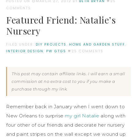
POSTED ON
MARCH 27, 2012
BY:
BETH BRYAN
25
COMMENTS
Featured Friend: Natalie’s
Nursery
FILED UNDER:
DIY PROJECTS
,
HOME AND GARDEN STUFF
,
INTERIOR DESIGN
,
PW GTGS
25 COMMENTS
This post may contain affiliate links. I will earn a small
commission at no extra cost to you if you make a
purchase through my link.
Remember back in January when I went down to
New Orleans to surprise
my girl Natalie
along with
four other of our friends and decorate her nursery
and paint stripes on the wall except we wound up