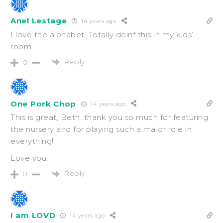
Anel Lestage
14 years ago
I love the alphabet. Totally doinf this in my kids’
room
Reply
0
One Pork Chop
14 years ago
This is great, Beth, thank you so much for featuring
the nursery and for playing such a major role in
everything!
Love you!
Reply
0
I am LOVD
14 years ago