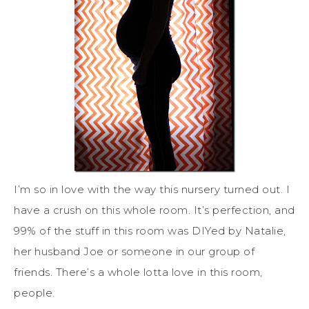
I’m so in love with the way this nursery turned out. I
have a crush on this whole room. It’s perfection, and
99% of the stuff in this room was DIYed by Natalie,
her husband Joe or someone in our group of
friends. There’s a whole lotta love in this room,
people.