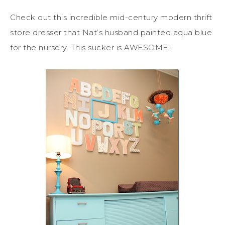
Check out this incredible mid-century modern thrift
store dresser that Nat’s husband painted aqua blue
for the nursery. This sucker is AWESOME!