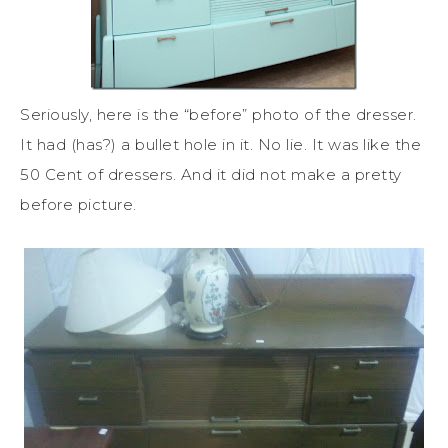
Seriously, here is the “before” photo of the dresser.
It had (has?) a bullet hole in it. No lie. It was like the
50 Cent of dressers. And it did not make a pretty
before picture.