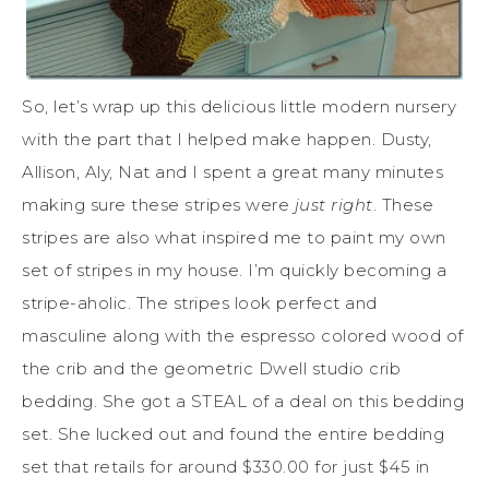
So, let’s wrap up this delicious little modern nursery
with the part that I helped make happen. Dusty,
Allison, Aly, Nat and I spent a great many minutes
making sure these stripes were
just right
. These
stripes are also what inspired me to paint my own
set of stripes in my house. I’m quickly becoming a
stripe-aholic. The stripes look perfect and
masculine along with the espresso colored wood of
the crib and the geometric Dwell studio crib
bedding. She got a STEAL of a deal on this bedding
set. She lucked out and found the entire bedding
set that retails for around $330.00 for just $45 in