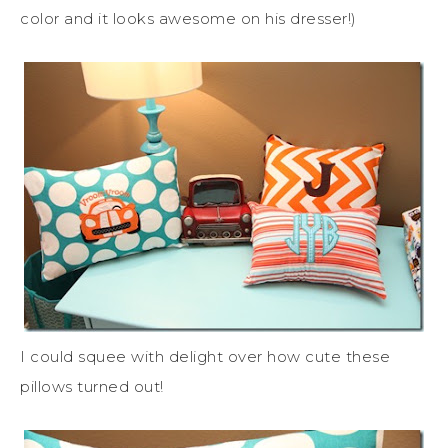
color and it looks awesome on his dresser!)
I could squee with delight over how cute these
pillows turned out!