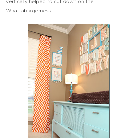
vertically helped to cut down on the
Whattaburgerness.