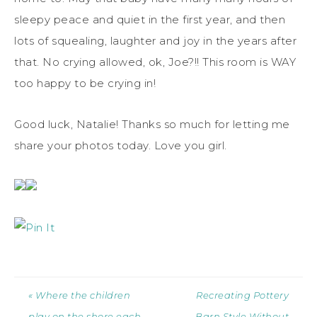
sleepy peace and quiet in the first year, and then
lots of squealing, laughter and joy in the years after
that. No crying allowed, ok, Joe?!! This room is WAY
too happy to be crying in!
Good luck, Natalie! Thanks so much for letting me
share your photos today. Love you girl.
« Where the children
Recreating Pottery
play on the shore each
Barn Style Without