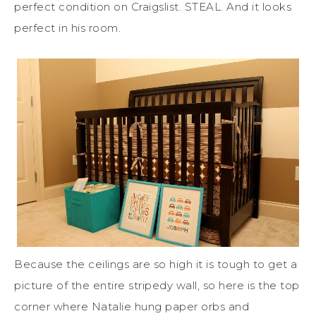
perfect condition on Craigslist. STEAL. And it looks
perfect in his room.
Because the ceilings are so high it is tough to get a
picture of the entire stripedy wall, so here is the top
corner where Natalie hung paper orbs and