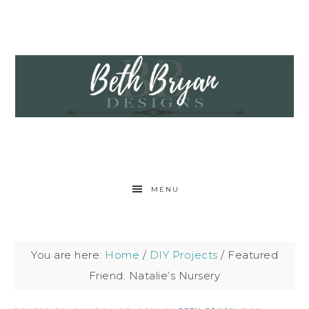
MENU
You are here:
Home
/
DIY Projects
/
Featured
Friend: Natalie’s Nursery