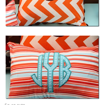
So, so cute.