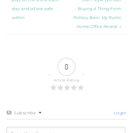
day and all are safe
Buying A Thing From
within
Pottery Barn: My Rustic
Home Office Reveal. »
0
Article Rating
Subscribe
Login