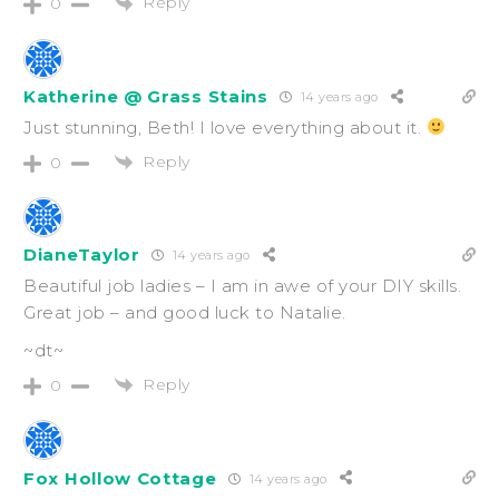
Reply
0
Katherine @ Grass Stains
14 years ago
Just stunning, Beth! I love everything about it.
Reply
0
DianeTaylor
14 years ago
Beautiful job ladies – I am in awe of your DIY skills.
Great job – and good luck to Natalie.
~dt~
Reply
0
Fox Hollow Cottage
14 years ago