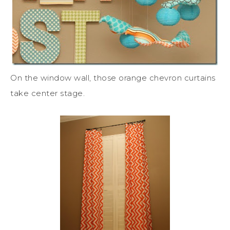
On the window wall, those orange chevron curtains
take center stage.