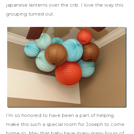
japanese lanterns over the crib. I love the way this
grouping turned out.
I’m so honored to have been a part of helping
make this such a special room for Joseph to come
home to. May that baby have many many hours of