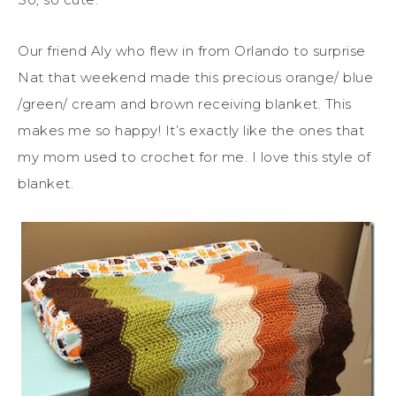
Our friend Aly who flew in from Orlando to surprise
Nat that weekend made this precious orange/ blue
/green/ cream and brown receiving blanket. This
makes me so happy! It’s exactly like the ones that
my mom used to crochet for me. I love this style of
blanket.