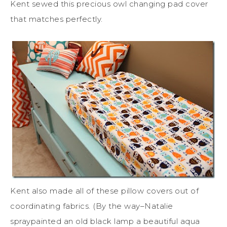
Kent sewed this precious owl changing pad cover
that matches perfectly.
Kent also made all of these pillow covers out of
coordinating fabrics. (By the way–Natalie
spraypainted an old black lamp a beautiful aqua