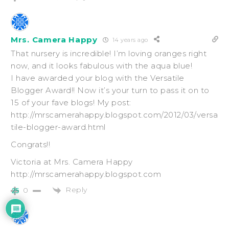
Mrs. Camera Happy
14 years ago
That nursery is incredible! I’m loving oranges right
now, and it looks fabulous with the aqua blue!
I have awarded your blog with the Versatile
Blogger Award!! Now it’s your turn to pass it on to
15 of your fave blogs! My post:
http://mrscamerahappy.blogspot.com/2012/03/versa
tile-blogger-award.html
Congrats!!
Victoria at Mrs. Camera Happy
http://mrscamerahappy.blogspot.com
Reply
0
25