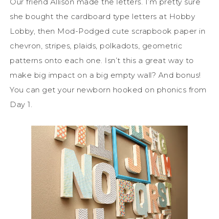
Our friend Allison made the letters. I’m pretty sure
she bought the cardboard type letters at Hobby
Lobby, then Mod-Podged cute scrapbook paper in
chevron, stripes, plaids, polkadots, geometric
patterns onto each one. Isn’t this a great way to
make big impact on a big empty wall? And bonus!
You can get your newborn hooked on phonics from
Day 1.