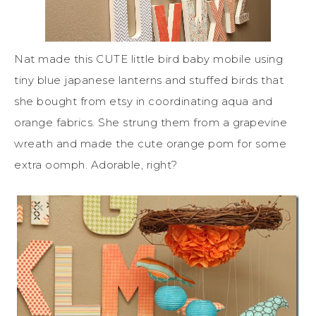
Nat made this CUTE little bird baby mobile using
tiny blue japanese lanterns and stuffed birds that
she bought from etsy in coordinating aqua and
orange fabrics. She strung them from a grapevine
wreath and made the cute orange pom for some
extra oomph. Adorable, right?