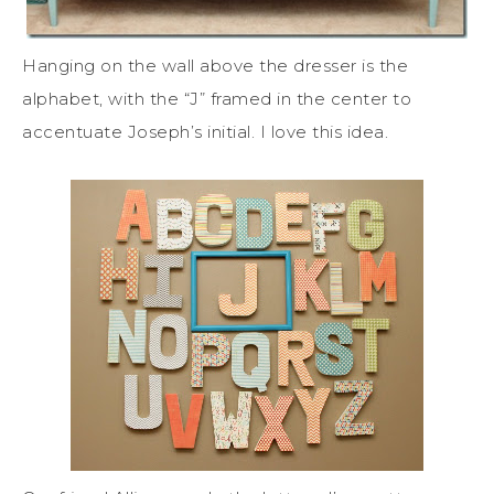
Hanging on the wall above the dresser is the
alphabet, with the “J” framed in the center to
accentuate Joseph’s initial. I love this idea.