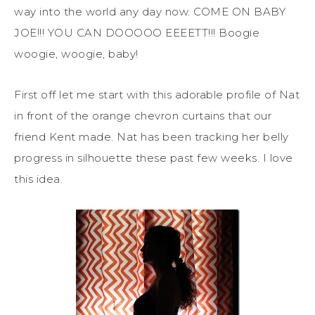
way into the world any day now. COME ON BABY
JOE!!! YOU CAN DOOOOO EEEETT!!! Boogie
woogie, woogie, baby!
First off let me start with this adorable profile of Nat
in front of the orange chevron curtains that our
friend Kent made. Nat has been tracking her belly
progress in silhouette these past few weeks. I love
this idea.