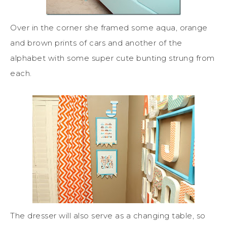
Over in the corner she framed some aqua, orange
and brown prints of cars and another of the
alphabet with some super cute bunting strung from
each.
The dresser will also serve as a changing table, so