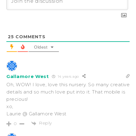
25
COMMENTS
Oldest
Gallamore West
14 years ago
Oh, WOW! I love, love this nursery. So many creative
details and so much love put into it. That mobile is
precious!
xo,
Laurie @ Gallamore West
Reply
0