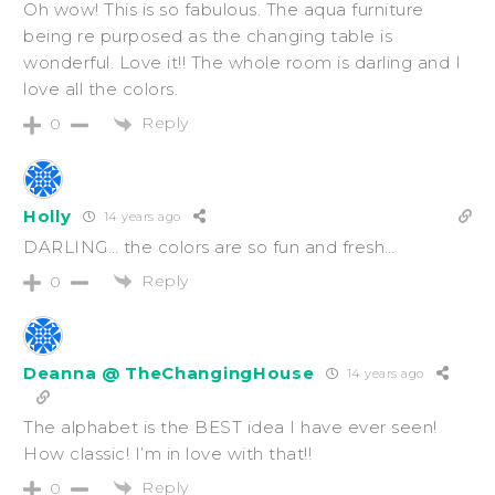
Oh wow! This is so fabulous. The aqua furniture
being re purposed as the changing table is
wonderful. Love it!! The whole room is darling and I
love all the colors.
Reply
0
Holly
14 years ago
DARLING… the colors are so fun and fresh…
Reply
0
Deanna @ TheChangingHouse
14 years ago
The alphabet is the BEST idea I have ever seen!
How classic! I’m in love with that!!
Reply
0