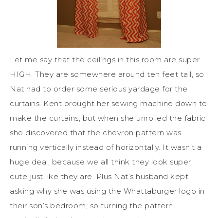
Let me say that the ceilings in this room are super
HIGH. They are somewhere around ten feet tall, so
Nat had to order some serious yardage for the
curtains. Kent brought her sewing machine down to
make the curtains, but when she unrolled the fabric
she discovered that the chevron pattern was
running vertically instead of horizontally. It wasn’t a
huge deal, because we all think they look super
cute just like they are. Plus Nat’s husband kept
asking why she was using the Whattaburger logo in
their son’s bedroom, so turning the pattern