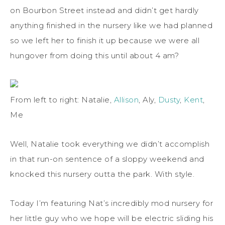
on Bourbon Street instead and didn’t get hardly
anything finished in the nursery like we had planned
so we left her to finish it up because we were all
hungover from doing this until about 4 am?
From left to right: Natalie,
Allison
, Aly,
Dusty
,
Kent
,
Me
Well, Natalie took everything we didn’t accomplish
in that run-on sentence of a sloppy weekend and
knocked this nursery outta the park. With style.
Today I’m featuring Nat’s incredibly mod nursery for
her little guy who we hope will be electric sliding his