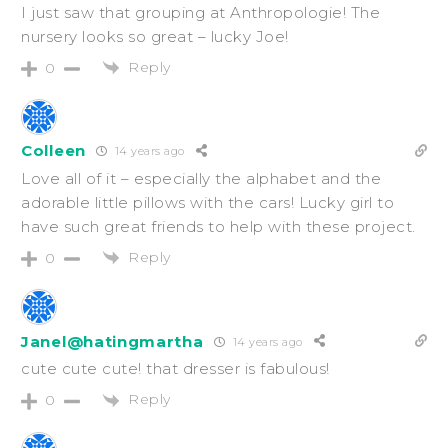
I just saw that grouping at Anthropologie! The
nursery looks so great – lucky Joe!
Reply
0
Colleen
14 years ago
Love all of it – especially the alphabet and the
adorable little pillows with the cars! Lucky girl to
have such great friends to help with these project.
Reply
0
Janel@hatingmartha
14 years ago
cute cute cute! that dresser is fabulous!
Reply
0