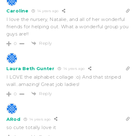
Caroline
14 years ago
I love the nursery, Natalie, and all of her wonderful
friends for helping out. What a wonderful group you
guys are!!
Reply
0
Laura Beth Gunter
14 years ago
I LOVE the alphabet collage :o) And that striped
wall…amazing! Great job ladies!
Reply
0
ARod
14 years ago
so cute totally love it