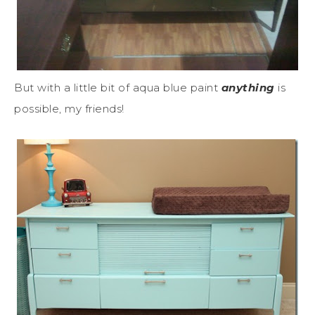
But with a little bit of aqua blue paint
anything
is
possible, my friends!