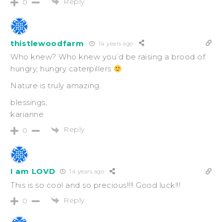
Reply
0
thistlewoodfarm
14 years ago
Who knew? Who knew you’d be raising a brood of
hungry, hungry caterpillers
Nature is truly amazing.
blessings,
karianne
Reply
0
I am LOVD
14 years ago
This is so cool and so precious!!!! Good luck!!!
Reply
0