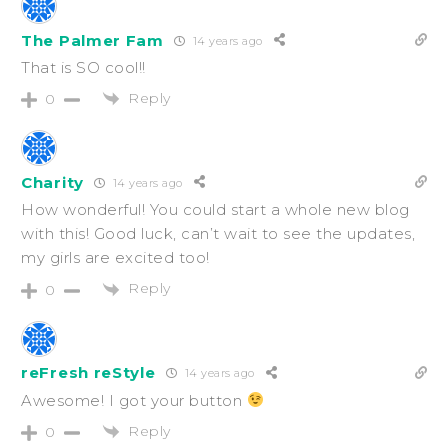
The Palmer Fam
14 years ago
That is SO cool!!
Reply
0
Charity
14 years ago
How wonderful! You could start a whole new blog
with this! Good luck, can’t wait to see the updates,
my girls are excited too!
Reply
0
reFresh reStyle
14 years ago
Awesome! I got your button
Reply
0