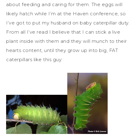
about feeding and caring for them. The eggs will
likely hatch while I’m at the Haven conference, so
I’ve got to put my husband on baby caterpillar duty.
From all I’ve read I believe that I can stick a live
plant inside with them and they will munch to their
hearts content, until they grow up into big, FAT
caterpillars like this guy: