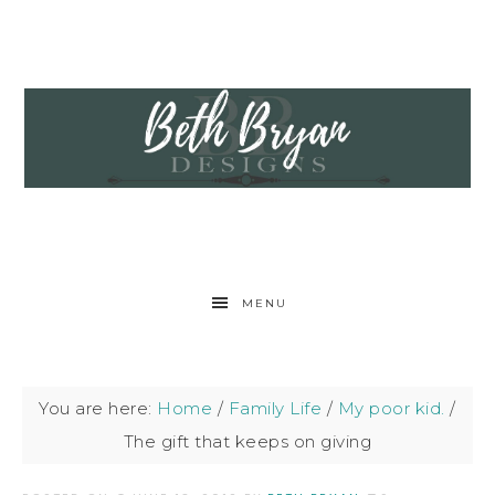
MENU
You are here:
Home
/
Family Life
/
My poor kid.
/
The gift that keeps on giving