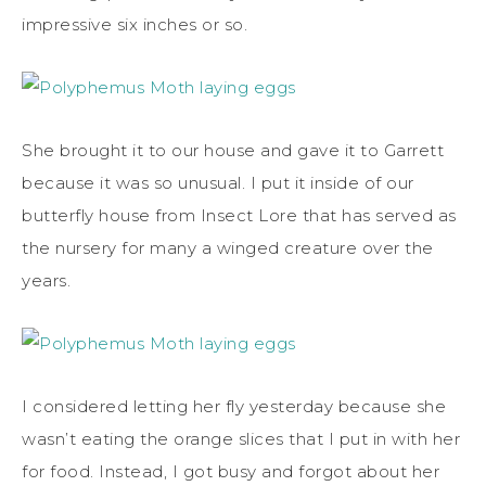
impressive six inches or so.
She brought it to our house and gave it to Garrett
because it was so unusual. I put it inside of our
butterfly house from Insect Lore that has served as
the nursery for many a winged creature over the
years.
I considered letting her fly yesterday because she
wasn’t eating the orange slices that I put in with her
for food. Instead, I got busy and forgot about her