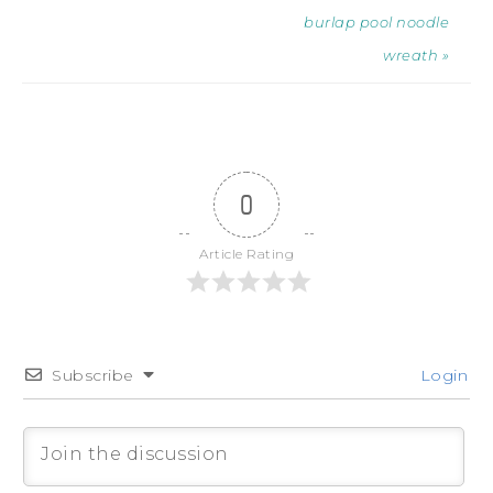
burlap pool noodle
wreath »
0
Article Rating
Subscribe
Login