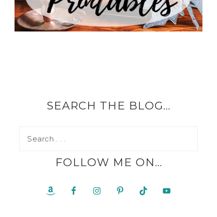
SEARCH THE BLOG…
FOLLOW ME ON…