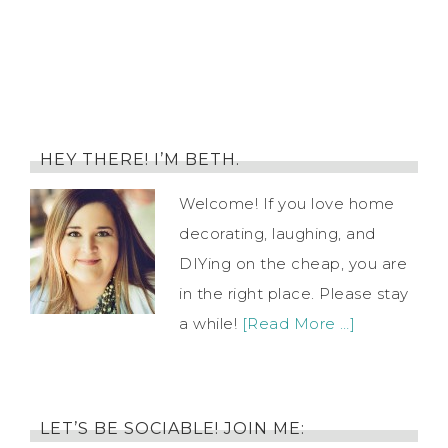
HEY THERE! I’M BETH.
Welcome! If you love home
decorating, laughing, and
DIYing on the cheap, you are
in the right place. Please stay
a while!
[Read More …]
LET’S BE SOCIABLE! JOIN ME: