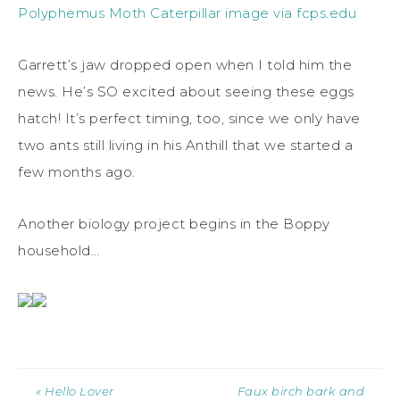
Polyphemus Moth Caterpillar image via fcps.edu
Garrett’s jaw dropped open when I told him the
news. He’s SO excited about seeing these eggs
hatch! It’s perfect timing, too, since we only have
two ants still living in his Anthill that we started a
few months ago.
Another biology project begins in the Boppy
household…
« Hello Lover
Faux birch bark and