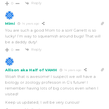
Reply
0
Mimi
14 years ago
You are such a good Mom to a son! Garrett is so
lucky! I’m way to squeamish around bugs! That will
be a daddy duty!
Reply
0
Allison aka Half of VAMH
14 years ago
Woah that is awesome! I suspect we will have a
biology or zoology profession in G’s future! I
remember having lots of big convos even when I
visited!
Keep us updated, I will be very curious!