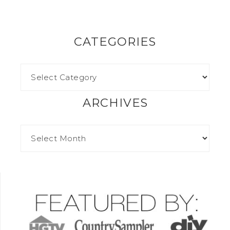
CATEGORIES
ARCHIVES