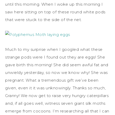
until this morning. When I woke up this morning I
saw here sitting on top of these round white pods
that were stuck to the side of the net.
Much to my surprise when I googled what these
strange pods were I found out they are eggs! She
gave birth this morning! She did seem awful fat and
unwieldy yesterday, so now we know why! She was
pregnant. What a tremendous gift we’ve been
given, even it it was unknowingly. Thanks so much,
Granny! We now get to raise very hungry caterpillars
and, if all goes well, witness seven giant silk moths
emerge from cocoons. I’m researching all that I can