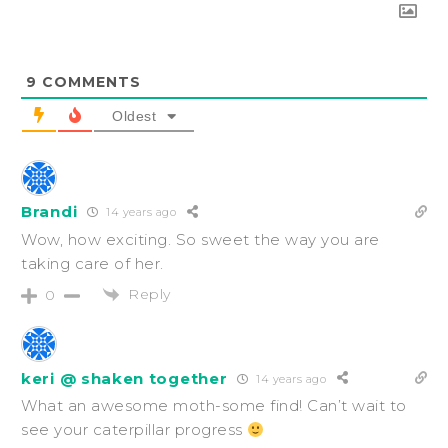
9
COMMENTS
Oldest
Brandi
14 years ago
Wow, how exciting. So sweet the way you are
taking care of her.
Reply
0
keri @ shaken together
14 years ago
What an awesome moth-some find! Can’t wait to
see your caterpillar progress