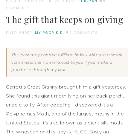
POSTED ON
JUNE 18, 2012
BY:
BETH BRYAN
9
COMMENTS
The gift that keeps on giving
FILED UNDER:
MY POOR KID.
9 COMMENTS
This post may contain affiliate links. I will earn a small
commission at no extra cost to you if you make a
purchase through my link.
Garrett’s Great Granny brought him a gift yesterday.
She found this giant moth lying on her back porch,
unable to fly. After googling I discovered it’s a
Polyphemus Moth, one of the largest moths in the
United States. It’s also known as a giant silk moth.
The wingspan on this lady is HUGE. Easily an