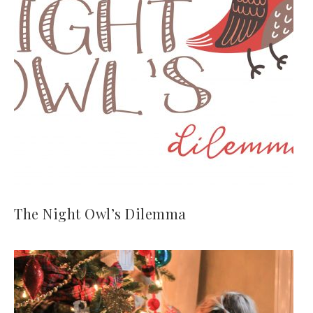
The Night Owl’s Dilemma