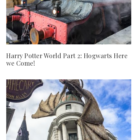
Harry Potter World Part 2: Hogwarts Here
we Come!