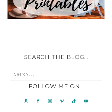
SEARCH THE BLOG…
FOLLOW ME ON…