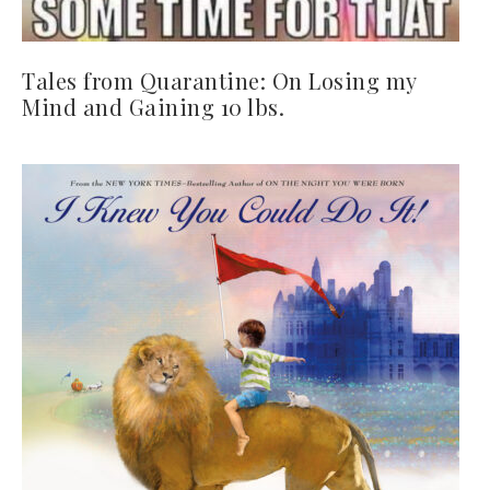
Tales from Quarantine: On Losing my
Mind and Gaining 10 lbs.