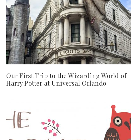
Our First Trip to the Wizarding World of
Harry Potter at Universal Orlando