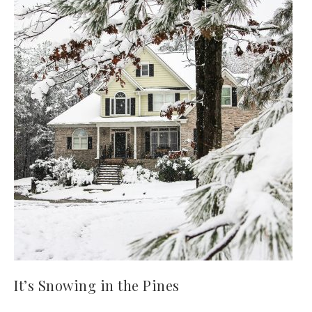
It’s Snowing in the Pines