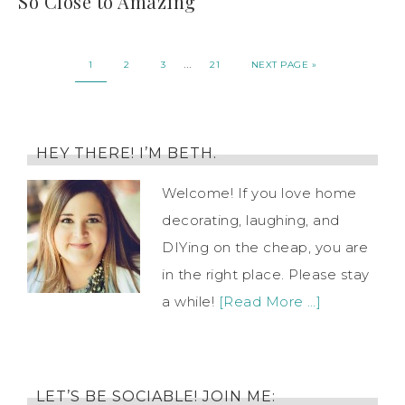
So Close to Amazing
…
1
2
3
21
NEXT PAGE »
HEY THERE! I’M BETH.
Welcome! If you love home
decorating, laughing, and
DIYing on the cheap, you are
in the right place. Please stay
a while!
[Read More …]
LET’S BE SOCIABLE! JOIN ME: