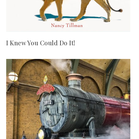
I Knew You Could Do It!