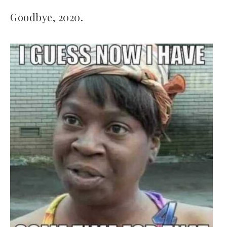
Goodbye, 2020.