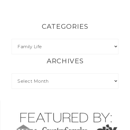
CATEGORIES
ARCHIVES