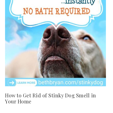
How to Get Rid of Stinky Dog Smell in
Your Home