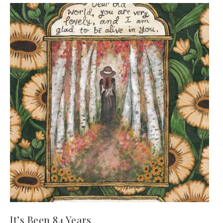
It’s Been 84 Years