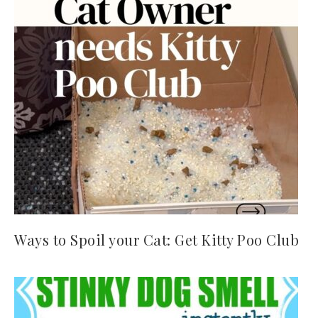
Ways to Spoil your Cat: Get Kitty Poo Club