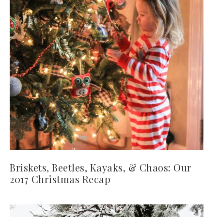
Briskets, Beetles, Kayaks, & Chaos: Our
2017 Christmas Recap