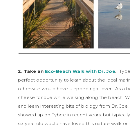
2. Take an
Eco-Beach Walk with Dr. Joe
.
Tybee
perfect opportunity to learn about the local mari
otherwise would have stepped right over. As a bonu
cheese fondue while walking along the beach! We 
and learn interesting bits of biology from Dr. Joe.
showed up on Tybee in recent years, but typically
six year old would have loved this nature walk on