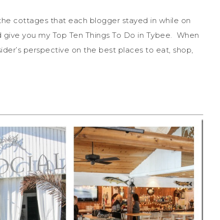
the cottages that each blogger stayed in while on
nd give you my Top Ten Things To Do in Tybee. When
sider’s perspective on the best places to eat, shop,