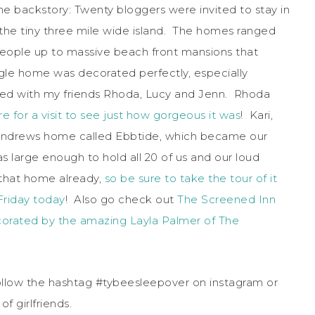
he backstory: Twenty bloggers were invited to stay in
the tiny three mile wide island. The homes ranged
people up to massive beach front mansions that
le home was decorated perfectly, especially
ayed with my friends Rhoda, Lucy and Jenn. Rhoda
e for a visit to see just how gorgeous it was
! Kari,
 Andrews home called Ebbtide, which became our
 large enough to hold all 20 of us and our loud
 that home already,
so be sure to take the tour of it
Friday today
! Also go check out
The Screened Inn
orated by the amazing Layla Palmer of The
llow the hashtag #tybeesleepover on instagram or
f girlfriends.