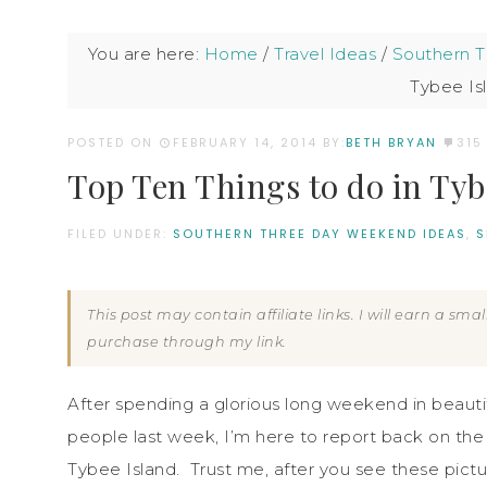
You are here:
Home
/
Travel Ideas
/
Southern 
Tybee Is
POSTED ON
FEBRUARY 14, 2014
BY:
BETH BRYAN
315
Top Ten Things to do in Tyb
FILED UNDER:
SOUTHERN THREE DAY WEEKEND IDEAS
,
S
This post may contain affiliate links. I will earn a sm
purchase through my link.
After spending a glorious long weekend in beauti
people last week, I’m here to report back on the 
Tybee Island. Trust me, after you see these pictu