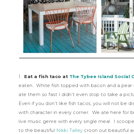
1.
Eat a fish taco at
The Tybee Island Social 
eaten. White fish topped with bacon and a pear ch
ate them so fast I didn’t even stop to take a pict
Even if you don’t like fish tacos, you will not be 
with character in every corner. We ate here for b
live music genre with every single meal. I scoope
to the beautiful
Nikki Talley
croon out beautiful ac