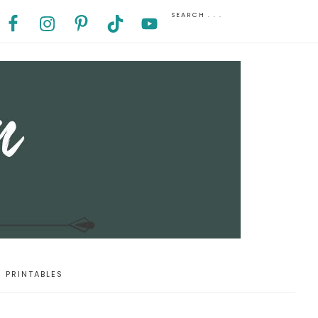
PRINTABLES