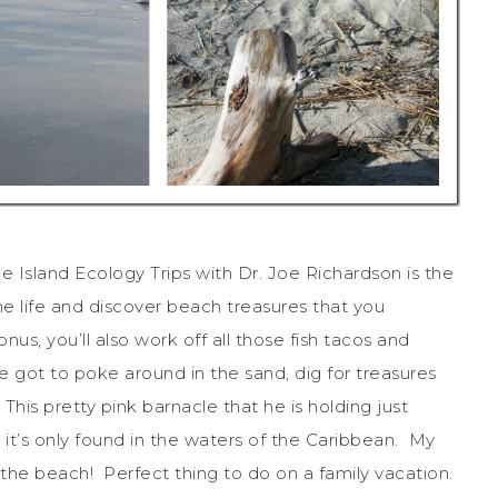
 Island Ecology Trips with Dr. Joe Richardson is the
ne life and discover beach treasures that you
s, you’ll also work off all those fish tacos and
got to poke around in the sand, dig for treasures
 This pretty pink barnacle that he is holding just
 it’s only found in the waters of the Caribbean. My
 the beach! Perfect thing to do on a family vacation.