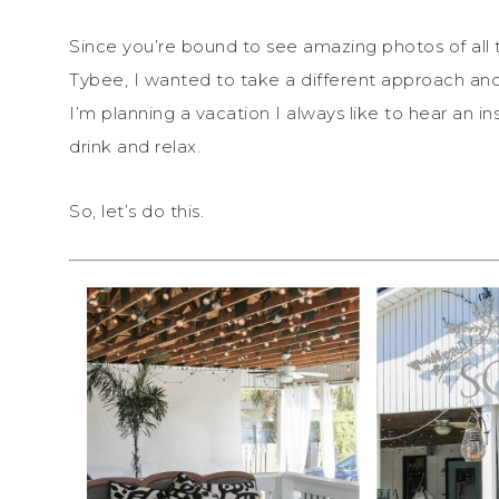
Since you’re bound to see amazing photos of all 
Tybee, I wanted to take a different approach a
I’m planning a vacation I always like to hear an in
drink and relax.
So, let’s do this.