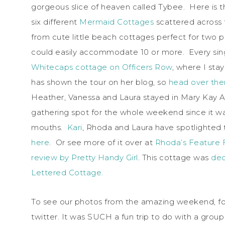
gorgeous slice of heaven called Tybee. Here is t
six different
Mermaid Cottages
scattered across 
from cute little beach cottages perfect for two 
could easily accommodate 10 or more. Every sing
Whitecaps cottage on Officers Row
, where I st
has shown the tour on her blog, so
head over ther
Heather, Vanessa and Laura stayed in Mary Kay
gathering spot for the whole weekend since it was
mouths.
Kari
, Rhoda and Laura have spotlighted
here
. Or see more of it over at
Rhoda’s Feature 
review by Pretty Handy Girl
. This cottage was
dec
Lettered Cottage.
To see our photos from the amazing weekend, fo
twitter. It was SUCH a fun trip to do with a group o