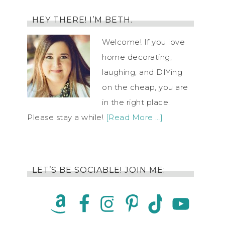
HEY THERE! I’M BETH.
Welcome! If you love
home decorating,
laughing, and DIYing
on the cheap, you are
in the right place.
Please stay a while!
[Read More …]
LET’S BE SOCIABLE! JOIN ME: