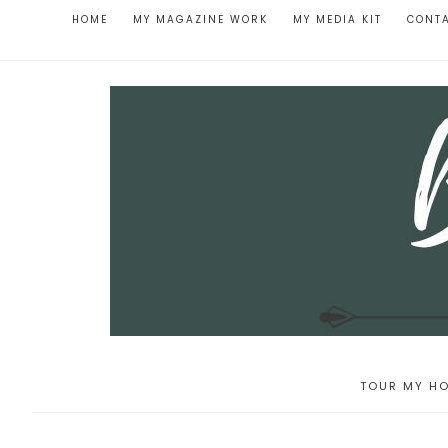
HOME
MY MAGAZINE WORK
MY MEDIA KIT
CONT
TOUR MY HO