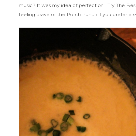
music? It was my idea of perfection. Try The B
feeling brave or the Porch Punch if you prefer a s