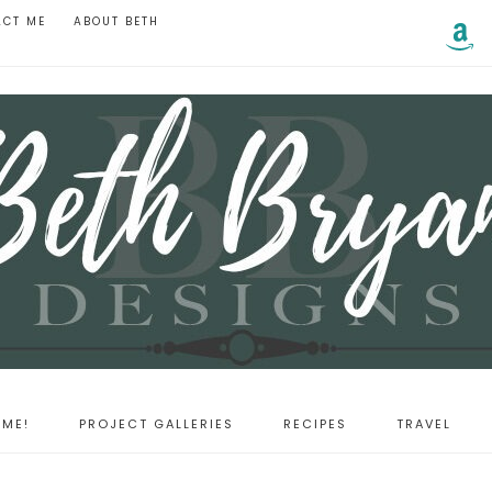
ACT ME
ABOUT BETH
ME!
PROJECT GALLERIES
RECIPES
TRAVEL