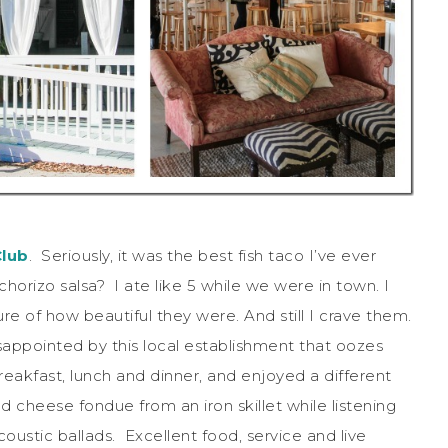
Club
. Seriously, it was the best fish taco I’ve ever
orizo salsa? I ate like 5 while we were in town. I
ure of how beautiful they were. And still I crave them.
disappointed by this local establishment that oozes
reakfast, lunch and dinner, and enjoyed a different
d cheese fondue from an iron skillet while listening
oustic ballads. Excellent food, service and live