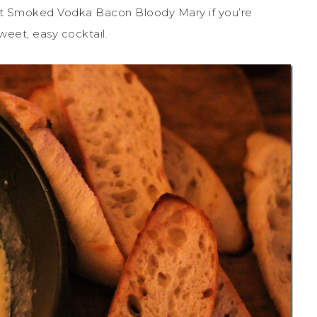
est Smoked Vodka Bacon Bloody Mary if you’re
weet, easy cocktail.