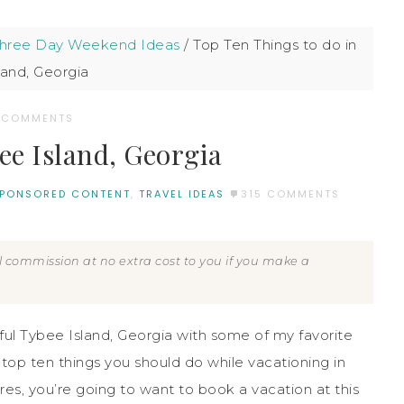
Three Day Weekend Ideas
/
Top Ten Things to do in
land, Georgia
 COMMENTS
ee Island, Georgia
PONSORED CONTENT
,
TRAVEL IDEAS
315 COMMENTS
all commission at no extra cost to you if you make a
ful Tybee Island, Georgia with some of my favorite
top ten things you should do while vacationing in
res, you’re going to want to book a vacation at this