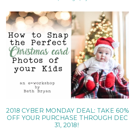
2018 CYBER MONDAY DEAL: TAKE 60%
OFF YOUR PURCHASE THROUGH DEC
31, 2018!