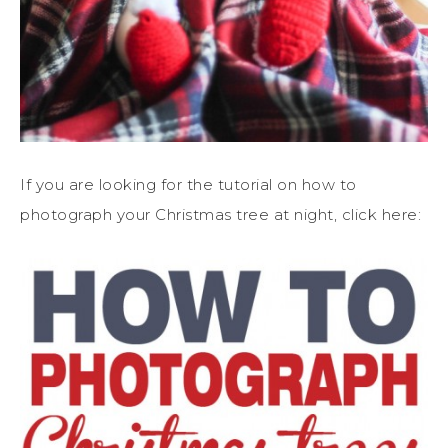
If you are looking for the tutorial on how to
photograph your Christmas tree at night, click here: