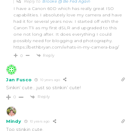
Reply to
Brooke @ Be Fed Again
I have a Canon 60D which has really great ISO
capabilities. I absolutely love my camera and have
had it for several years now. I started off with the
Canon T1i as my first dSLR and upgraded to this
one not long after. It does everything I could
possibly need for blogging and photography.
https://bethbryan.com/whats-in-my-camera-bag/
Reply
0
Jan Fusco
10 years ago
Sinkin’ cute….just so stinkin’ cute!
Reply
0
Mindy
10 years ago
Too stinkin cute.