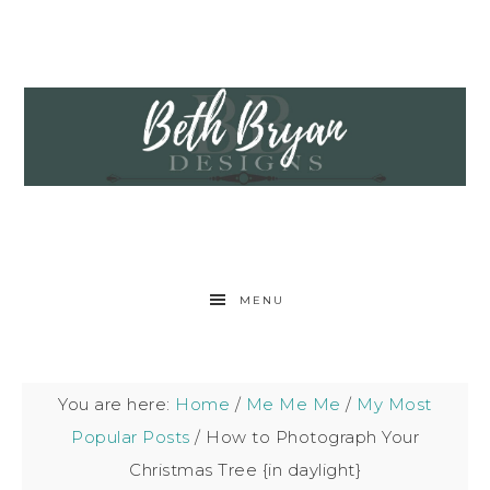
MENU
You are here:
Home
/
Me Me Me
/
My Most
Popular Posts
/
How to Photograph Your
Christmas Tree {in daylight}