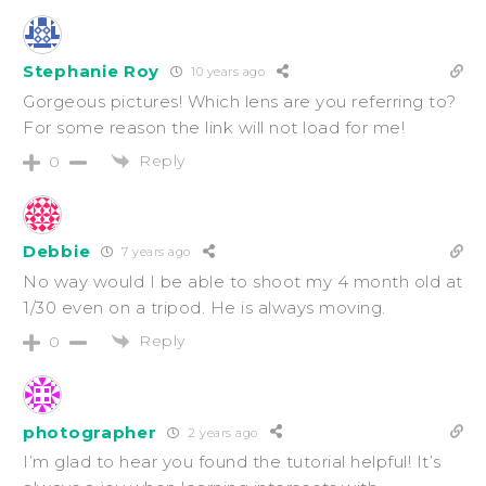
Stephanie Roy
10 years ago
Gorgeous pictures! Which lens are you referring to?
For some reason the link will not load for me!
Reply
0
Debbie
7 years ago
No way would I be able to shoot my 4 month old at
1/30 even on a tripod. He is always moving.
Reply
0
photographer
2 years ago
I’m glad to hear you found the tutorial helpful! It’s