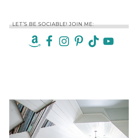
LET’S BE SOCIABLE! JOIN ME: