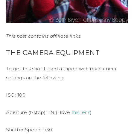
This post contains affiliate links.
THE CAMERA EQUIPMENT
To get this shot I used a tripod with my camera
settings on the following:
ISO: 100
Aperture (f-stop): 1.8 (I love
this lens
)
Shutter Speed: 1/30