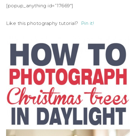
[popup_anything id=”17669″]
Like this photography tutorial?
Pin it!