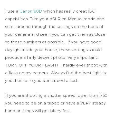
I use a
Canon 60D
which has really great ISO
capabilities. Turn your dSLR on Manual mode and
scroll around through the settings on the back of
your camera and see if you can get them as close
to these numbers as possible. If you have good
daylight inside your house, these settings should
produce a fairly decent photo. Very important:
TURN OFF YOUR FLASH!! I hardly ever shoot with
a flash on my camera. Always find the best light in
your house so you don’t need a flash.
If you are shooting a shutter speed lower than 1/60
you need to be on a tripod or have a VERY steady
hand or things will get blurry fast.