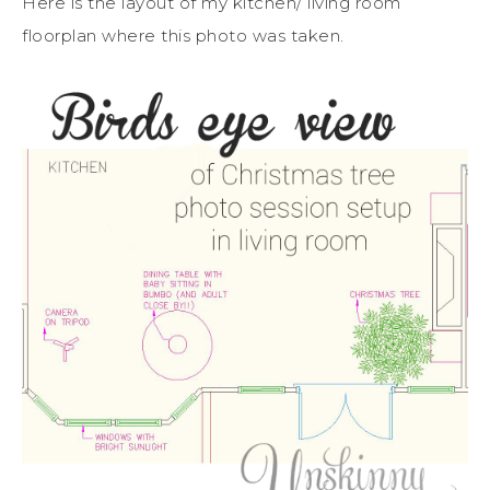
Here is the layout of my kitchen/ living room
floorplan where this photo was taken.