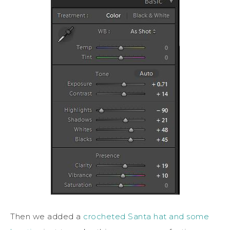
Then we added a
crocheted Santa hat and some