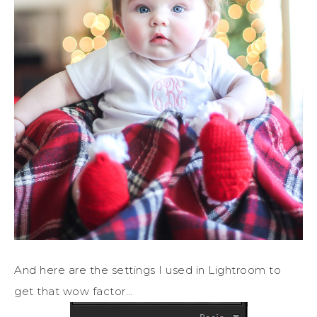
And here are the settings I used in Lightroom to
get that wow factor…