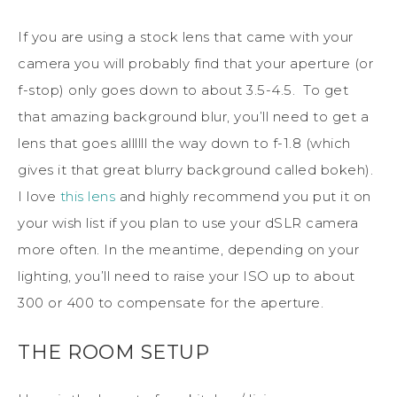
If you are using a stock lens that came with your
camera you will probably find that your aperture (or
f-stop) only goes down to about 3.5-4.5. To get
that amazing background blur, you’ll need to get a
lens that goes allllll the way down to f-1.8 (which
gives it that great blurry background called bokeh).
I love
this lens
and highly recommend you put it on
your wish list if you plan to use your dSLR camera
more often. In the meantime, depending on your
lighting, you’ll need to raise your ISO up to about
300 or 400 to compensate for the aperture.
THE ROOM SETUP