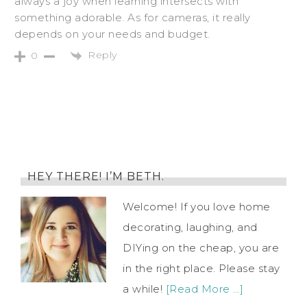
always a joy when learning intersects with
something adorable. As for cameras, it really
depends on your needs and budget.
Reply
0
HEY THERE! I’M BETH.
Welcome! If you love home
decorating, laughing, and
DIYing on the cheap, you are
in the right place. Please stay
a while!
[Read More …]