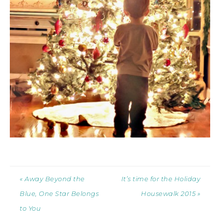
« Away Beyond the
It’s time for the Holiday
Blue, One Star Belongs
Housewalk 2015 »
to You