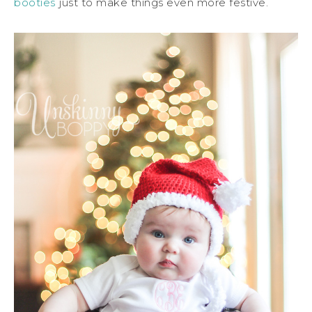
booties
just to make things even more festive.