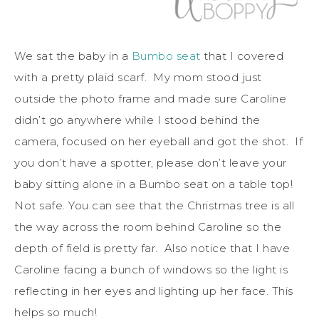
We sat the baby in a
Bumbo seat
that I covered
with a pretty plaid scarf. My mom stood just
outside the photo frame and made sure Caroline
didn’t go anywhere while I stood behind the
camera, focused on her eyeball and got the shot. If
you don’t have a spotter, please don’t leave your
baby sitting alone in a Bumbo seat on a table top!
Not safe. You can see that the Christmas tree is all
the way across the room behind Caroline so the
depth of field is pretty far. Also notice that I have
Caroline facing a bunch of windows so the light is
reflecting in her eyes and lighting up her face. This
helps so much!