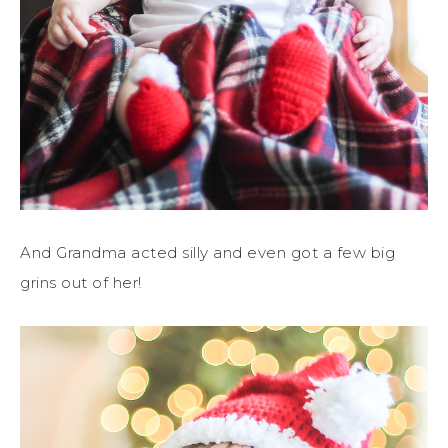
And Grandma acted silly and even got a few big
grins out of her!