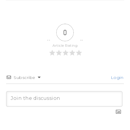
0
Article Rating
Subscribe
Login