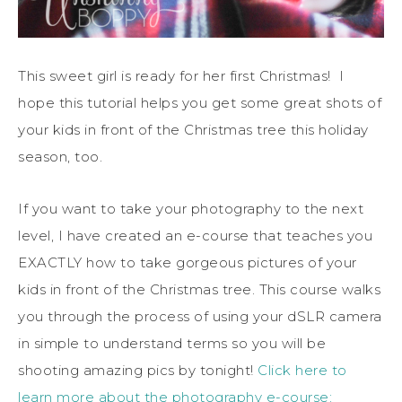
This sweet girl is ready for her first Christmas! I
hope this tutorial helps you get some great shots of
your kids in front of the Christmas tree this holiday
season, too.
If you want to take your photography to the next
level, I have created an e-course that teaches you
EXACTLY how to take gorgeous pictures of your
kids in front of the Christmas tree. This course walks
you through the process of using your dSLR camera
in simple to understand terms so you will be
shooting amazing pics by tonight!
Click here to
learn more about the photography e-course: