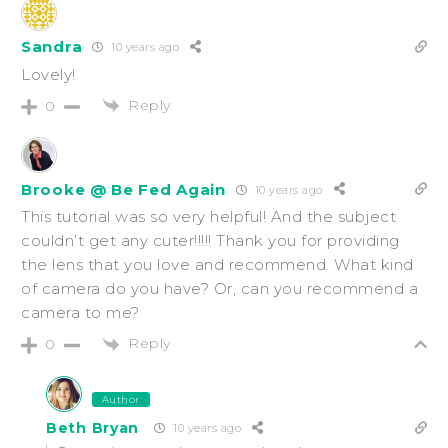
Sandra
10 years ago
Lovely!
Reply
0
Brooke @ Be Fed Again
10 years ago
This tutorial was so very helpful! And the subject
couldn’t get any cuter!!!!! Thank you for providing
the lens that you love and recommend. What kind
of camera do you have? Or, can you recommend a
camera to me?
Reply
0
Author
Beth Bryan
10 years ago