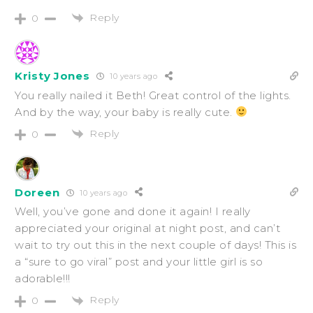
Reply
0
Kristy Jones
10 years ago
You really nailed it Beth! Great control of the lights.
And by the way, your baby is really cute.
Reply
0
Doreen
10 years ago
Well, you’ve gone and done it again! I really
appreciated your original at night post, and can’t
wait to try out this in the next couple of days! This is
a “sure to go viral” post and your little girl is so
adorable!!!
Reply
0