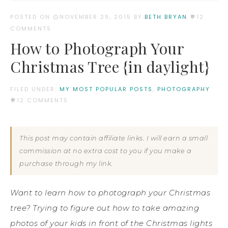
POSTED ON
NOVEMBER 29, 2015
BY:
BETH BRYAN
12
COMMENTS
How to Photograph Your
Christmas Tree {in daylight}
FILED UNDER:
MY MOST POPULAR POSTS
,
PHOTOGRAPHY
12 COMMENTS
This post may contain affiliate links. I will earn a small
commission at no extra cost to you if you make a
purchase through my link.
Want to learn how to photograph your Christmas
tree? Trying to figure out how to take amazing
photos of your kids in front of the Christmas lights