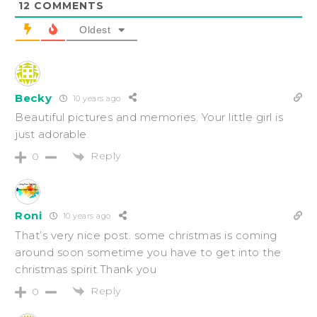
12
COMMENTS
Oldest
Becky
10 years ago
Beautiful pictures and memories. Your little girl is
just adorable.
Reply
0
Roni
10 years ago
That’s very nice post. some christmas is coming
around soon sometime you have to get into the
christmas spirit.Thank you
Reply
0