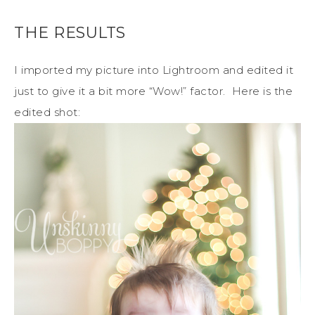
THE RESULTS
I imported my picture into Lightroom and edited it
just to give it a bit more “Wow!” factor. Here is the
edited shot: