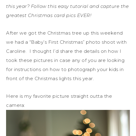
this year? Follow this easy tutorial and capture the
greatest Christmas card pics EVER!
After we got the Christmas tree up this weekend
we had a “Baby’s First Christmas” photo shoot with
Caroline. I thought I’d share the details on how I
took these pictures in case any of you are looking
for instructions on how to photograph your kids in
front of the Christmas lights this year.
Here is my favorite picture straight outta the
camera: